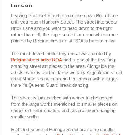
London
Leaving Princelet Street to continue down Brick Lane
until you reach Hanbury Street. The street intersects
Brick Lane and you want to head down to the right
rather than left, the large-scale black and white crane
painted by Belgian street artist ROA is hard to miss.
The much-loved multi-story mural was painted by
Belgian street artist ROA
and is one of the few long-
standing street art pieces in the area. Alongside the
artists' work is another large work by Argentinian street
artist Martin Ron with his nod to London with a larger-
than-life Queens Guard break dancing.
The street is jam-packed with works to photograph,
from the large works mentioned to smaller pieces on
shop front roller shutters and several ever-changing
smaller walls.
Right to the end of Henage Street are some smaller