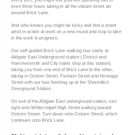
even three hours taking in all the vibrant street art
around Brick Lane.
And who knows you might be lucky and find a street
artist in action at work on a new mural and stop to take
in the work in progress.
Our self-guided Brick Lane walking tour starts at
Aldgate East Underground station ( District and
Hammersmith and City trains stop at this station),
taking you from one end of Brick Lane to the other,
taking in Osborn Street, Fashion Street and Heneage
Street with our tour finishing up at the Shoreditch
Overground Station.
On exit of the Aldgate East underground station, turn
right onto Whitechapel High Street walking toward
Osborn Street. Turn down onto Osborn Street, which
continues onto Brick Lane.