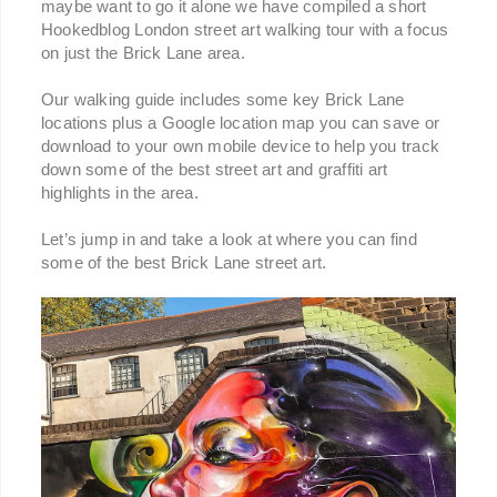
maybe want to go it alone we have compiled a short
Hookedblog London street art walking tour with a focus
on just the Brick Lane area.
Our walking guide includes some key Brick Lane
locations plus a Google location map you can save or
download to your own mobile device to help you track
down some of the best street art and graffiti art
highlights in the area.
Let’s jump in and take a look at where you can find
some of the best Brick Lane street art.