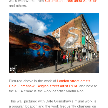
walls with works from
Columbian street artist Stinkfish
and others.
Pictured above is the work of
London street artists
Dale Grimshaw
,
Belgian street artist ROA
, and next to
the ROA crane is the work of artist Martin Ron.
This wall pictured with Dale Grimshaw's mural work is
a popular location and the work frequently changes on