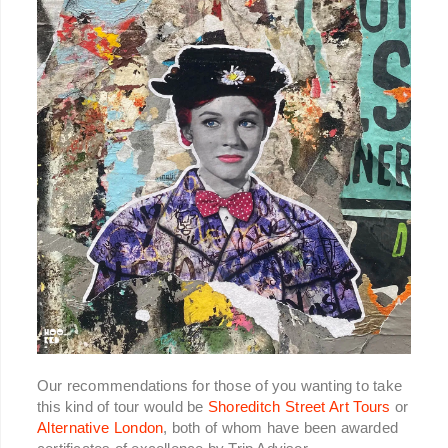
Our recommendations for those of you wanting to take
this kind of tour would be
Shoreditch Street Art Tours
or
Alternative London
, both of whom have been awarded