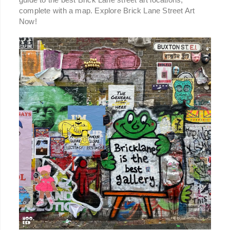
complete with a map. Explore Brick Lane Street Art
Now!