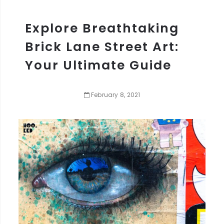
Explore Breathtaking
Brick Lane Street Art:
Your Ultimate Guide
February
8
,
2021