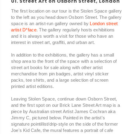
01. Street Art on Osborn Street, London
The first location on our tour is the Stolen Space gallery
to the left as you head down Osborn Street. The gallery
space is an artist-run gallery owned by
London street
artist D*face
. The gallery regularly hosts exhibitions
and it is always worth a visit for those who have an
interest in street art, graffiti, and urban art.
In addition to the exhibitions, the gallery has a small
shop area to the front of the space with a selection of
street art books for sale along with other artist
merchandise from pin badges, artist vinyl sticker
packs, tee shirts, and a large selection of screen
printed artist editions.
Leaving Stolen Space, continue down Osborn Street,
and the first spot on our Brick Lane Street Art map is a
piece by Australian street Artist James Cochran aka
Jimmy C, pictured below. Painted in the artist's
signature pointillist/drip-style on the side of the former
Joe's Kid Cafe, the mural features a portrait of cafe