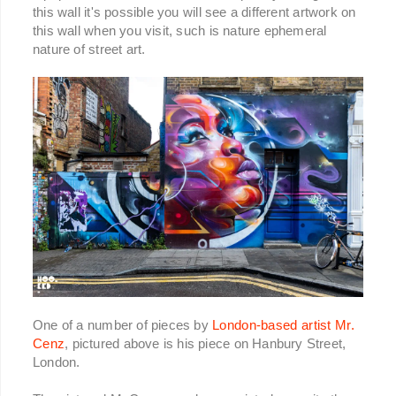
this wall it's possible you will see a different artwork on
this wall when you visit, such is nature ephemeral
nature of street art.
One of a number of pieces by
London-based artist Mr.
Cenz
, pictured above is his piece on Hanbury Street,
London.