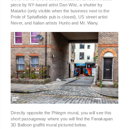
piece by NY-based artist Dan Witz, a shutter by
Malarko (only visible when the business next to the
Pride of Spitalfields pub is closed), US street artist
Never, and Italian artists Hunto and Mr. Wany.
Directly opposite the Phlegm mural, you will see this
short passageway where you will find the Fanakapan
3D Balloon graffiti mural pictured below.