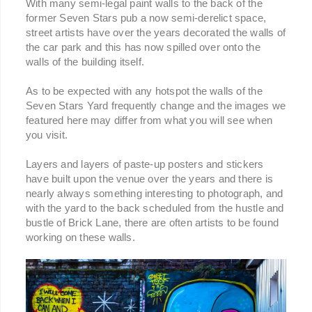
With many semi-legal paint walls to the back of the
former Seven Stars pub a now semi-derelict space,
street artists have over the years decorated the walls of
the car park and this has now spilled over onto the
walls of the building itself.
As to be expected with any hotspot the walls of the
Seven Stars Yard frequently change and the images we
featured here may differ from what you will see when
you visit.
Layers and layers of paste-up posters and stickers
have built upon the venue over the years and there is
nearly always something interesting to photograph, and
with the yard to the back scheduled from the hustle and
bustle of Brick Lane, there are often artists to be found
working on these walls.