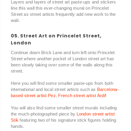
Layers and layers of street art paste-ups and stickers
line this wall this ever-changing mural on Princelet
Street as street artists frequently add new work to the
wall.
05. Street Art on Princelet Street,
London
Continue down Brick Lane and turn left onto Princelet
Street where another pocket of London street art has
been slowly taking over some of the walls along this
street.
Here you will find some smaller paste-ups from both
international and local street artists such as
Barcelona-
based street artist Pez
,
French street artist Ardif
You will also find some smaller street murals including
the much-photographed piece by
London street artist
Stik
featuring two of his signature stick figures holding
hands.