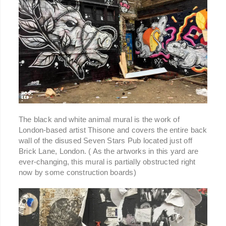
The black and white animal mural is the work of
London-based artist Thisone and covers the entire back
wall of the disused Seven Stars Pub located just off
Brick Lane, London. ( As the artworks in this yard are
ever-changing, this mural is partially obstructed right
now by some construction boards)