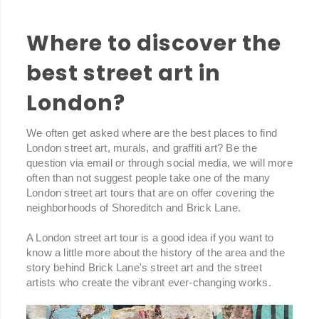
Where to discover the
best street art in
London?
We often get asked where are the best places to find
London street art, murals, and graffiti art? Be the
question via email or through social media, we will more
often than not suggest people take one of the many
London street art tours that are on offer covering the
neighborhoods of Shoreditch and Brick Lane.
A London street art tour is a good idea if you want to
know a little more about the history of the area and the
story behind Brick Lane's street art and the street
artists who create the vibrant ever-changing works.