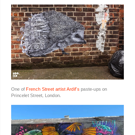
One of
French Street artist Ardif's
paste-ups on
Princelet Street, London.