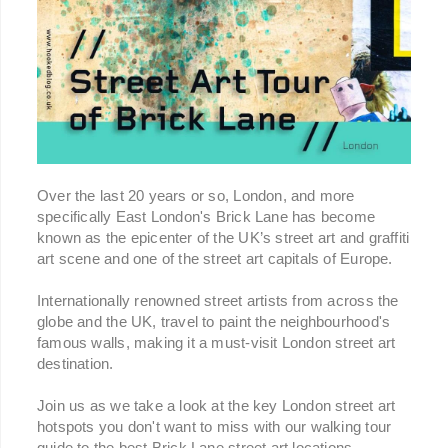
Over the last 20 years or so, London, and more
specifically East London's Brick Lane has become
known as the epicenter of the UK’s street art and graffiti
art scene and one of the street art capitals of Europe.
Internationally renowned street artists from across the
globe and the UK, travel to paint the neighbourhood's
famous walls, making it a must-visit London street art
destination.
Join us as we take a look at the key London street art
hotspots you don't want to miss with our walking tour
guide to the best Brick Lane street art locations,