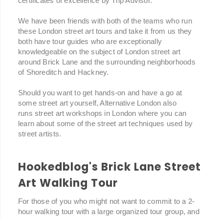
certificates of excellence by Trip Advisor.
We have been friends with both of the teams who run
these London street art tours and take it from us they
both have tour guides who are exceptionally
knowledgeable on the subject of London street art
around Brick Lane and the surrounding neighborhoods
of Shoreditch and Hackney.
Should you want to get hands-on and have a go at
some street art yourself, Alternative London also
runs street art workshops in London where you can
learn about some of the street art techniques used by
street artists.
Hookedblog's Brick Lane Street
Art Walking Tour
For those of you who might not want to commit to a 2-
hour walking tour with a large organized tour group, and