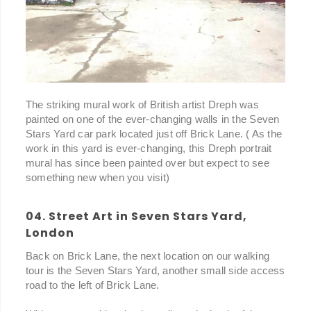
The striking mural work of British artist Dreph was
painted on one of the ever-changing walls in the Seven
Stars Yard car park located just off Brick Lane. ( As the
work in this yard is ever-changing, this Dreph portrait
mural has since been painted over but expect to see
something new when you visit)
04. Street Art in Seven Stars Yard,
London
Back on Brick Lane, the next location on our walking
tour is the Seven Stars Yard, another small side access
road to the left of Brick Lane.