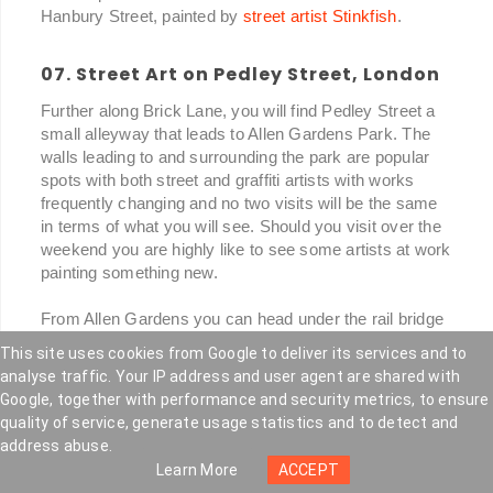
Hanbury Street, painted by
street artist Stinkfish
.
07. Street Art on Pedley Street, London
Further along Brick Lane, you will find Pedley Street a
small alleyway that leads to Allen Gardens Park. The
walls leading to and surrounding the park are popular
spots with both street and graffiti artists with works
frequently changing and no two visits will be the same
in terms of what you will see. Should you visit over the
weekend you are highly like to see some artists at work
painting something new.
From Allen Gardens you can head under the rail bridge
where you will find the Nomadic Community Gardens. A
This site uses cookies from Google to deliver its services and to
temporary community-built project on a plot of disused
analyse traffic. Your IP address and user agent are shared with
land that has been earmarked for development but the
Google, together with performance and security metrics, to ensure
gardens have been growing and evolving over the
quality of service, generate usage statistics and to detect and
number of years. Community allotments, a cafe plus a
address abuse.
mixture of sculptures and buildings constructed from
Learn More
ACCEPT
found and salvaged materials.