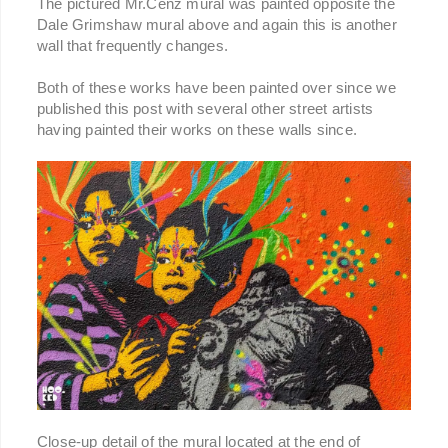
The pictured Mr.Cenz mural was painted opposite the
Dale Grimshaw mural above and again this is another
wall that frequently changes.
Both of these works have been painted over since we
published this post with several other street artists
having painted their works on these walls since.
Close-up detail of the mural located at the end of