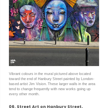
Vibrant colours in the mural pictured above located
toward the end of Hanbury Street painted by London-
based artist Jim Vision. These larger walls in the area
tend to change frequently with new works going up
every other month.
06. Street Art on Hanbury Street,