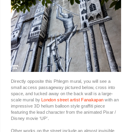
Directly opposite this Phlegm mural, you will see a
small access passageway pictured below, cross into
space, and tucked away on the back wall is a large-
scale mural by
London street artist Fanakapan
with an
impressive 3D helium balloon style graffiti piece
featuring the lead character from the animated Pixar /
Disney movie ‘UP’.
Other works on the street include an almost invisible