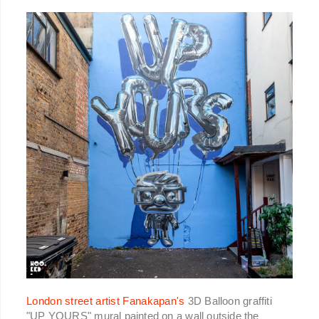
London street artist Fanakapan's
3D Balloon graffiti
"UP YOURS" mural painted on a wall outside the