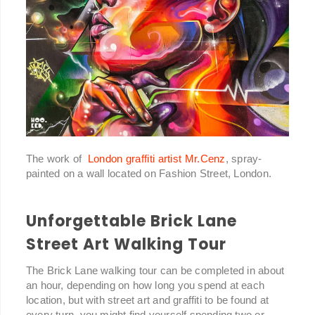
The work of
London graffiti artist Mr.Cenz
, spray-
painted on a wall located on Fashion Street, London.
Unforgettable Brick Lane
Street Art Walking Tour
The Brick Lane walking tour can be completed in about
an hour, depending on how long you spend at each
location, but with street art and graffiti to be found at
every turn, you might find yourself spending two or