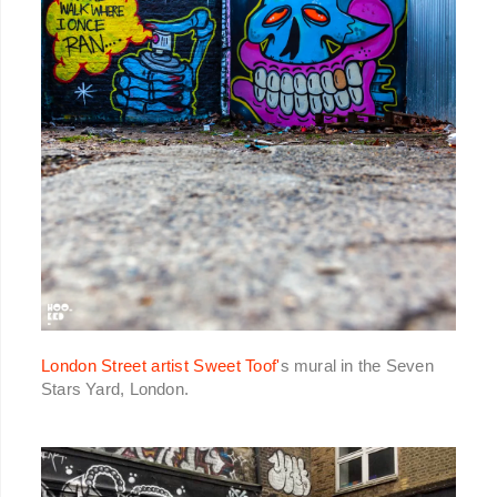
London Street artist Sweet Toof'
s mural in the Seven
Stars Yard, London.