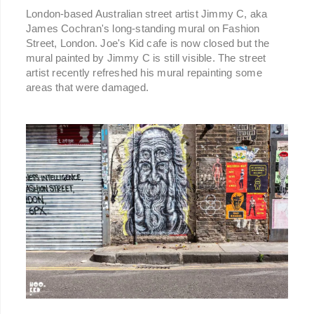
London-based Australian street artist Jimmy C, aka
James Cochran's long-standing mural on Fashion
Street, London. Joe's Kid cafe is now closed but the
mural painted by Jimmy C is still visible. The street
artist recently refreshed his mural repainting some
areas that were damaged.