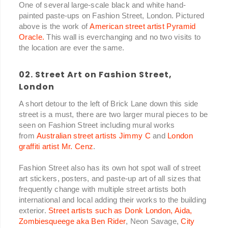
One of several large-scale black and white hand-
painted paste-ups on Fashion Street, London. Pictured
above is the work of
American street artist Pyramid
Oracle.
This wall is everchanging and no two visits to
the location are ever the same.
02. Street Art on Fashion Street,
London
A short detour to the left of Brick Lane down this side
street is a must, there are two larger mural pieces to be
seen on Fashion Street including mural works
from
Australian street artists Jimmy C
and
London
graffiti artist Mr. Cenz
.
Fashion Street also has its own hot spot wall of street
art stickers, posters, and paste-up art of all sizes that
frequently change with multiple street artists both
international and local adding their works to the building
exterior.
Street artists such as Donk London, Aida,
Zombiesqueege aka Ben Rider
, Neon Savage,
City