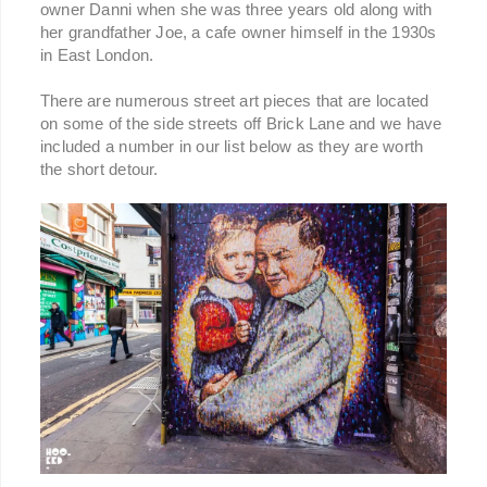
owner Danni when she was three years old along with
her grandfather Joe, a cafe owner himself in the 1930s
in East London.
There are numerous street art pieces that are located
on some of the side streets off Brick Lane and we have
included a number in our list below as they are worth
the short detour.