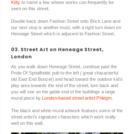
Kitty
to name a few whose works can frequently be
seen on this street.
Double back down Fashion Street onto Brick Lane and
our next stop is another must, with a right turn down on
Heneage Street which is adjacent to Fashion Street.
03. Street Art on Heneage Street,
London
As you walk down Heneage Street, continue past the
Pride Of Spitalfields pub to the left ( great characterful
old East End Boozer) and head toward the outdoor kid's
play area towards the end of the street, turn back and
you will see on the gable end of the buildings a large
mural piece by
London-based street artist Phlegm
.
The black and white mural artwork features some of the
street artist's signature characters which work really
well on this wall.