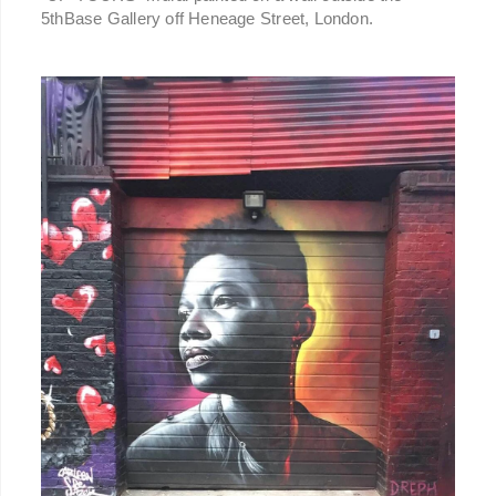
5thBase Gallery off Heneage Street, London.