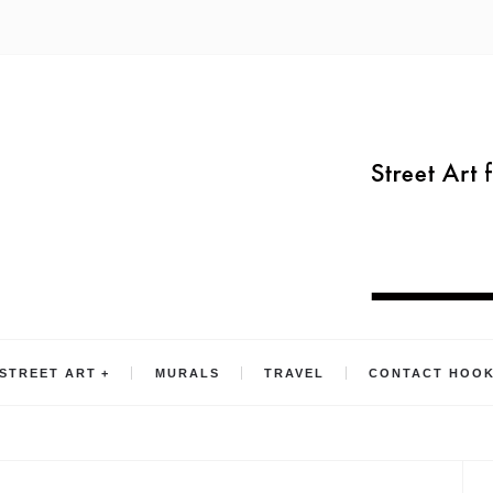
STREET ART
MURALS
TRAVEL
CONTACT HOO