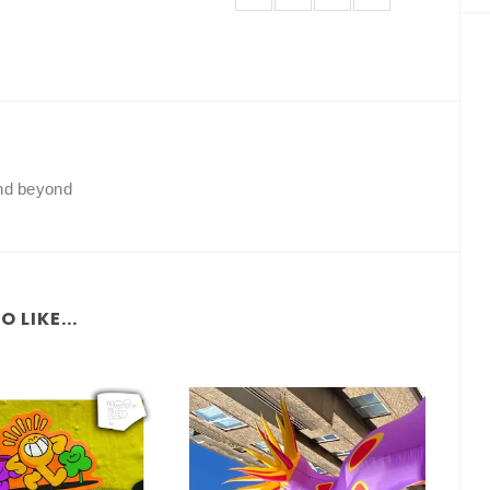
and beyond
 LIKE...