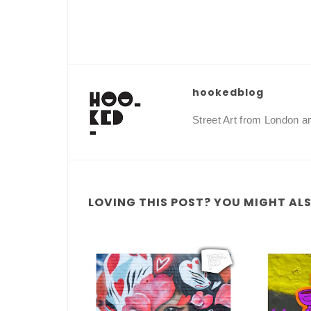
hookedblog
Street Art from London 
LOVING THIS POST? YOU MIGHT ALSO