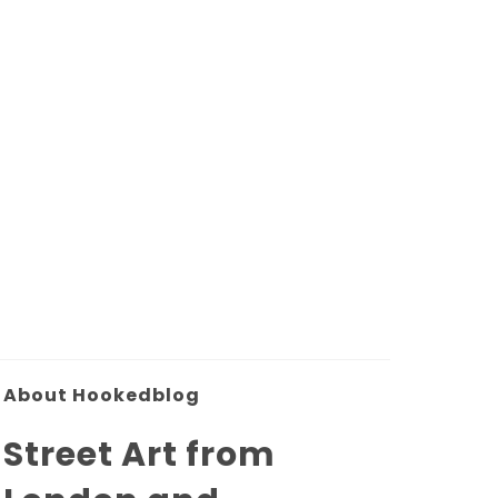
About Hookedblog
Street Art from