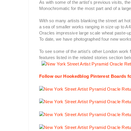
As with some of the artist's previous visits, th
Monochromatic for the most part and of a large
With so many artists blanking the street art h
a sea of smaller works ranging in size up to A
Oracles impressive large scale wheat paste-up
To date, we have photographed four new works
To see some of the artist's other London work 
features listed in the related stories section be
Follow our Hookedblog Pinterest Boards fo