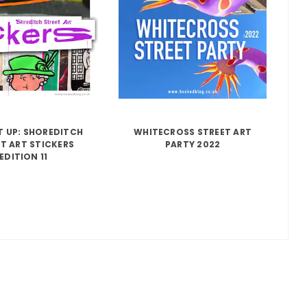
IT UP: SHOREDITCH
WHITECROSS STREET ART
T ART STICKERS
PARTY 2022
EDITION 11