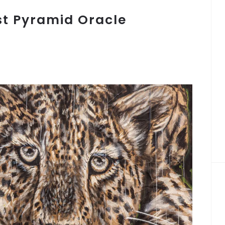
st Pyramid Oracle