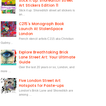
Stick it up: Shoreditch Street
Art Stickers Edition 11
Stick it up: Shoreditch street art stickers is
an…
C215's Monograph Book
Launch At StolenSpace
London
French stencil artists C215 aka Christian
Guémy…
Explore Breathtaking Brick
Lane Street Art: Your Ultimate
Guide
Over the last 20 years or so, London, and
more …
Five London Street Art
Hotspots for Paste-ups
London's Brick Lane and Shoreditch are
among …