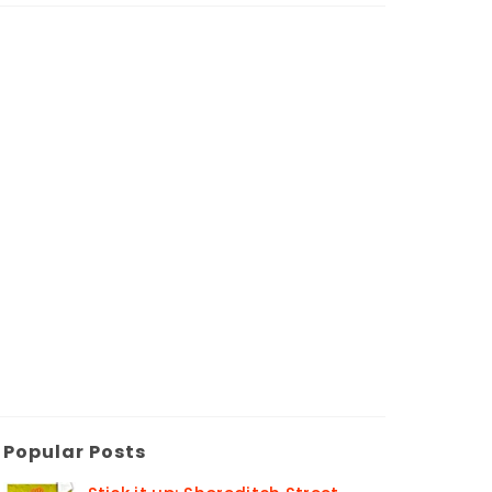
Popular Posts