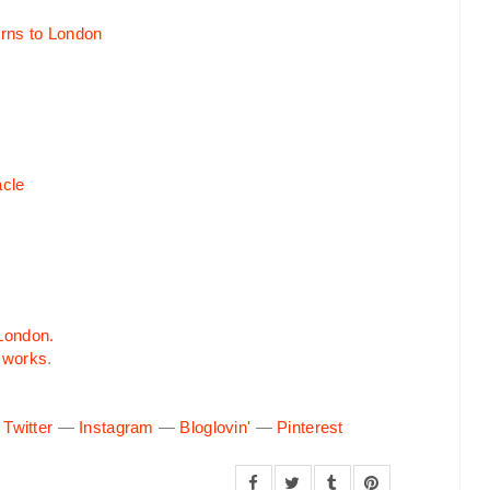
cle
 London.
 works
.
—
Twitter
—
Instagram
—
Bloglovin'
—
Pinterest