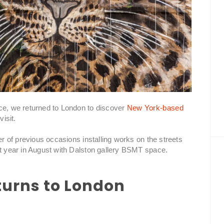
nce, we returned to London to discover
New York-based
isit.
er of previous occasions installing works on the streets
st year in August with Dalston gallery BSMT space.
turns to London