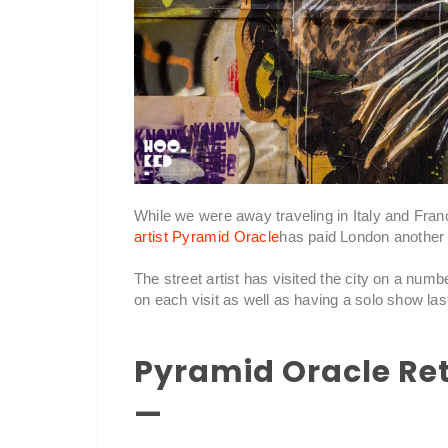
While we were away traveling in Italy and Fra
artist Pyramid Oracle
has paid London another v
The street artist has visited the city on a numb
on each visit as well as having a solo show la
Pyramid Oracle Re
—