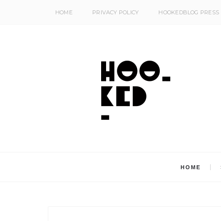
HOME
PRIVACY POLICY
HOOKEDBLOG PRESS
HOME