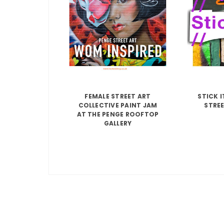
FEMALE STREET ART
STICK 
COLLECTIVE PAINT JAM
STREE
AT THE PENGE ROOFTOP
GALLERY