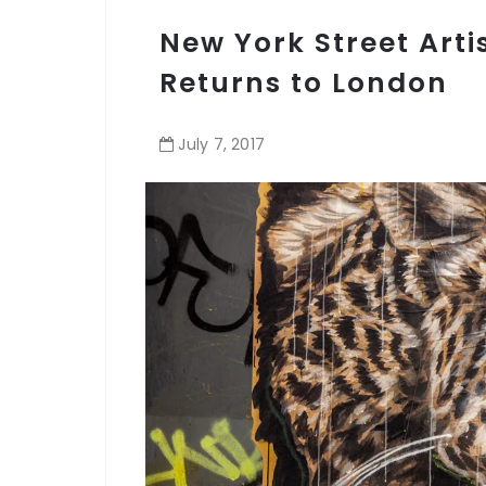
New York Street Arti
Returns to London
July
7
,
2017