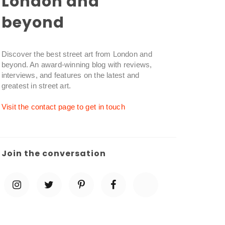
London and
beyond
Discover the best street art from London and
beyond. An award-winning blog with reviews,
interviews, and features on the latest and
greatest in street art.
Visit the contact page to get in touch
Join the conversation