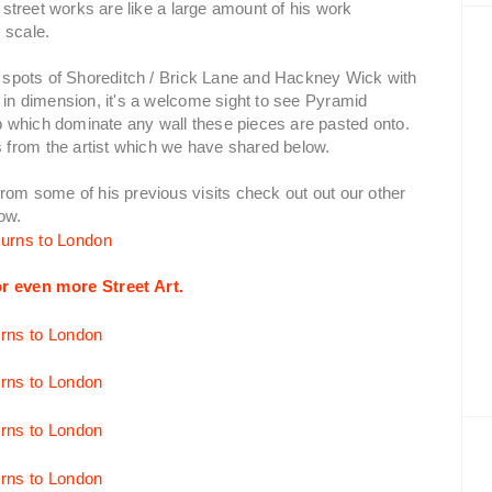
e street works are like a large amount of his work
 scale.
ot spots of Shoreditch / Brick Lane and Hackney Wick with
4 in dimension, it's a welcome sight to see Pyramid
 which dominate any wall these pieces are pasted onto.
 from the artist which we have shared below.
from some of his previous visits check out out our other
low.
r even more Street Art.