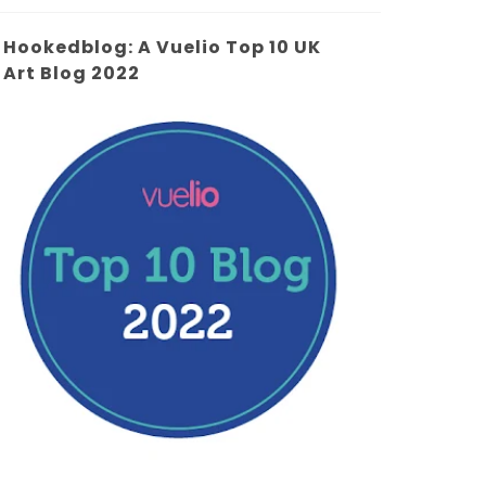
Hookedblog: A Vuelio Top 10 UK
Art Blog 2022