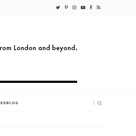
KEDBLOG