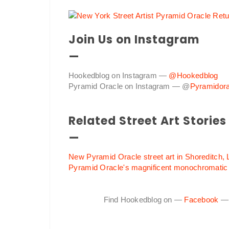
Join Us on Instagram
—
Hookedblog on Instagram —
@Hookedblog
Pyramid Oracle on Instagram — @
Pyramidora
Related Street Art Stories
—
New Pyramid Oracle street art in Shoreditch,
Pyramid Oracle's magnificent monochromatic
Find Hookedblog on —
Facebook