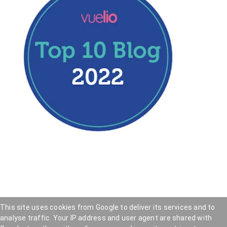
This site uses cookies from Google to deliver its services and to
analyse traffic. Your IP address and user agent are shared with
Hookedblog - Street Art from London and beyond
—