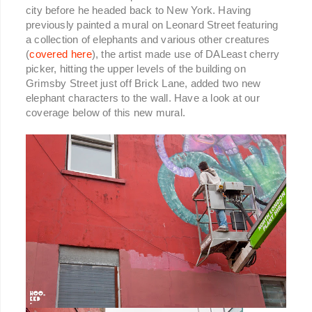
city before he headed back to New York. Having
previously painted a mural on Leonard Street featuring
a collection of elephants and various other creatures
(
covered here
), the artist made use of DALeast cherry
picker, hitting the upper levels of the building on
Grimsby Street just off Brick Lane, added two new
elephant characters to the wall. Have a look at our
coverage below of this new mural.