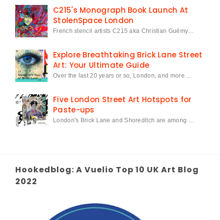
C215's Monograph Book Launch At
StolenSpace London
French stencil artists C215 aka Christian Guémy…
Explore Breathtaking Brick Lane Street
Art: Your Ultimate Guide
Over the last 20 years or so, London, and more …
Five London Street Art Hotspots for
Paste-ups
London's Brick Lane and Shoreditch are among …
Hookedblog: A Vuelio Top 10 UK Art Blog
2022