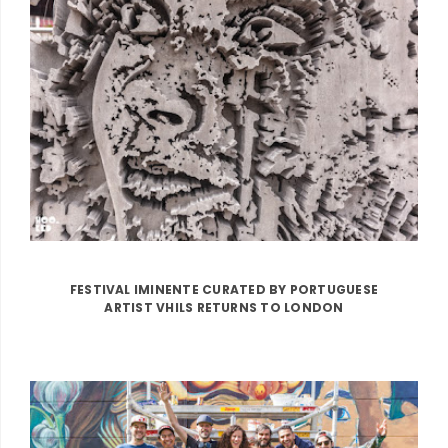
FESTIVAL IMINENTE CURATED BY PORTUGUESE
ARTIST VHILS RETURNS TO LONDON