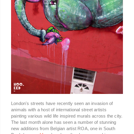
London's streets have recently seen an invasion of
animals with a host of international street artists
painting various wild life inspired murals across the city.
The last month alone has seen a number of stunning
new additions from Belgian artist ROA, one in South