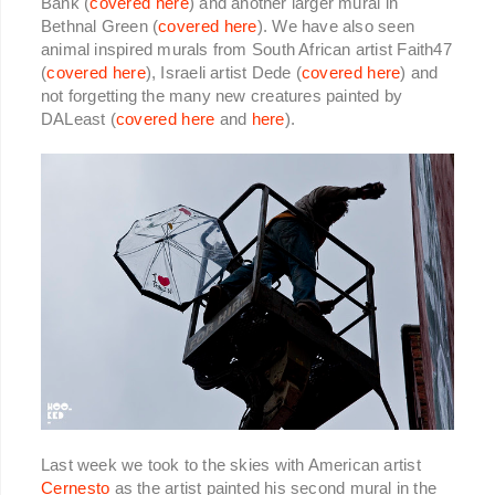
Bank (
covered here
) and another larger mural in
Bethnal Green (
covered here
). We have also seen
animal inspired murals from South African artist Faith47
(
covered here
), Israeli artist Dede (
covered here
) and
not forgetting the many new creatures painted by
DALeast (
covered here
and
here
).
Last week we took to the skies with American artist
Cernesto
as the artist painted his second mural in the