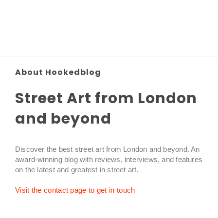
About Hookedblog
Street Art from London
and beyond
Discover the best street art from London and beyond. An
award-winning blog with reviews, interviews, and features
on the latest and greatest in street art.
Visit the contact page to get in touch