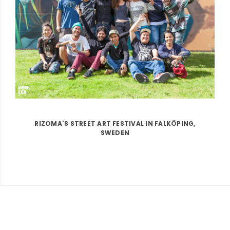
RIZOMA'S STREET ART FESTIVAL IN FALKÖPING,
SWEDEN