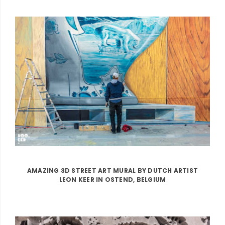
AMAZING 3D STREET ART MURAL BY DUTCH ARTIST
LEON KEER IN OSTEND, BELGIUM