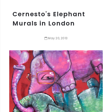
Cernesto's Elephant
Murals in London
May
20
,
2013