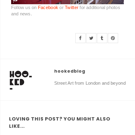
Follow us on
Facebook
or
Twitter
for additional photos
and news.
hookedblog
Street Art from London and beyond
LOVING THIS POST? YOU MIGHT ALSO
LIKE...