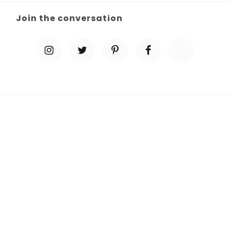
Join the conversation