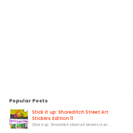
Popular Posts
Stick it up: Shoreditch Street Art
Stickers Edition 11
Stick it up: Shoreditch street art stickers is an…