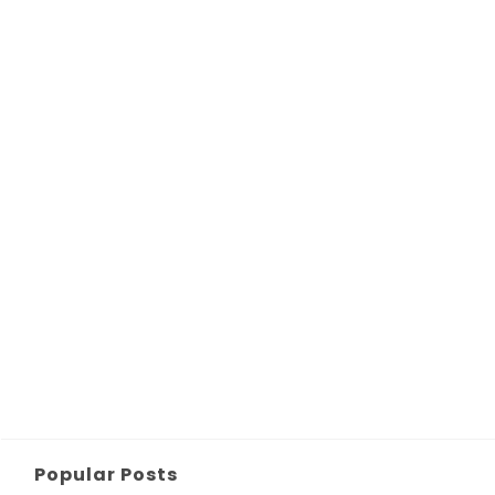
Popular Posts