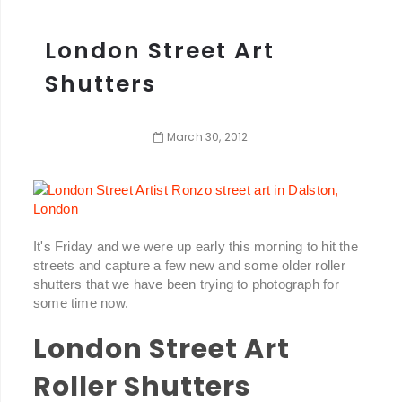
London Street Art
Shutters
March
30
,
2012
It's Friday and we were up early this morning to hit the
streets and capture a few new and some older roller
shutters that we have been trying to photograph for
some time now.
London Street Art
Roller Shutters