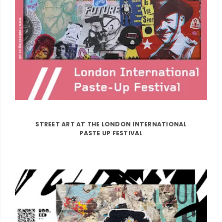
STREET ART AT THE LONDON INTERNATIONAL
PASTE UP FESTIVAL