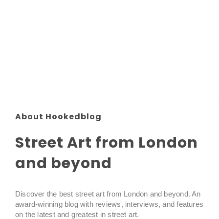
About Hookedblog
Street Art from London
and beyond
Discover the best street art from London and beyond. An
award-winning blog with reviews, interviews, and features
on the latest and greatest in street art.