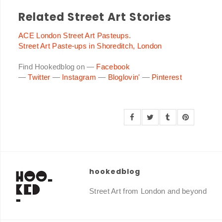
Related Street Art Stories
ACE London Street Art Pasteups.
Street Art Paste-ups in Shoreditch, London
Find Hookedblog on —
Facebook
—
Twitter
—
Instagram
—
Bloglovin'
—
Pinterest
hookedblog
Street Art from London and beyond