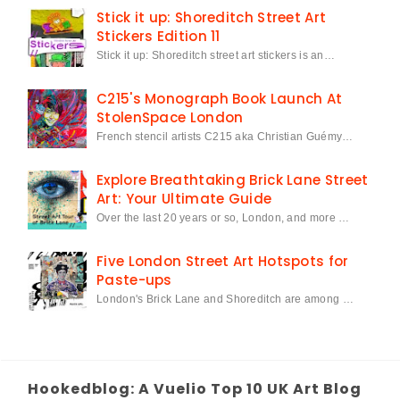
Stick it up: Shoreditch Street Art
Stickers Edition 11
Stick it up: Shoreditch street art stickers is an…
C215's Monograph Book Launch At
StolenSpace London
French stencil artists C215 aka Christian Guémy…
Explore Breathtaking Brick Lane Street
Art: Your Ultimate Guide
Over the last 20 years or so, London, and more …
Five London Street Art Hotspots for
Paste-ups
London's Brick Lane and Shoreditch are among …
Hookedblog: A Vuelio Top 10 UK Art Blog