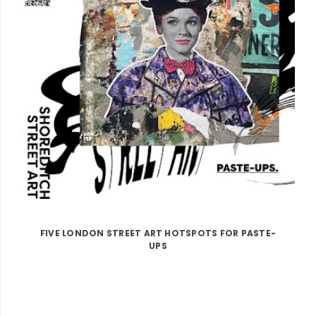
FIVE LONDON STREET ART HOTSPOTS FOR PASTE-
UPS