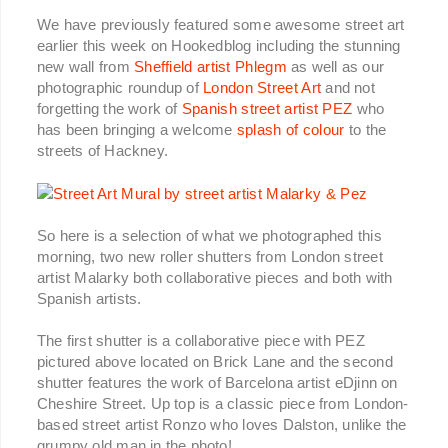
We have previously featured some awesome street art
earlier this week on Hookedblog including the stunning
new wall from
Sheffield artist Phlegm
as well as our
photographic roundup of
London Street Art
and not
forgetting the work of
Spanish street artist PEZ
who
has been bringing a welcome
splash of colour
to the
streets of Hackney.
So here is a selection of what we photographed this
morning, two new roller shutters from London street
artist Malarky both collaborative pieces and both with
Spanish artists.
The first shutter is a collaborative piece with PEZ
pictured above located on Brick Lane and the second
shutter features the work of Barcelona artist eDjinn on
Cheshire Street. Up top is a classic piece from London-
based street artist Ronzo who loves Dalston, unlike the
grumpy old man in the photo!