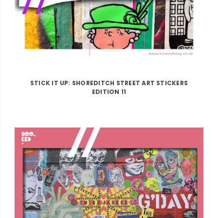
STICK IT UP: SHOREDITCH STREET ART STICKERS
EDITION 11