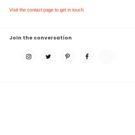
Visit the contact page to get in touch
Join the conversation