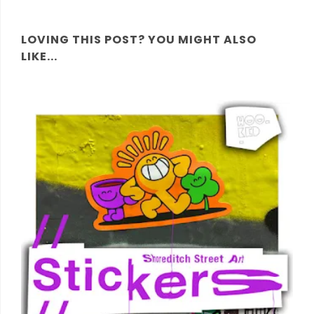
LOVING THIS POST? YOU MIGHT ALSO
LIKE...