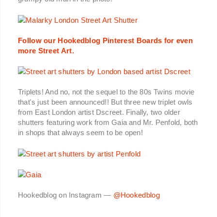
Follow our Hookedblog Pinterest Boards for even
more Street Art.
Triplets! And no, not the sequel to the 80s Twins movie
that's just been announced!! But three new triplet owls
from East London artist Dscreet. Finally, two older
shutters featuring work from Gaia and Mr. Penfold, both
in shops that always seem to be open!
Hookedblog on Instagram —
@Hookedblog