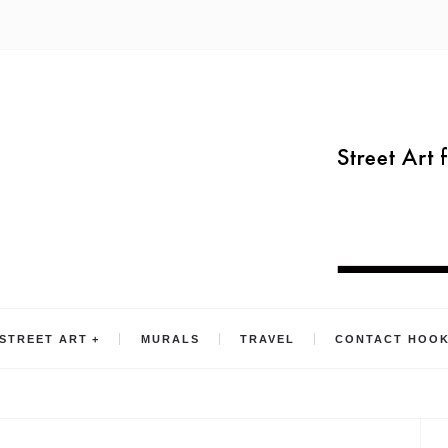
STREET ART
MURALS
TRAVEL
CONTACT HOO