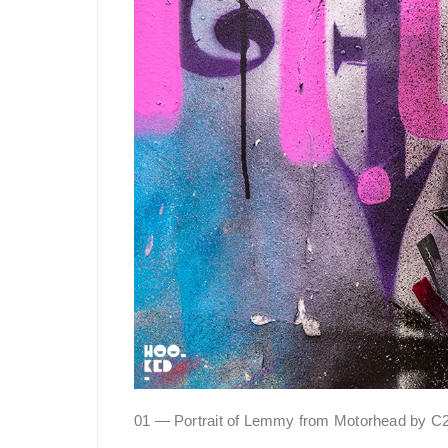
01 — Portrait of Lemmy from Motorhead by C21