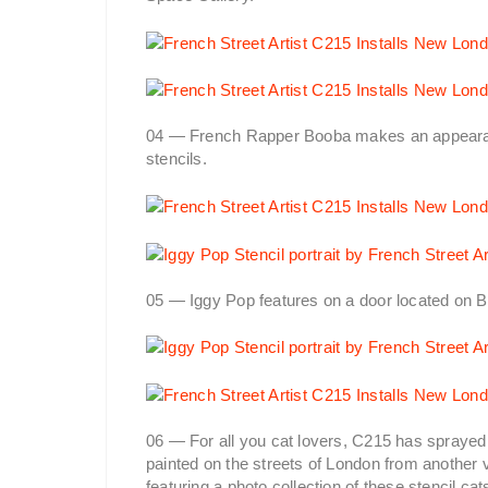
04 — French Rapper Booba makes an appearan
stencils.
05 — Iggy Pop features on a door located on B
06 — For all you cat lovers, C215 has sprayed 
painted on the streets of London from another 
featuring a photo collection of these stencil cat