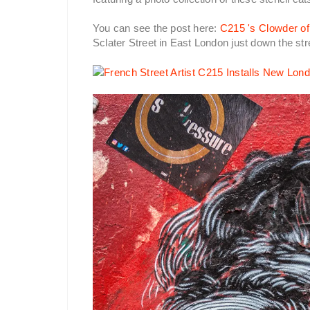
You can see the post here:
C215 's Clowder of
Sclater Street in East London just down the st