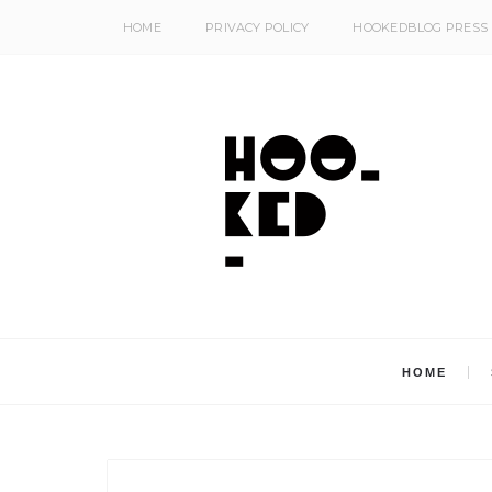
HOME
PRIVACY POLICY
HOOKEDBLOG PRESS
HOME