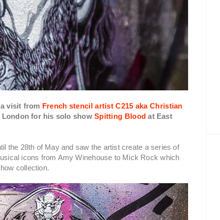
a visit from
French stencil artist C215 aka Christian
in London for his solo show
Spitting Blood
at East
il the 28th of May and saw the artist create a series of
n musical icons from Amy Winehouse to Mick Rock which
how collection.