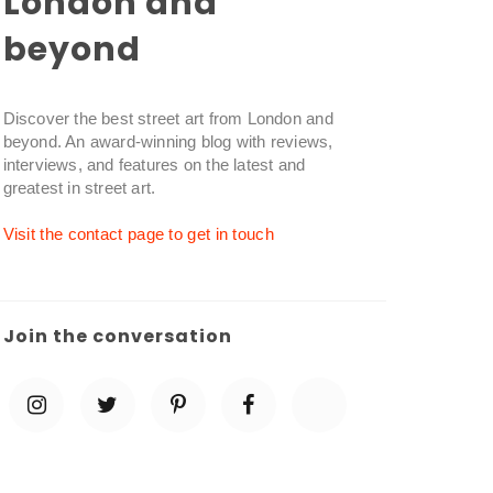
London and
beyond
Discover the best street art from London and
beyond. An award-winning blog with reviews,
interviews, and features on the latest and
greatest in street art.
Visit the contact page to get in touch
Join the conversation