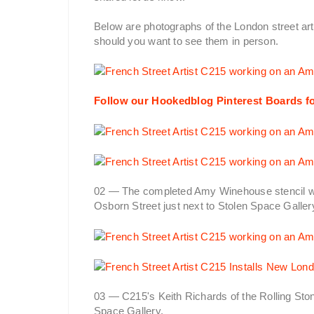
Below are photographs of the London street art
should you want to see them in person.
Follow our Hookedblog Pinterest Boards fo
02 — The completed Amy Winehouse stencil wo
Osborn Street just next to Stolen Space Galler
03 — C215's Keith Richards of the Rolling Sto
Space Gallery.