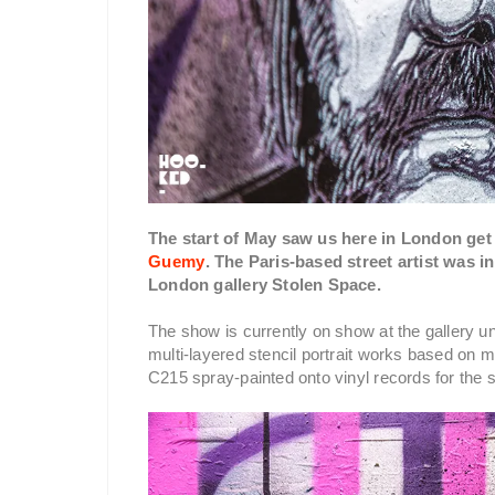
The start of May saw us here in London get 
Guemy
. The Paris-based street artist was 
London gallery Stolen Space.
The show is currently on show at the gallery unt
multi-layered stencil portrait works based o
C215 spray-painted onto vinyl records for the s