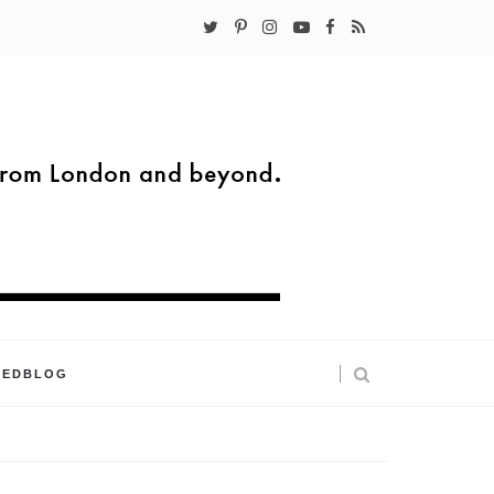
KEDBLOG