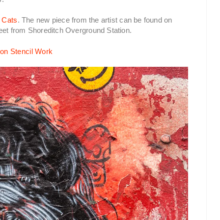
 Cats
. The new piece from the artist can be found on
reet from Shoreditch Overground Station.