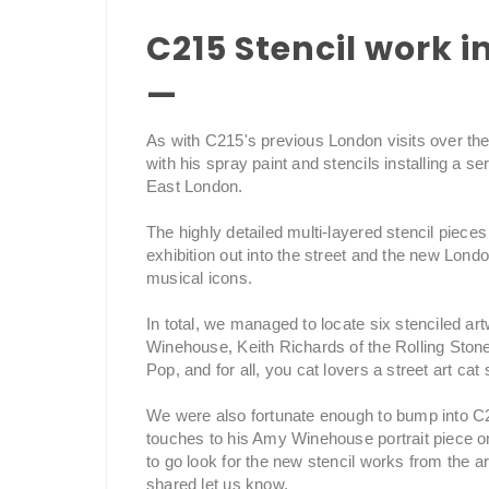
C215 Stencil work 
—
As with C215's previous London visits over the y
with his spray paint and stencils installing a s
East London.
The highly detailed multi-layered stencil piece
exhibition out into the street and the new Lon
musical icons.
In total, we managed to locate six stenciled ar
Winehouse, Keith Richards of the Rolling Sto
Pop, and for all, you cat lovers a street art cat 
We were also fortunate enough to bump into C21
touches to his Amy Winehouse portrait piece on
to go look for the new stencil works from the ar
shared let us know.