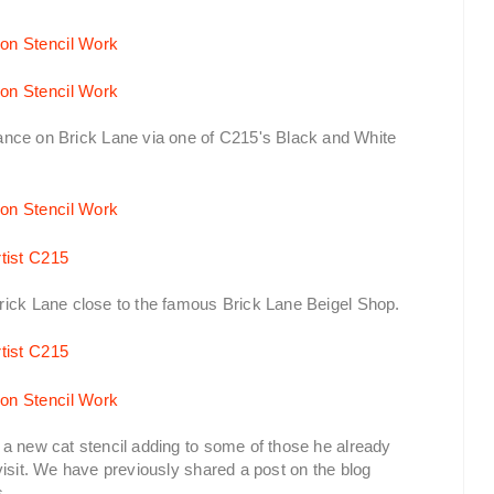
ce on Brick Lane via one of C215's Black and White
rick Lane close to the famous Brick Lane Beigel Shop.
a new cat stencil adding to some of those he already
visit. We have previously shared a post on the blog
s.