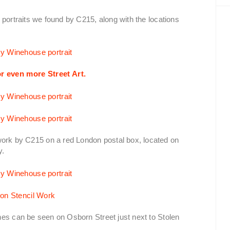
 portraits we found by C215, along with the locations
r even more Street Art.
rk by C215 on a red London postal box, located on
y.
nes can be seen on Osborn Street just next to Stolen