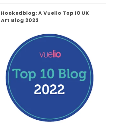
Hookedblog: A Vuelio Top 10 UK
Art Blog 2022