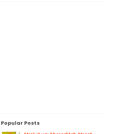
Popular Posts