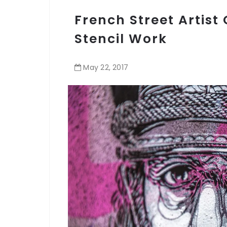
French Street Artist
Stencil Work
May
22
,
2017