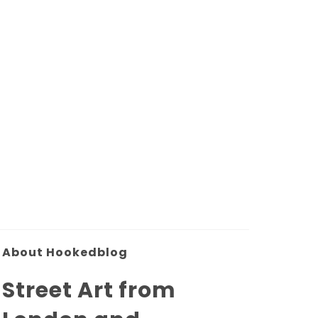
About Hookedblog
Street Art from