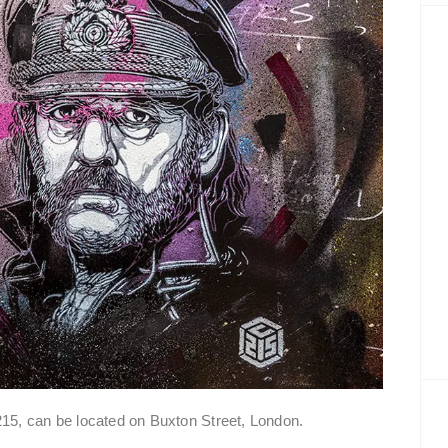
5, can be located on Buxton Street, London.