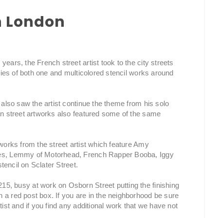
in London
ears, the French street artist took to the city streets
eries of both one and multicolored stencil works around
s also saw the artist continue the theme from his solo
don street artworks also featured some of the same
tworks from the street artist which feature Amy
nes, Lemmy of Motorhead, French Rapper Booba, Iggy
stencil on Sclater Street.
5, busy at work on Osborn Street putting the finishing
 a red post box. If you are in the neighborhood be sure
tist and if you find any additional work that we have not