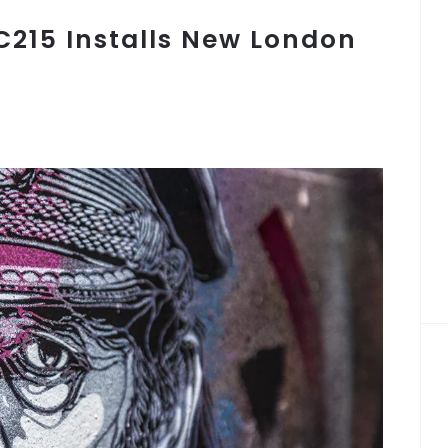
 C215 Installs New London