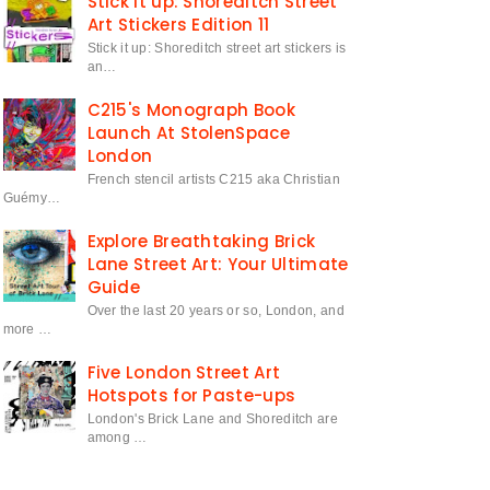
Stick it up: Shoreditch Street
Art Stickers Edition 11
Stick it up: Shoreditch street art stickers is
an…
C215's Monograph Book
Launch At StolenSpace
London
French stencil artists C215 aka Christian
Guémy…
Explore Breathtaking Brick
Lane Street Art: Your Ultimate
Guide
Over the last 20 years or so, London, and
more …
Five London Street Art
Hotspots for Paste-ups
London's Brick Lane and Shoreditch are
among …