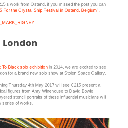
15's work from Ostend, if you missed the post you can
5 For the Crystal Ship Festival in Ostend, Belgium".
in London
To Black solo exhibition
in 2014, we are excited to see
London for a brand new solo show at Stolen Space Gallery.
opening Thursday 4th May 2017 will see C215 present a
ical figures from Amy Winehouse to David Bowie
ered stencil portraits of these influential musicians will
w series of works.