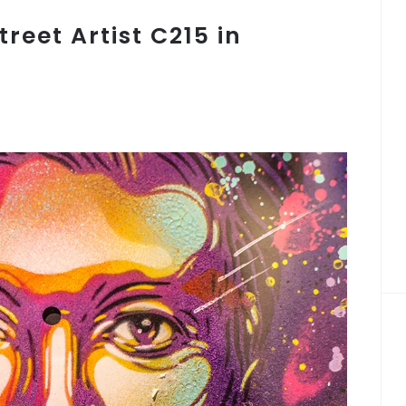
treet Artist C215 in