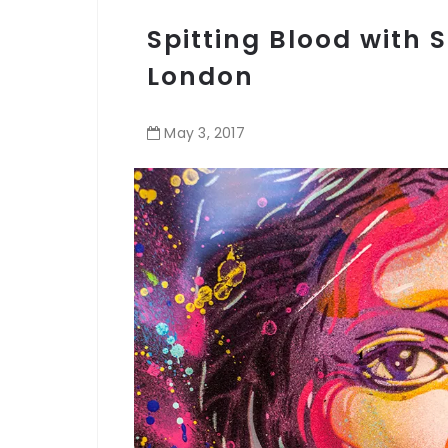
Spitting Blood with S
London
May
3
,
2017