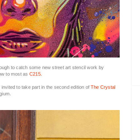
ough to catch some new street art stencil work by
now to most as
C215.
nvited to take part in the second edition of
The Crystal
lgium.