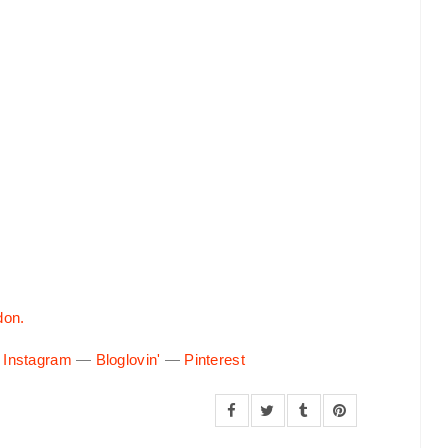
don.
—
Instagram
—
Bloglovin'
—
Pinterest