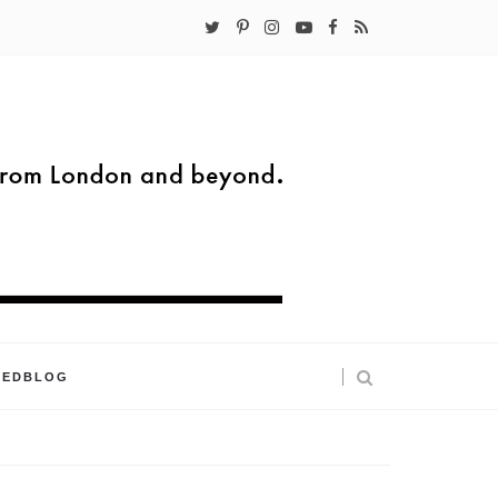
KEDBLOG