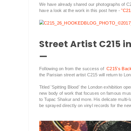
We have already shared our photographs of C2
have a look at the work in this post here -
"C21
Street Artist C215 
—
Following on from the success of
C215's Back 
the Parisian street artist C215 will return to 
Titled 'Spitting Blood' the London exhibition 
new body of work that focuses on famous mus
to Tupac Shakur and more. His delicate multi-lay
be sprayed directly on vinyl records for the ne