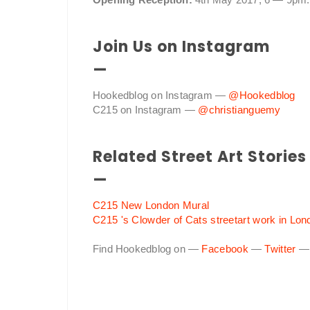
Join Us on Instagram
—
Hookedblog on Instagram —
@Hookedblog
C215 on Instagram —
@christianguemy
Related Street Art Stories
—
C215 New London Mural
C215 's Clowder of Cats streetart work in Lon
Find Hookedblog on —
Facebook
—
Twitter