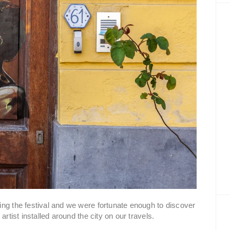
ng the festival and we were fortunate enough to discover
artist installed around the city on our travels.