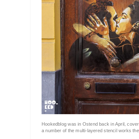
Hookedblog was in Ostend back in April, coveri
a number of the multi-layered stencil works the 