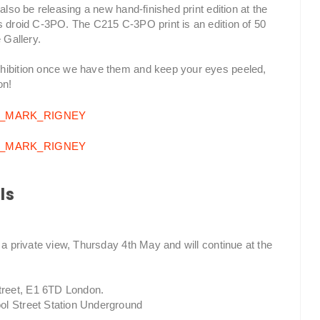
also be releasing a new hand-finished print edition at the
s droid C-3PO. The C215 C-3PO print is an edition of 50
 Gallery.
xhibition once we have them and keep your eyes peeled,
on!
ls
 a private view, Thursday 4th May and will continue at the
treet, E1 6TD London.
ol Street Station Underground