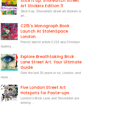
Stick it up: Shoreditch Street
Art Stickers Edition 11
Stick it up: Shoreditch street art stickers is
an…
C215's Monograph Book
Launch At StolenSpace
London
French stencil artists C215 aka Christian
Guémy…
Explore Breathtaking Brick
Lane Street Art: Your Ultimate
Guide
Over the last 20 years or so, London, and
more …
Five London Street Art
Hotspots for Paste-ups
London's Brick Lane and Shoreditch are
among …