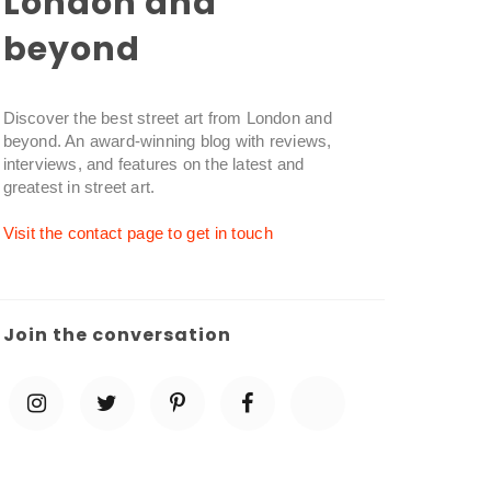
London and
beyond
Discover the best street art from London and
beyond. An award-winning blog with reviews,
interviews, and features on the latest and
greatest in street art.
Visit the contact page to get in touch
Join the conversation