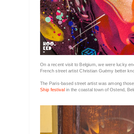
On a recent visit to Belgium, we were lucky en
French street artist Christian Guémy better k
The Paris-based street artist was among those i
Ship festival
in the coastal town of Ostend, Be