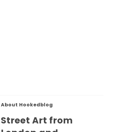
About Hookedblog
Street Art from