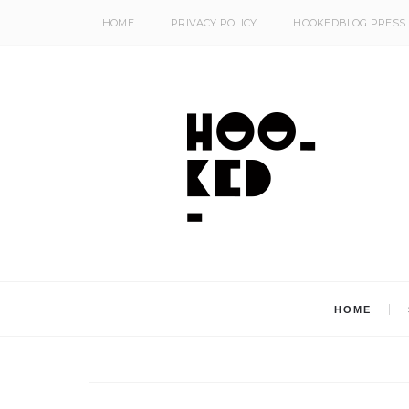
HOME
PRIVACY POLICY
HOOKEDBLOG PRESS
HOME