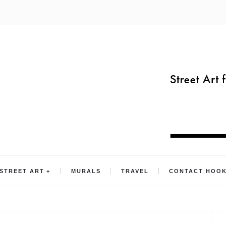
STREET ART
MURALS
TRAVEL
CONTACT HOO