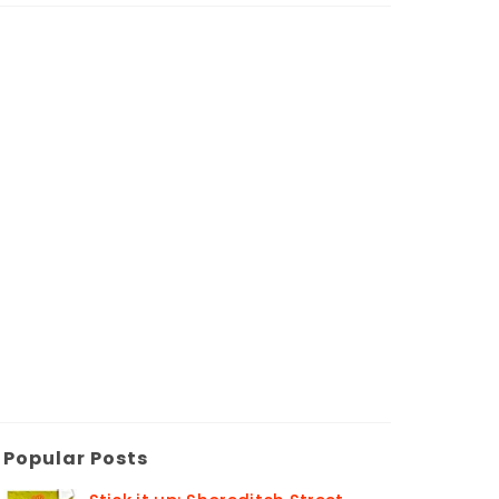
Popular Posts