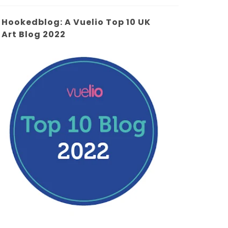
Hookedblog: A Vuelio Top 10 UK
Art Blog 2022