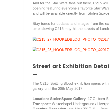
And for the Star Wars fans out there, C215 will 
opening featuring everyone's favorite Star War
and will be available directly from Stolen Space
Stay tuned for updates and images from the e
time allowing C215 may hit the streets of Lond
Street art Exhibition Detai
—
The C215 'Spitting Blood' exhibition opens with
gallery until the 28th May 2017.
Location: StolenSpace Gallery
, 17 Osborn S
Transport:
Whitechapel Underground / Liverpo
Opening Reception:
4th May 2017, 6 — 9pm.