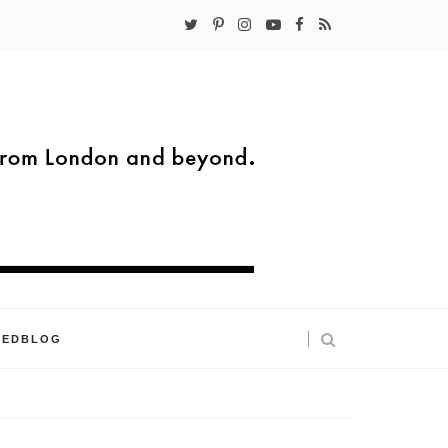
KEDBLOG