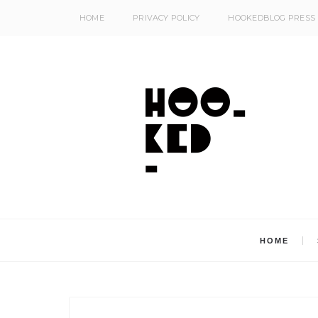
HOME
PRIVACY POLICY
HOOKEDBLOG PRESS
HOME