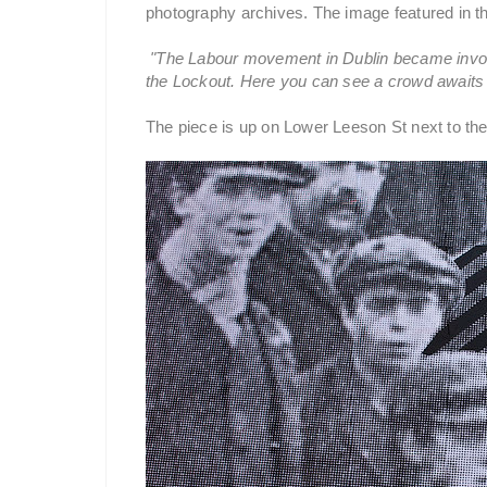
photography archives. The image featured in th
"The Labour movement in Dublin became involv
the Lockout. Here you can see a crowd awaits th
The piece is up on Lower Leeson St next to the 