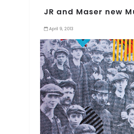
JR and Maser new Mur
April
9
,
2013