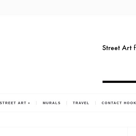
STREET ART
MURALS
TRAVEL
CONTACT HOO