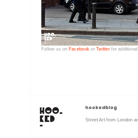
Follow us on
Facebook
or
Twitter
for additiona
hookedblog
Street Art from London 