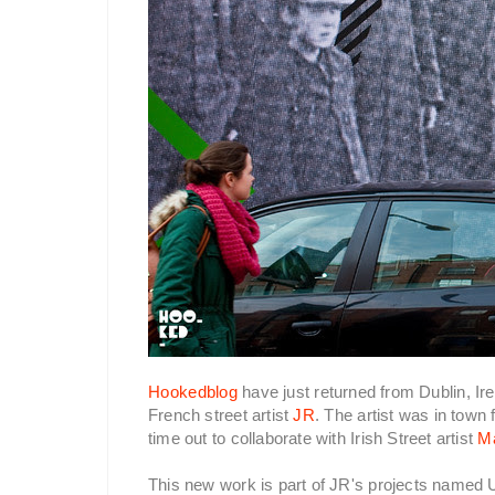
Hookedblog
have just returned from Dublin, Ir
French street artist
JR
. The artist was in town 
time out to collaborate with Irish Street artist
M
This new work is part of JR's projects name