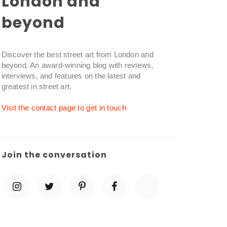
London and
beyond
Discover the best street art from London and
beyond. An award-winning blog with reviews,
interviews, and features on the latest and
greatest in street art.
Visit the contact page to get in touch
Join the conversation