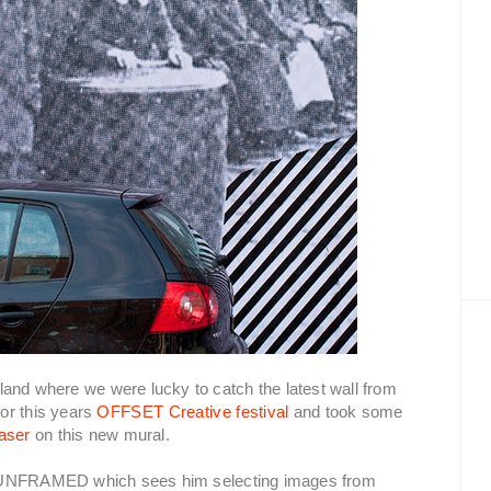
eland where we were lucky to catch the latest wall from
for this years
OFFSET Creative festival
and took some
aser
on this new mural.
d UNFRAMED which sees him selecting images from