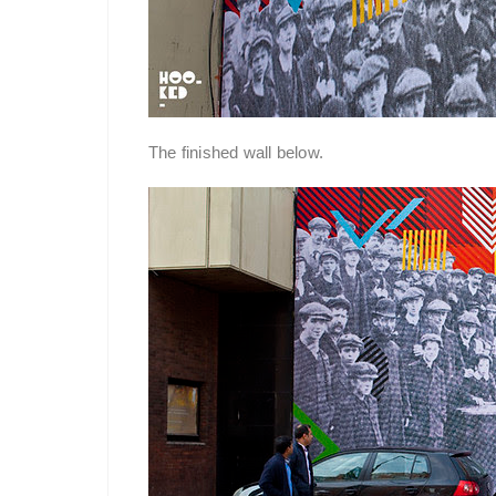
The finished wall below.