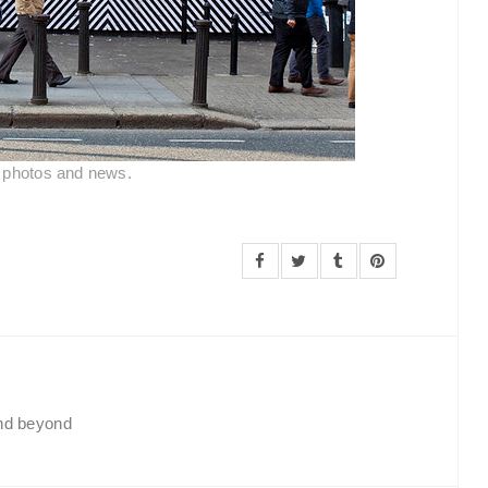
l photos and news.
and beyond