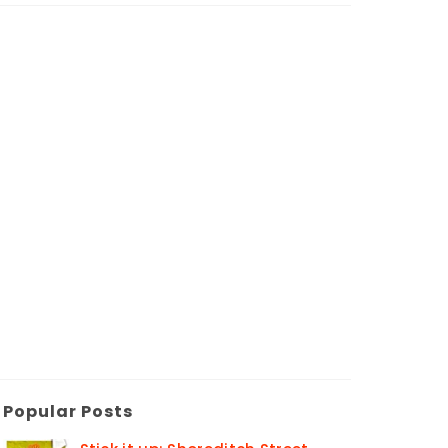
Popular Posts