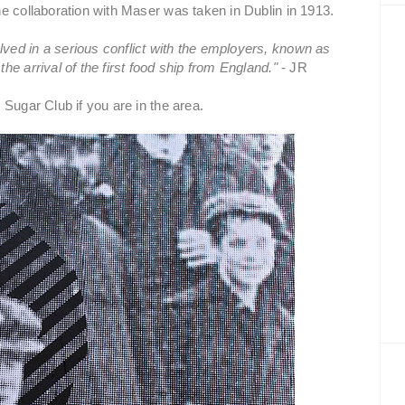
e collaboration with Maser was taken in Dublin in 1913.
ed in a serious conflict with the employers, known as
e arrival of the first food ship from England."
- JR
Sugar Club if you are in the area.