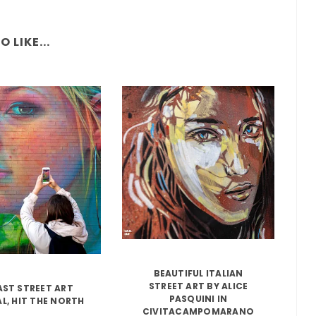
 LIKE...
BEAUTIFUL ITALIAN
STREET ART BY ALICE
AST STREET ART
PASQUINI IN
AL, HIT THE NORTH
CIVITACAMPOMARANO