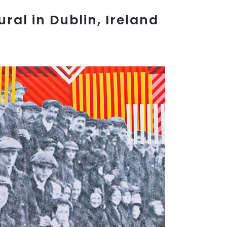
al in Dublin, Ireland