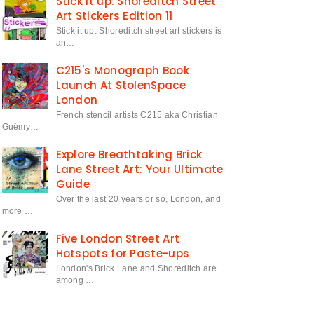
Stick it up: Shoreditch Street
Art Stickers Edition 11
Stick it up: Shoreditch street art stickers is
an…
C215's Monograph Book
Launch At StolenSpace
London
French stencil artists C215 aka Christian
Guémy…
Explore Breathtaking Brick
Lane Street Art: Your Ultimate
Guide
Over the last 20 years or so, London, and
more …
Five London Street Art
Hotspots for Paste-ups
London's Brick Lane and Shoreditch are
among …