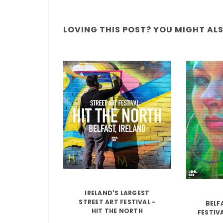
LOVING THIS POST? YOU MIGHT ALSO
IRELAND'S LARGEST
STREET ART FESTIVAL -
BELF
HIT THE NORTH
FESTIV