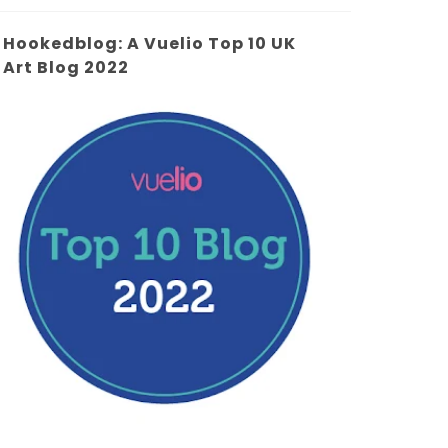
Hookedblog: A Vuelio Top 10 UK
Art Blog 2022