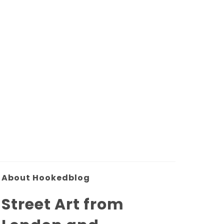
About Hookedblog
Street Art from