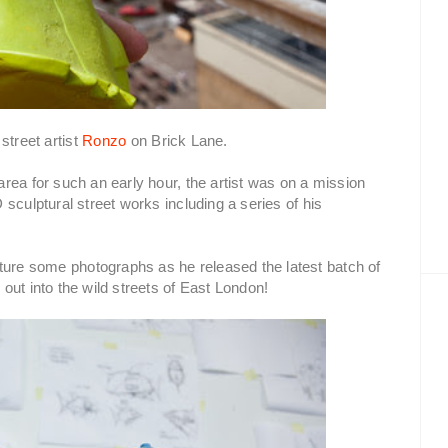
treet artist
Ronzo
on Brick Lane.
rea for such an early hour, the artist was on a mission
sculptural street works including a series of his
re some photographs as he released the latest batch of
out into the wild streets of East London!