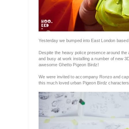
Yesterday we bumped into East London based s
Despite the heavy police presence around the a
and busy at work installing a number of new 3D 
awesome Ghetto Pigeon Birdz!
We were invited to accompany Ronzo and captu
this much loved urban Pigeon Birdz characters 