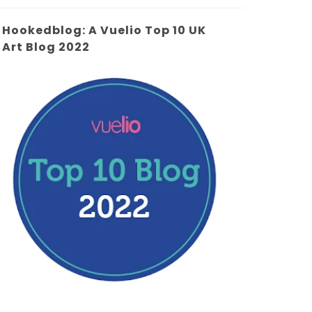
Hookedblog: A Vuelio Top 10 UK
Art Blog 2022