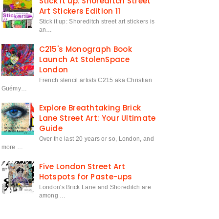
Stick it up: Shoreditch Street
Art Stickers Edition 11
Stick it up: Shoreditch street art stickers is
an…
C215's Monograph Book
Launch At StolenSpace
London
French stencil artists C215 aka Christian
Guémy…
Explore Breathtaking Brick
Lane Street Art: Your Ultimate
Guide
Over the last 20 years or so, London, and
more …
Five London Street Art
Hotspots for Paste-ups
London's Brick Lane and Shoreditch are
among …