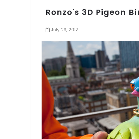
Ronzo's 3D Pigeon Bi
July
29
,
2012