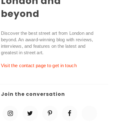
London and
beyond
Discover the best street art from London and
beyond. An award-winning blog with reviews,
interviews, and features on the latest and
greatest in street art.
Visit the contact page to get in touch
Join the conversation