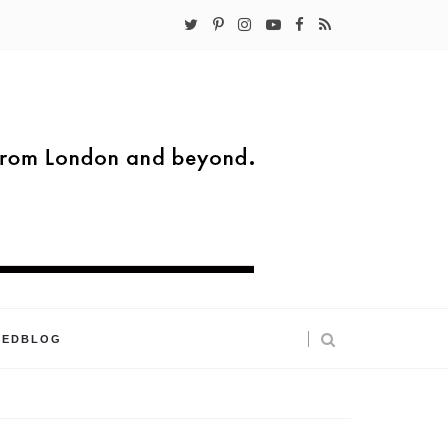
KEDBLOG