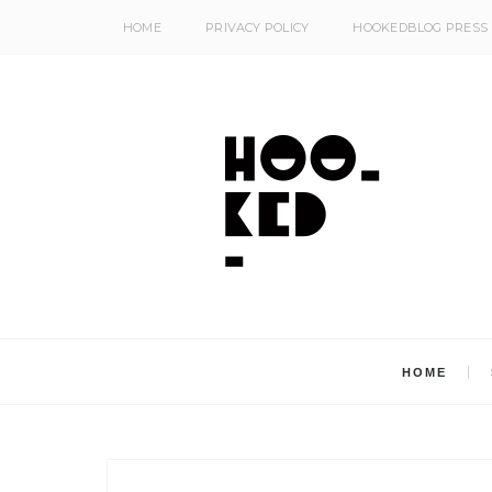
HOME
PRIVACY POLICY
HOOKEDBLOG PRESS
HOME