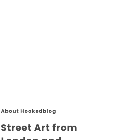
About Hookedblog
Street Art from