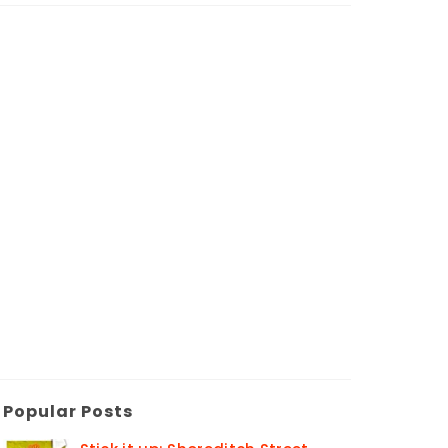
Popular Posts