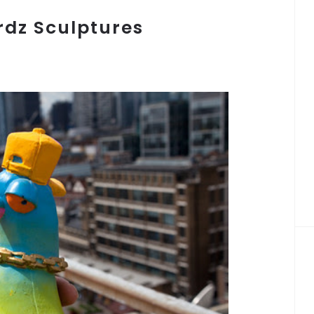
rdz Sculptures