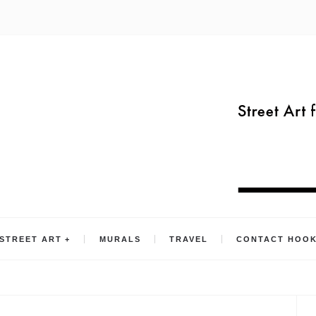
STREET ART
MURALS
TRAVEL
CONTACT HOO