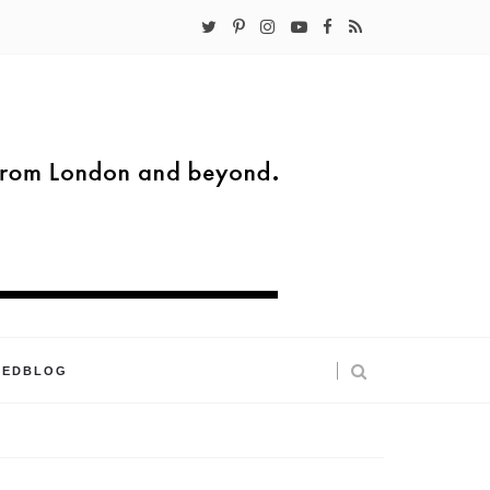
KEDBLOG