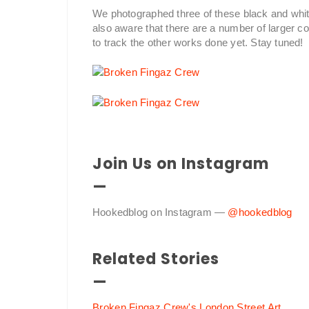
We photographed three of these black and white
also aware that there are a number of larger 
to track the other works done yet. Stay tuned!
Join Us on Instagram
—
Hookedblog on Instagram —
@hookedblog
Related Stories
—
Broken Fingaz Crew's London Street Art
.