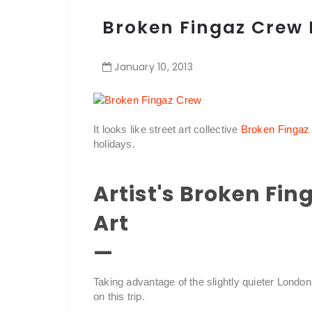
Broken Fingaz Crew 
January
10
,
2013
It looks like street art collective
Broken Fingaz
holidays.
Artist's Broken Fi
Art
—
Taking advantage of the slightly quieter London
on this trip.