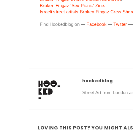
Broken Fingaz 'Sex Picnic' Zine.
Israeli street artists Broken Fingaz Crew Shor
Find Hookedblog on —
Facebook
—
Twitter
hookedblog
Street Art from London 
LOVING THIS POST? YOU MIGHT ALSO