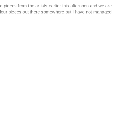
 pieces from the artists earlier this afternoon and we are
colour pieces out there somewhere but I have not managed