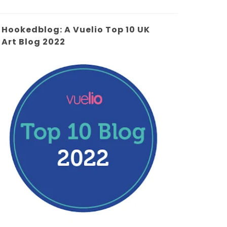
Hookedblog: A Vuelio Top 10 UK
Art Blog 2022