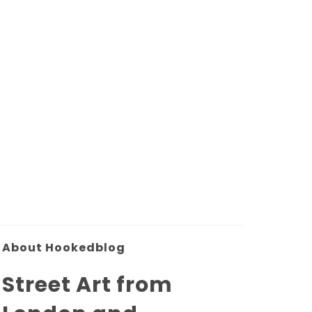
About Hookedblog
Street Art from