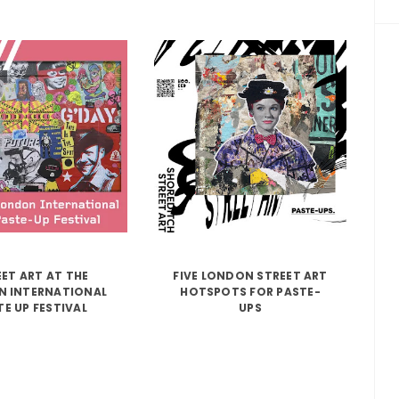
ET ART AT THE
FIVE LONDON STREET ART
 INTERNATIONAL
HOTSPOTS FOR PASTE-
TE UP FESTIVAL
UPS