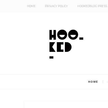
HOME
PRIVACY POLICY
HOOKEDBLOG PRESS
HOME