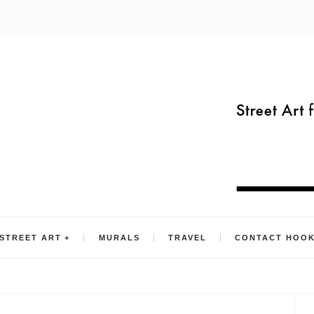
STREET ART
MURALS
TRAVEL
CONTACT HOO