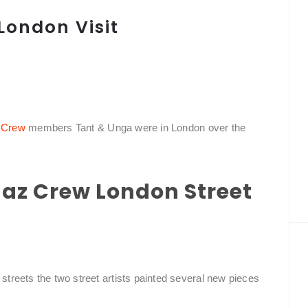
London Visit
 Crew
members Tant & Unga were in London over the
ngaz Crew London Street
 streets the two street artists painted several new pieces