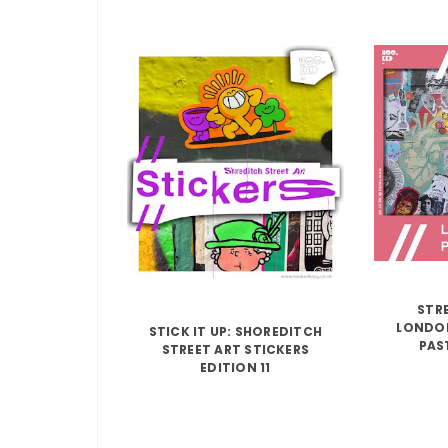
STRE
LONDON
STICK IT UP: SHOREDITCH
PAS
STREET ART STICKERS
EDITION 11