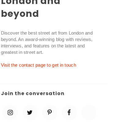
London and
beyond
Discover the best street art from London and
beyond. An award-winning blog with reviews,
interviews, and features on the latest and
greatest in street art.
Visit the contact page to get in touch
Join the conversation