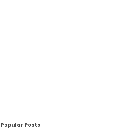
Popular Posts