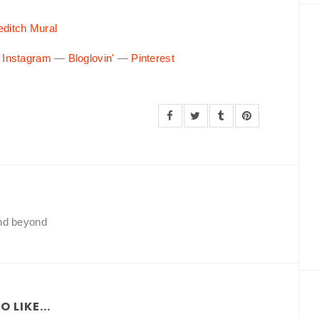
editch Mural
—
Instagram
—
Bloglovin'
—
Pinterest
and beyond
 LIKE...