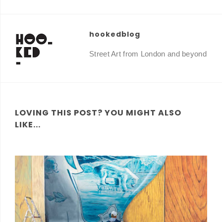
hookedblog
Street Art from London and beyond
LOVING THIS POST? YOU MIGHT ALSO
LIKE...