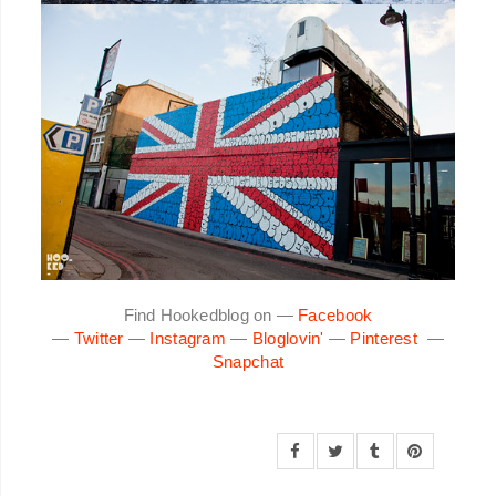
Find Hookedblog on —
Facebook
—
Twitter
—
Instagram
—
Bloglovin'
—
Pinterest
—
Snapchat