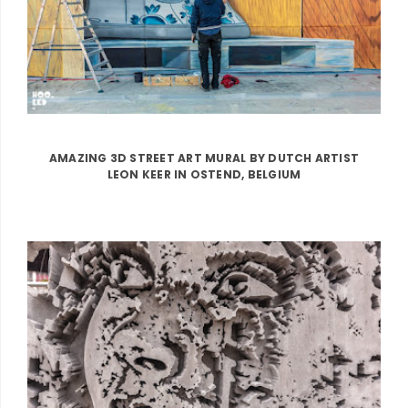
AMAZING 3D STREET ART MURAL BY DUTCH ARTIST
LEON KEER IN OSTEND, BELGIUM