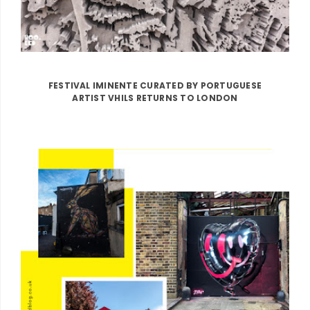
FESTIVAL IMINENTE CURATED BY PORTUGUESE
ARTIST VHILS RETURNS TO LONDON