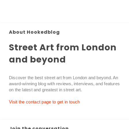
About Hookedblog
Street Art from London
and beyond
Discover the best street art from London and beyond. An
award-winning blog with reviews, interviews, and features
on the latest and greatest in street art.
Visit the contact page to get in touch
Join the conversation