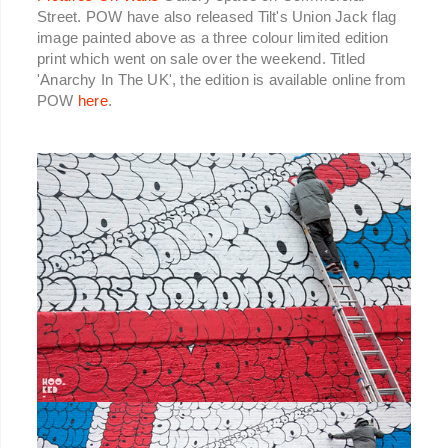
Street. POW have also released Tilt's Union Jack flag
image painted above as a three colour limited edition
print which went on sale over the weekend. Titled
'Anarchy In The UK', the edition is available online from
POW
here
.