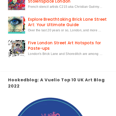
StolenSpace London
French stencil artists C215 aka Christian Guémy…
Explore Breathtaking Brick Lane Street
Art: Your Ultimate Guide
Over the last 20 years or so, London, and more …
Five London Street Art Hotspots for
Paste-ups
London's Brick Lane and Shoreditch are among …
Hookedblog: A Vuelio Top 10 UK Art Blog
2022