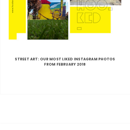
STREET ART: OUR MOST LIKED INSTAGRAM PHOTOS
FROM FEBRUARY 2018