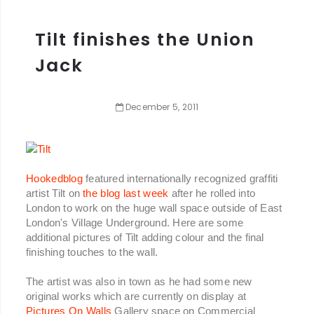
Tilt finishes the Union
Jack
December
5
,
2011
Hookedblog
featured internationally recognized graffiti
artist Tilt on
the blog last week
after he rolled into
London to work on the huge wall space outside of East
London's Village Underground. Here are some
additional pictures of Tilt adding colour and the final
finishing touches to the wall.
The artist was also in town as he had some new
original works which are currently on display at
Pictures On Walls
Gallery space on Commercial