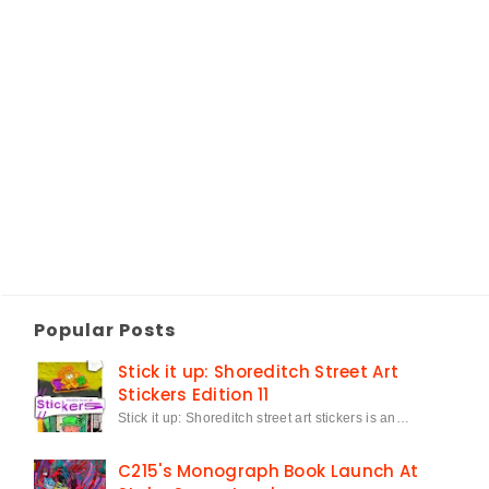
Popular Posts
Stick it up: Shoreditch Street Art
Stickers Edition 11
Stick it up: Shoreditch street art stickers is an…
C215's Monograph Book Launch At