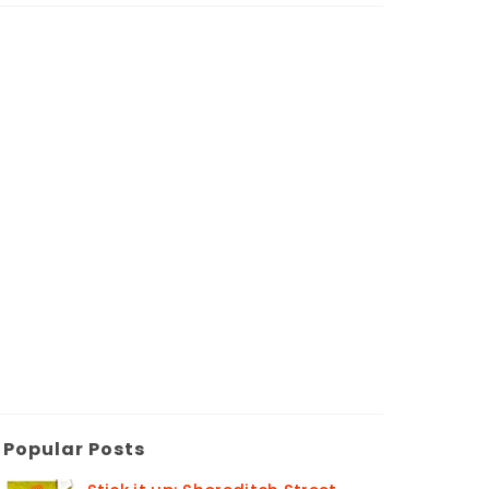
Popular Posts