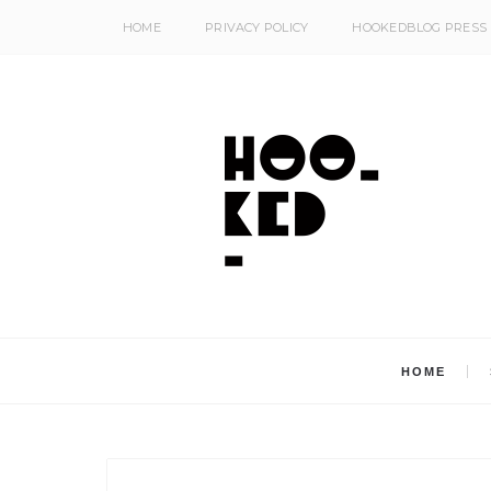
HOME
PRIVACY POLICY
HOOKEDBLOG PRESS
HOME