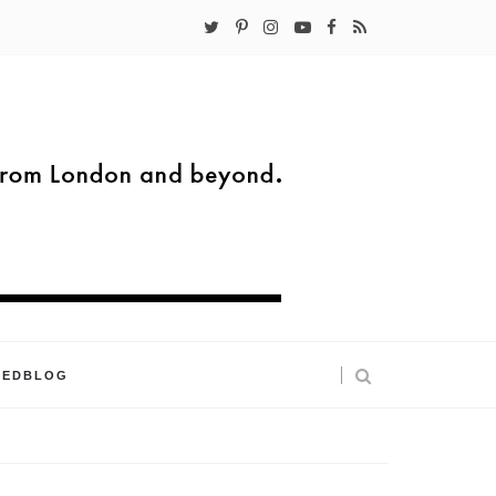
KEDBLOG