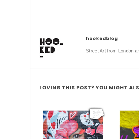
hookedblog
Street Art from London 
LOVING THIS POST? YOU MIGHT ALSO