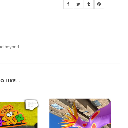
and beyond
 LIKE...