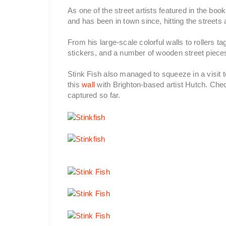
As one of the street artists featured in the bo
and has been in town since, hitting the street
From his large-scale colorful walls to rollers t
stickers, and a number of wooden street pieces
Stink Fish also managed to squeeze in a visit 
this
wall
with Brighton-based artist Hutch. Chec
captured so far.