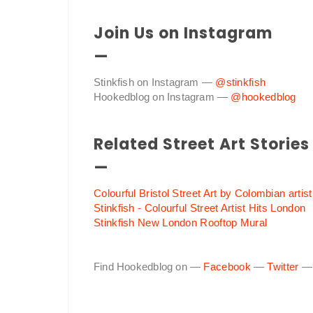
Join Us on Instagram
—
Stinkfish on Instagram —
@stinkfish
Hookedblog on Instagram —
@hookedblog
Related Street Art Stories
—
Colourful Bristol Street Art by Colombian artist
Stinkfish - Colourful Street Artist Hits London
Stinkfish New London Rooftop Mural
Find Hookedblog on —
Facebook
—
Twitter