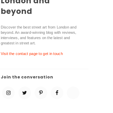
London and
beyond
Discover the best street art from London and
beyond. An award-winning blog with reviews,
interviews, and features on the latest and
greatest in street art.
Visit the contact page to get in touch
Join the conversation