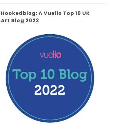
Hookedblog: A Vuelio Top 10 UK
Art Blog 2022