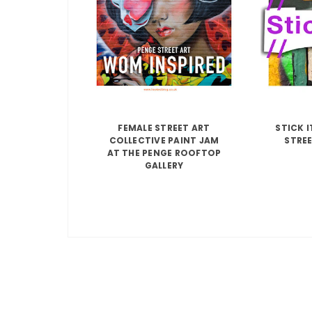
FEMALE STREET ART
STICK 
COLLECTIVE PAINT JAM
STREE
AT THE PENGE ROOFTOP
GALLERY