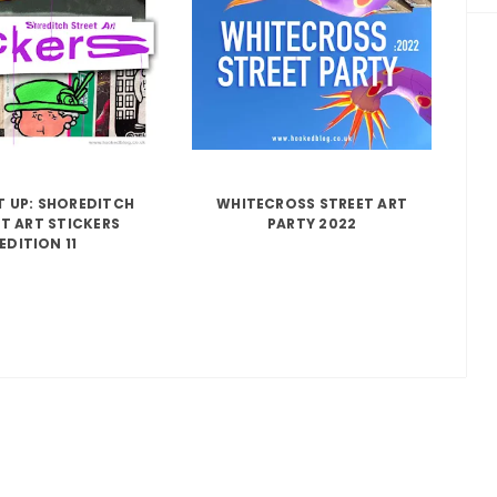
IT UP: SHOREDITCH
WHITECROSS STREET ART
T ART STICKERS
PARTY 2022
EDITION 11