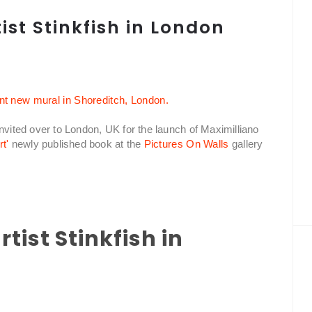
ist Stinkfish in London
nvited over to London, UK for the launch of Maximilliano
t'
newly published book at the
Pictures On Walls
gallery
tist Stinkfish in