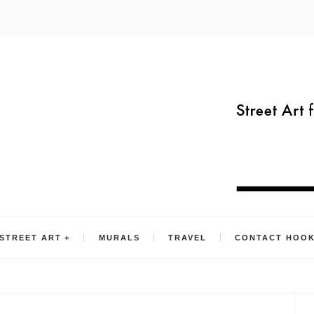
STREET ART
MURALS
TRAVEL
CONTACT HOO