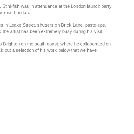
ok, Stinkfish was in attendance at the London launch party
s across London.
ags in Leake Street, shutters on Brick Lane, paste-ups,
 the artist has been extremely busy during his visit.
to Brighton on the south coast, where he collaborated on
k out a selection of his work below that we have