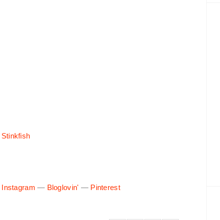
 Stinkfish
—
Instagram
—
Bloglovin'
—
Pinterest