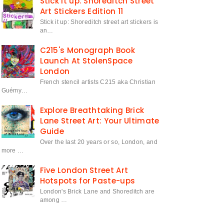
Stick it up: Shoreditch Street
Art Stickers Edition 11
Stick it up: Shoreditch street art stickers is
an…
C215's Monograph Book
Launch At StolenSpace
London
French stencil artists C215 aka Christian
Guémy…
Explore Breathtaking Brick
Lane Street Art: Your Ultimate
Guide
Over the last 20 years or so, London, and
more …
Five London Street Art
Hotspots for Paste-ups
London's Brick Lane and Shoreditch are
among …