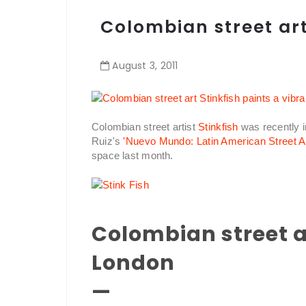
Colombian street art
August
3
,
2011
Colombian street artist
Stinkfish
was recently i
Ruiz's
'Nuevo Mundo: Latin American Street Ar
space last month.
Colombian street ar
London
—