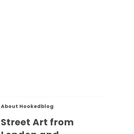
About Hookedblog
Street Art from