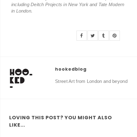
including Deitch Projects in New York and Tate Modern
in London.
hookedblog
Street Art from London and beyond
LOVING THIS POST? YOU MIGHT ALSO
LIKE...