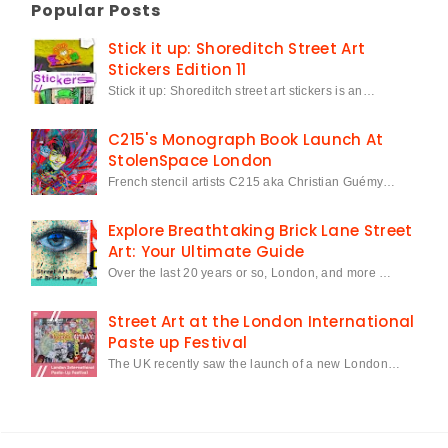
Popular Posts
Stick it up: Shoreditch Street Art
Stickers Edition 11
Stick it up: Shoreditch street art stickers is an…
C215's Monograph Book Launch At
StolenSpace London
French stencil artists C215 aka Christian Guémy…
Explore Breathtaking Brick Lane Street
Art: Your Ultimate Guide
Over the last 20 years or so, London, and more …
Street Art at the London International
Paste up Festival
The UK recently saw the launch of a new London…