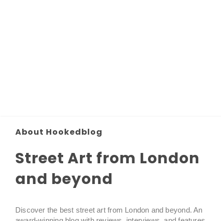
About Hookedblog
Street Art from London
and beyond
Discover the best street art from London and beyond. An
award-winning blog with reviews, interviews, and features