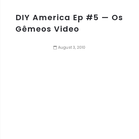
DIY America Ep #5 — Os
Gêmeos Video
August
3
,
2010