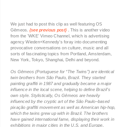
We just had to post this clip as well featuring OS
Gêmeos.
{see previous post}
. This is another video
from the 'WKE' Vimeo Channel, which is advertising
agency Wieden+Kennedy’s foray into documenting
provocative conversations on culture, music and all
sorts of fascinating topics from Portland, Amsterdam,
New York, Tokyo, Shanghai, Delhi and beyond.
Os Gêmeos (Portuguese for “The Twins”) are identical
twin brothers from São Paulo, Brazil. They started
painting graffiti in 1987 and gradually became a major
influence in the local scene, helping to define Brazil’s
own style. Stylistically, Os Gêmeos are heavily
influenced by the cryptic art of the São Paulo–based
pixação graffiti movement as well as American hip-hop,
which the twins grew up with in Brazil. The brothers
have gained international fame, displaying their work in
exhibitions in major cities in the U.S. and Europe,