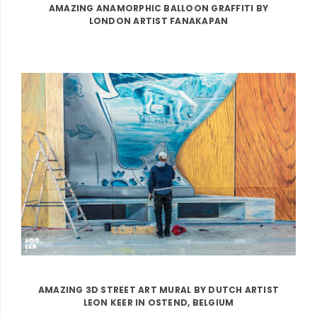
AMAZING ANAMORPHIC BALLOON GRAFFITI BY
LONDON ARTIST FANAKAPAN
AMAZING 3D STREET ART MURAL BY DUTCH ARTIST
LEON KEER IN OSTEND, BELGIUM