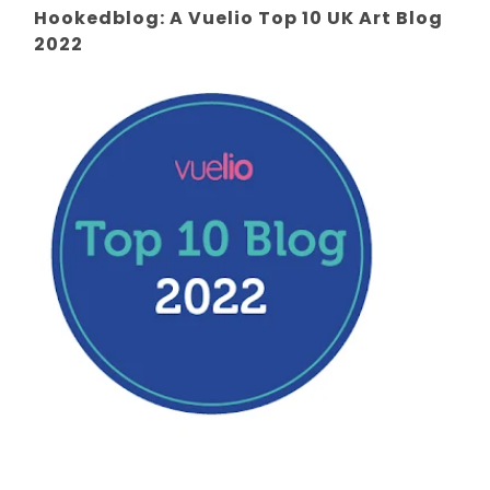
Hookedblog: A Vuelio Top 10 UK Art Blog
2022