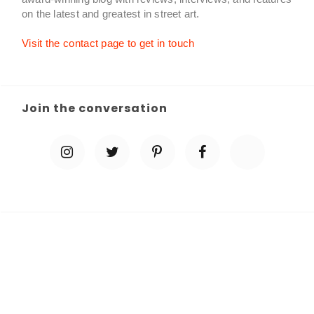
on the latest and greatest in street art.
Visit the contact page to get in touch
Join the conversation