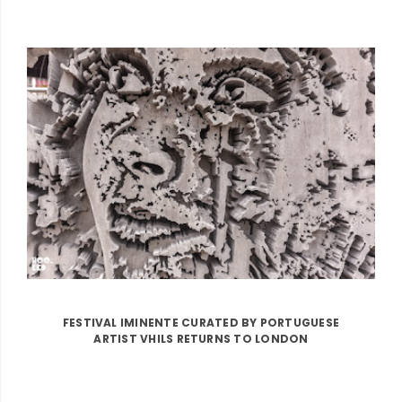
FESTIVAL IMINENTE CURATED BY PORTUGUESE
ARTIST VHILS RETURNS TO LONDON