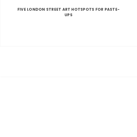
FIVE LONDON STREET ART HOTSPOTS FOR PASTE-
UPS