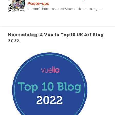
Paste-ups
London's Brick Lane and Shoreditch are among …
Hookedblog: A Vuelio Top 10 UK Art Blog
2022