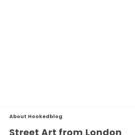
About Hookedblog
Street Art from London