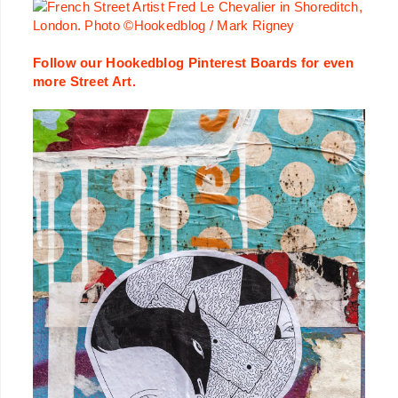
Follow our Hookedblog Pinterest Boards for even
more Street Art.