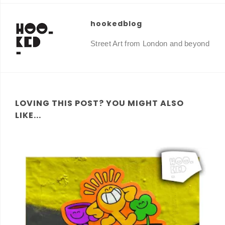
hookedblog
Street Art from London and beyond
LOVING THIS POST? YOU MIGHT ALSO
LIKE...