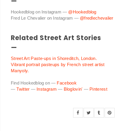
—
Hookedblog on Instagram —
@Hookedblog
Fred Le Chevalier on Instagram —
@fredlechevalier
Related Street Art Stories
—
Street Art Paste-ups in Shoreditch, London.
Vibrant portrait pasteups by French street artist
Manyoly.
Find Hookedblog on —
Facebook
—
Twitter
—
Instagram
—
Bloglovin'
—
Pinterest