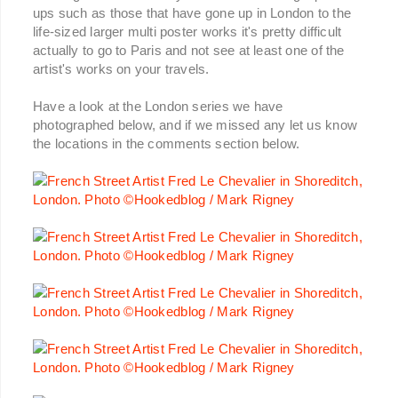
ups such as those that have gone up in London to the
life-sized larger multi poster works it's pretty difficult
actually to go to Paris and not see at least one of the
artist's works on your travels.
Have a look at the London series we have
photographed below, and if we missed any let us know
the locations in the comments section below.