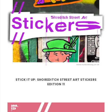
STICK IT UP: SHOREDITCH STREET ART STICKERS
EDITION 11