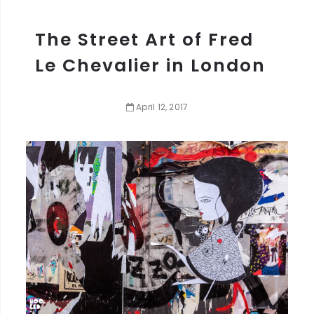
The Street Art of Fred
Le Chevalier in London
April
12
,
2017