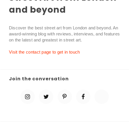
and beyond
Discover the best street art from London and beyond. An
award-winning blog with reviews, interviews, and features
on the latest and greatest in street art.
Visit the contact page to get in touch
Join the conversation