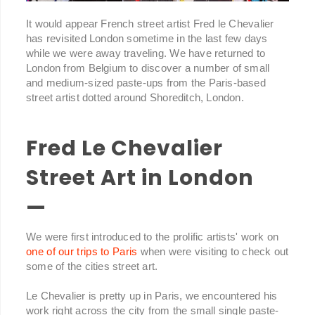
It would appear French street artist Fred le Chevalier
has revisited London sometime in the last few days
while we were away traveling. We have returned to
London from Belgium to discover a number of small
and medium-sized paste-ups from the Paris-based
street artist dotted around Shoreditch, London.
Fred Le Chevalier
Street Art in London
—
We were first introduced to the prolific artists' work on
one of our trips to Paris
when were visiting to check out
some of the cities street art.
Le Chevalier is pretty up in Paris, we encountered his
work right across the city from the small single paste-