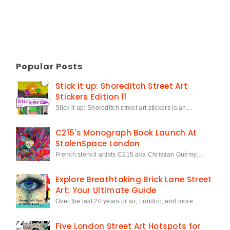
Popular Posts
Stick it up: Shoreditch Street Art
Stickers Edition 11
Stick it up: Shoreditch street art stickers is an…
C215's Monograph Book Launch At
StolenSpace London
French stencil artists C215 aka Christian Guémy…
Explore Breathtaking Brick Lane Street
Art: Your Ultimate Guide
Over the last 20 years or so, London, and more …
Five London Street Art Hotspots for