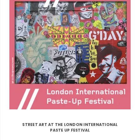
STREET ART AT THE LONDON INTERNATIONAL
PASTE UP FESTIVAL