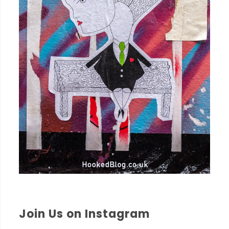
Join Us on Instagram