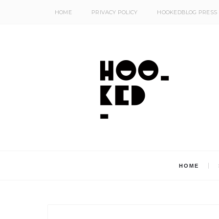
HOME
PRIVACY POLICY
HOOKEDBLOG PRESS
HOME