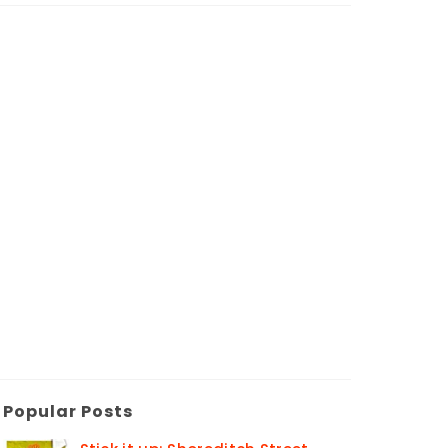
Popular Posts