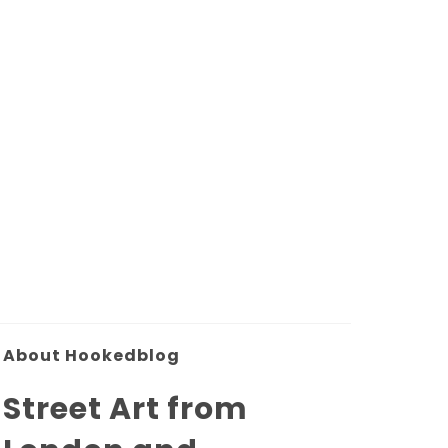
About Hookedblog
Street Art from