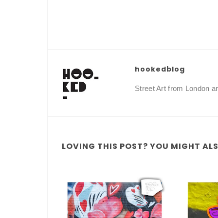
hookedblog
Street Art from London 
LOVING THIS POST? YOU MIGHT ALSO