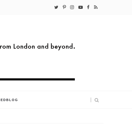
KEDBLOG