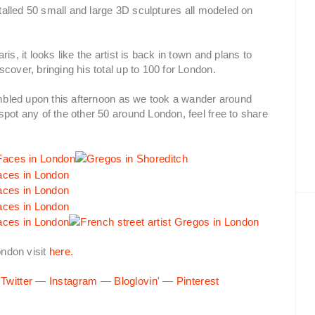
stalled 50 small and large 3D sculptures all modeled on
s, it looks like the artist is back in town and plans to
cover, bringing his total up to 100 for London.
tumbled upon this afternoon as we took a wander around
spot any of the other 50 around London, feel free to share
ndon visit
here.
—
Twitter
—
Instagram
—
Bloglovin'
—
Pinterest