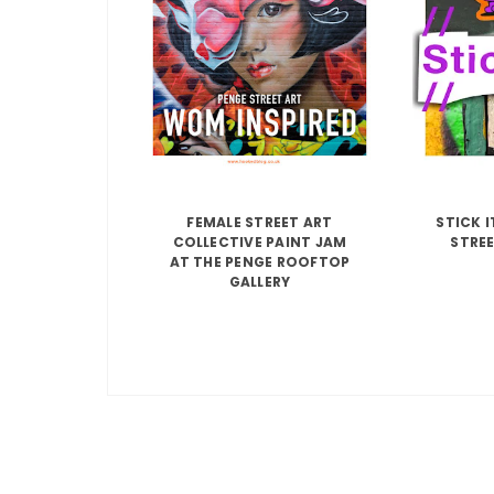
FEMALE STREET ART
STICK 
COLLECTIVE PAINT JAM
STREE
AT THE PENGE ROOFTOP
GALLERY