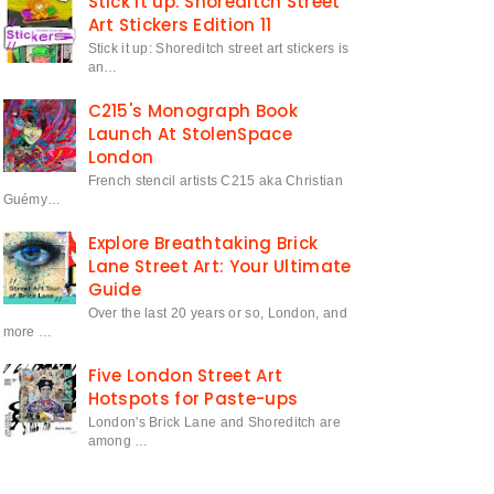
Stick it up: Shoreditch Street
Art Stickers Edition 11
Stick it up: Shoreditch street art stickers is
an…
C215's Monograph Book
Launch At StolenSpace
London
French stencil artists C215 aka Christian
Guémy…
Explore Breathtaking Brick
Lane Street Art: Your Ultimate
Guide
Over the last 20 years or so, London, and
more …
Five London Street Art
Hotspots for Paste-ups
London's Brick Lane and Shoreditch are
among …