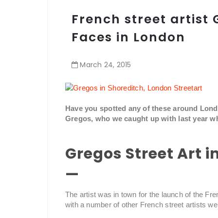
French street artist 
Faces in London
March
24
,
2015
Have you spotted any of these around London
Gregos, who we caught up with last year wh
Gregos Street Art 
—
The artist was in town for the launch of the Fre
with a number of other French street artists we