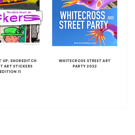
IT UP: SHOREDITCH
WHITECROSS STREET ART
T ART STICKERS
PARTY 2022
EDITION 11