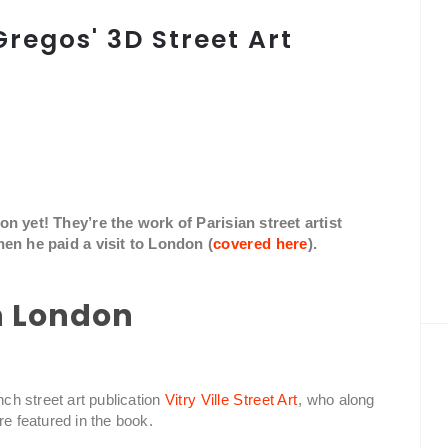
Gregos' 3D Street Art
 yet! They’re the work of Parisian street artist
en he paid a visit to London (
covered here
).
in London
nch street art publication
Vitry Ville Street Art
, who along
re featured in the book.