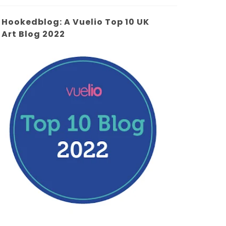
Hookedblog: A Vuelio Top 10 UK
Art Blog 2022