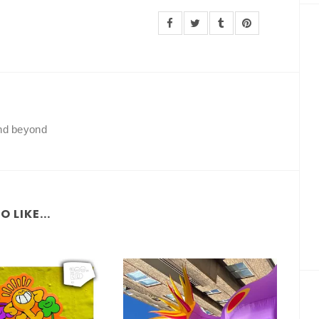
and beyond
 LIKE...