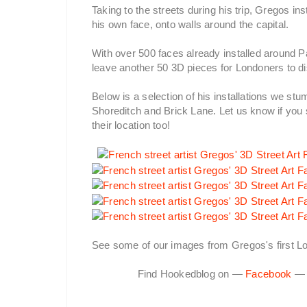
Taking to the streets during his trip, Gregos in
his own face, onto walls around the capital.
With over 500 faces already installed around Pari
leave another 50 3D pieces for Londoners to dis
Below is a selection of his installations we s
Shoreditch and Brick Lane. Let us know if you 
their location too!
See some of our images from Gregos's first Lo
Find Hookedblog on —
Facebook