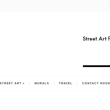
STREET ART
MURALS
TRAVEL
CONTACT HOO