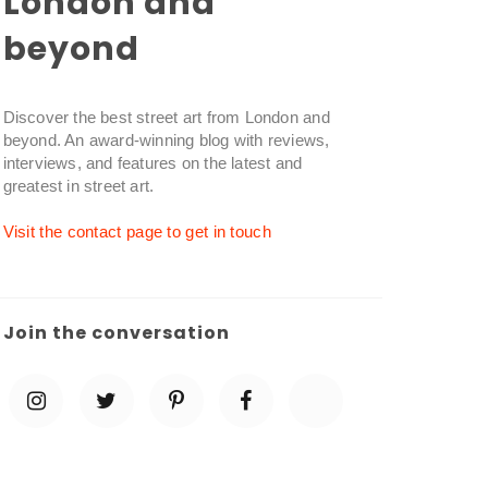
London and
beyond
Discover the best street art from London and
beyond. An award-winning blog with reviews,
interviews, and features on the latest and
greatest in street art.
Visit the contact page to get in touch
Join the conversation