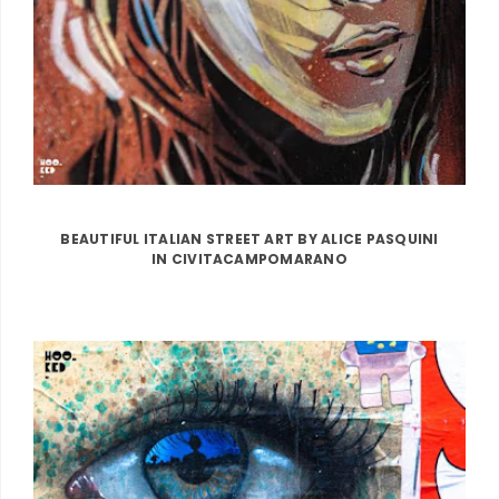
BEAUTIFUL ITALIAN STREET ART BY ALICE PASQUINI
IN CIVITACAMPOMARANO