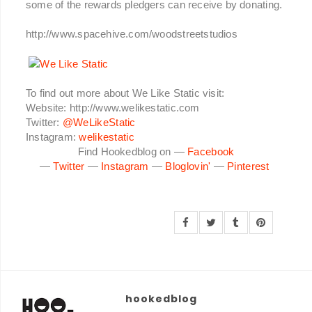
some of the rewards pledgers can receive by donating.
http://www.spacehive.com/woodstreetstudios
To find out more about We Like Static visit:
Website: http://www.welikestatic.com
Twitter:
@WeLikeStatic
Instagram:
welikestatic
Find Hookedblog on —
Facebook
—
Twitter
—
Instagram
—
Bloglovin'
—
Pinterest
hookedblog