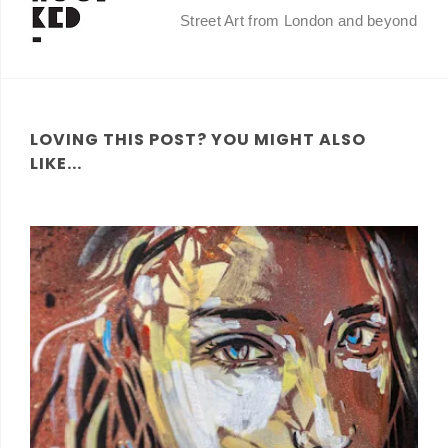
Street Art from London and beyond
LOVING THIS POST? YOU MIGHT ALSO
LIKE...