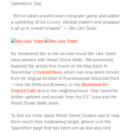
Valentine's Day.
"We've taken a well known computer game and added
a sprinkling of our Luxury Vandals pattern and wrapped
it all up in a heart-shaped"
— We Like Static
As mentioned this is the second mural We Like Static
have painted with Wood Street Walls. We previously
featured the artists first mural on the blog back in
November (
covered here
) which has now been moved
from its original location in Ravenswood Industrial Park
– near the Wildcard Brewery, to the
Wynwood Art
District Cafe
also in the neighbourhood. Stay tuned for
further updates and murals from the E17 area and the
Wood Street Walls team.
To find out more about Wood Street Studios and to help
them reach their fundraising target, please visit the
Spacehive page that has been set up and also lists