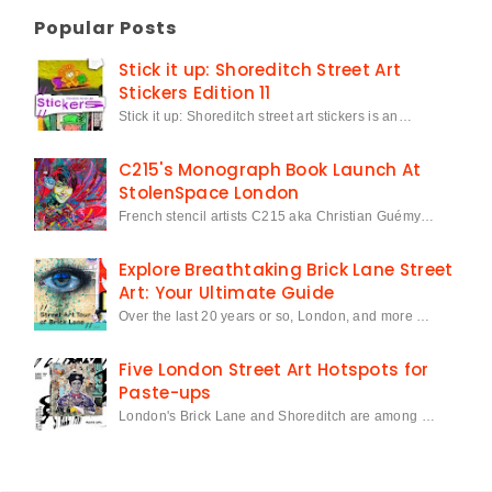
Popular Posts
Stick it up: Shoreditch Street Art
Stickers Edition 11
Stick it up: Shoreditch street art stickers is an…
C215's Monograph Book Launch At
StolenSpace London
French stencil artists C215 aka Christian Guémy…
Explore Breathtaking Brick Lane Street
Art: Your Ultimate Guide
Over the last 20 years or so, London, and more …
Five London Street Art Hotspots for
Paste-ups
London's Brick Lane and Shoreditch are among …