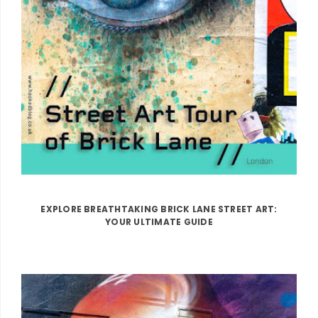
EXPLORE BREATHTAKING BRICK LANE STREET ART:
YOUR ULTIMATE GUIDE