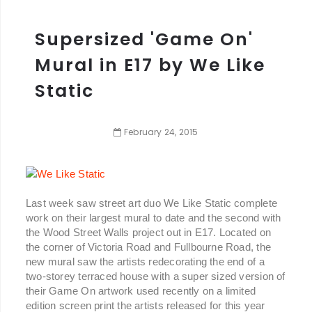
Supersized 'Game On'
Mural in E17 by We Like
Static
February
24
,
2015
Last week saw street art duo We Like Static complete
work on their largest mural to date and the second with
the Wood Street Walls project out in E17. Located on
the corner of Victoria Road and Fullbourne Road, the
new mural saw the artists redecorating the end of a
two-storey terraced house with a super sized version of
their Game On artwork used recently on a limited
edition screen print the artists released for this year