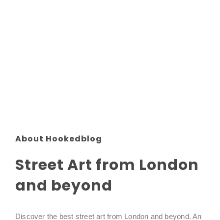
About Hookedblog
Street Art from London
and beyond
Discover the best street art from London and beyond. An