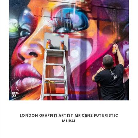
LONDON GRAFFITI ARTIST MR CENZ FUTURISTIC
MURAL