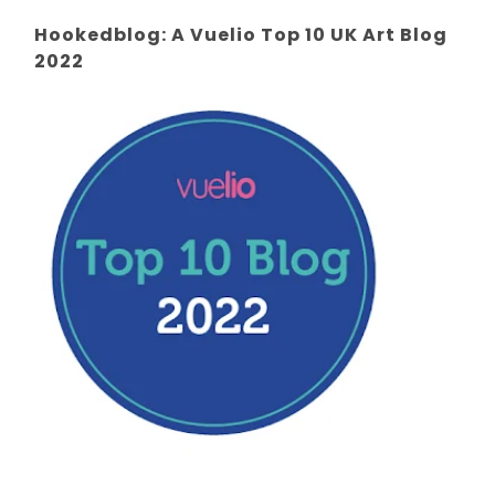
Hookedblog: A Vuelio Top 10 UK Art Blog
2022