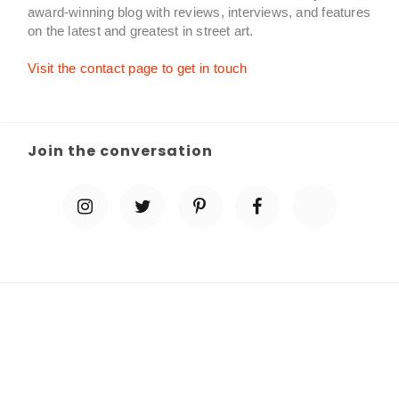
award-winning blog with reviews, interviews, and features
on the latest and greatest in street art.
Visit the contact page to get in touch
Join the conversation