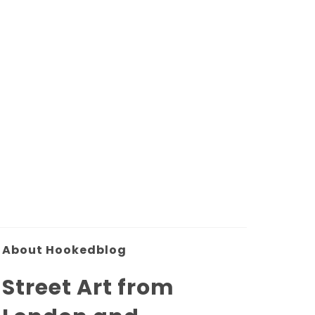
About Hookedblog
Street Art from