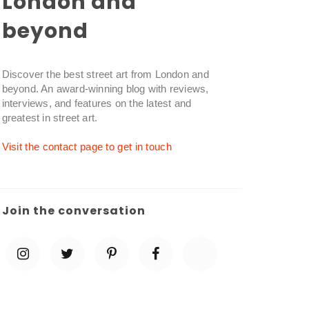
London and
beyond
Discover the best street art from London and
beyond. An award-winning blog with reviews,
interviews, and features on the latest and
greatest in street art.
Visit the contact page to get in touch
Join the conversation