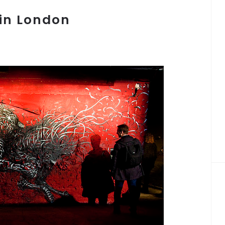
in London