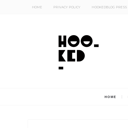
HOME
PRIVACY POLICY
HOOKEDBLOG PRESS
HOME