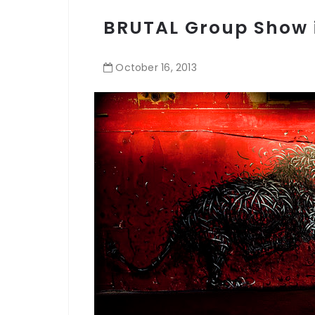
BRUTAL Group Show 
October
16
,
2013