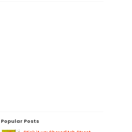
Popular Posts