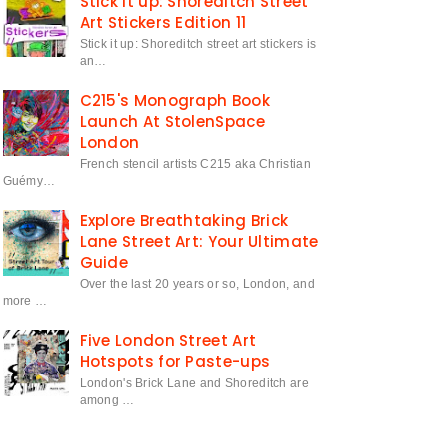
Stick it up: Shoreditch Street
Art Stickers Edition 11
Stick it up: Shoreditch street art stickers is
an…
C215's Monograph Book
Launch At StolenSpace
London
French stencil artists C215 aka Christian
Guémy…
Explore Breathtaking Brick
Lane Street Art: Your Ultimate
Guide
Over the last 20 years or so, London, and
more …
Five London Street Art
Hotspots for Paste-ups
London's Brick Lane and Shoreditch are
among …