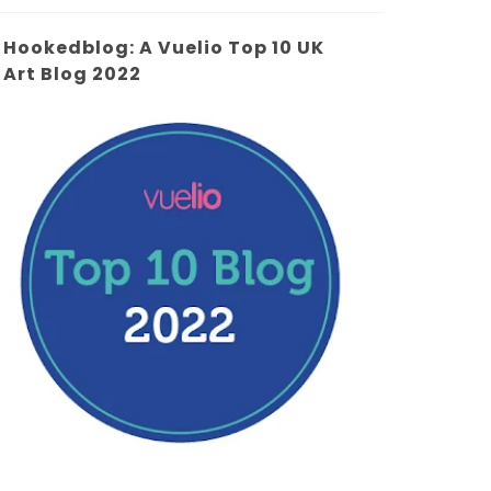
Hookedblog: A Vuelio Top 10 UK
Art Blog 2022