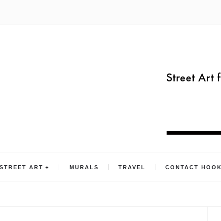
STREET ART
MURALS
TRAVEL
CONTACT HOO