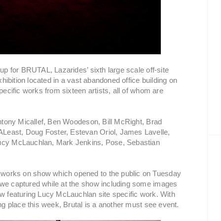
 for BRUTAL, Lazarides’ sixth large scale off-site
exhibition located in a vast abandoned office building on
pecific works from sixteen artists, all of whom are
 Antony Micallef, Ben Woodeson, Bill McRight, Brad
Least, Doug Foster, Estevan Oriol, James Lavelle,
Lucy McLauchlan, Mark Jenkins, Pose, Sebastian
 works on show which opened to the public on Tuesday
 we captured while at the show including some images
ow featuring Lucy McLauchlan site specific work. With
ing place this week, Brutal is a another must see event.