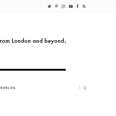
KEDBLOG