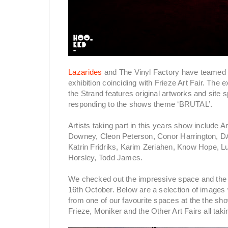
Lazarides
and The Vinyl Factory have teamed up
exhibition coinciding with Frieze Art Fair. The 
the Strand features original artworks and site s
responding to the shows theme ‘BRUTAL’.
Artists taking part in this years show include
Downey, Cleon Peterson, Conor Harrington, DA
Katrin Fridriks, Karim Zeriahen, Know Hope, 
Horsley, Todd James.
We checked out the impressive space and the
16th October. Below are a selection of images
from one of our favourite spaces at the the sh
Frieze, Moniker and the Other Art Fairs all tak