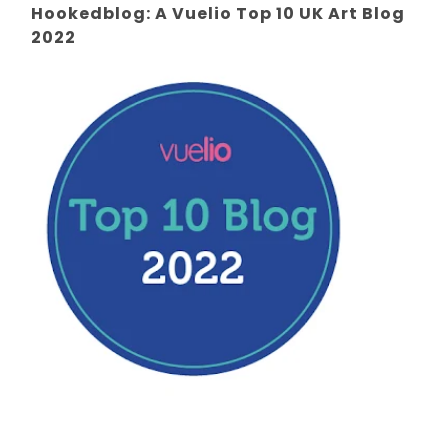
Hookedblog: A Vuelio Top 10 UK Art Blog
2022