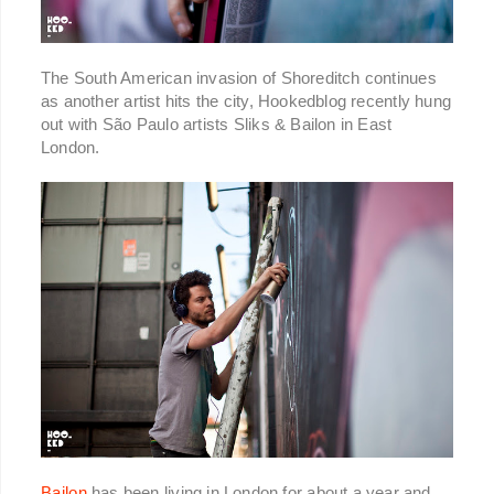
The South American invasion of Shoreditch continues
as another artist hits the city, Hookedblog recently hung
out with São Paulo artists Sliks & Bailon in East
London.
Bailon
has been living in London for about a year and