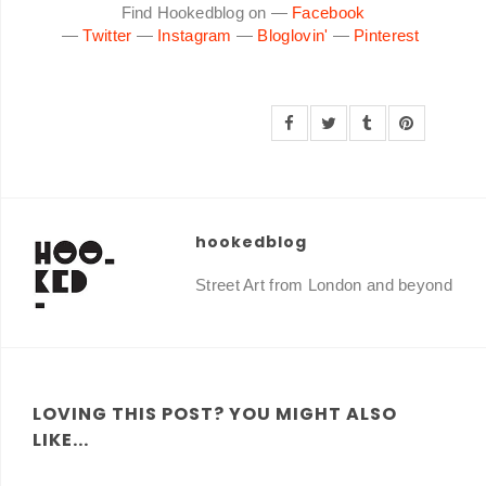
Find Hookedblog on —
Facebook
—
Twitter
—
Instagram
—
Bloglovin'
—
Pinterest
hookedblog
Street Art from London and beyond
LOVING THIS POST? YOU MIGHT ALSO
LIKE...