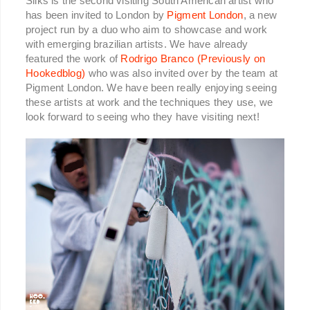
Sliks is the second visiting South American artist who
has been invited to London by
Pigment London
, a new
project run by a duo who aim to showcase and work
with emerging brazilian artists. We have already
featured the work of
Rodrigo Branco (Previously on
Hookedblog)
who was also invited over by the team at
Pigment London. We have been really enjoying seeing
these artists at work and the techniques they use, we
look forward to seeing who they have visiting next!