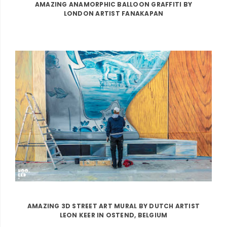
AMAZING ANAMORPHIC BALLOON GRAFFITI BY
LONDON ARTIST FANAKAPAN
AMAZING 3D STREET ART MURAL BY DUTCH ARTIST
LEON KEER IN OSTEND, BELGIUM