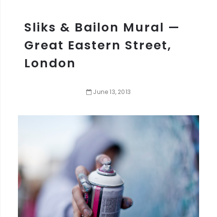
Sliks & Bailon Mural —
Great Eastern Street,
London
June
13
,
2013