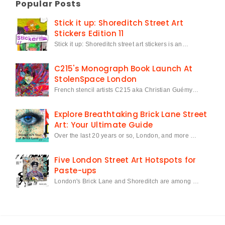
Popular Posts
Stick it up: Shoreditch Street Art
Stickers Edition 11
Stick it up: Shoreditch street art stickers is an…
C215's Monograph Book Launch At
StolenSpace London
French stencil artists C215 aka Christian Guémy…
Explore Breathtaking Brick Lane Street
Art: Your Ultimate Guide
Over the last 20 years or so, London, and more …
Five London Street Art Hotspots for
Paste-ups
London's Brick Lane and Shoreditch are among …