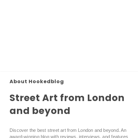
About Hookedblog
Street Art from London
and beyond
Discover the best street art from London and beyond. An
award-winning blog with reviews, interviews, and features