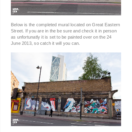
Below is the completed mural located on Great Eastern
Street. If you are in the be sure and check it in person
as unfortunatly it is set to be painted over on the 24
June 2013, so catch it will you can.