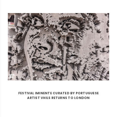
FESTIVAL IMINENTE CURATED BY PORTUGUESE
ARTIST VHILS RETURNS TO LONDON