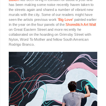
has been making some noise recently haven taken to
the streets again and shared a number of vibrant new
murals with the city. Some of our readers might have
seen the artists previous work
'Big Love'
painted earlier
in the year on the four panels of the
Shoreditch Art Wall
on Great Eastern Street and more recently he
collaborated on the hoarding on Grimsby Street with
Nylon, Word To Mother and fellow South American
Rodrigo Branco.