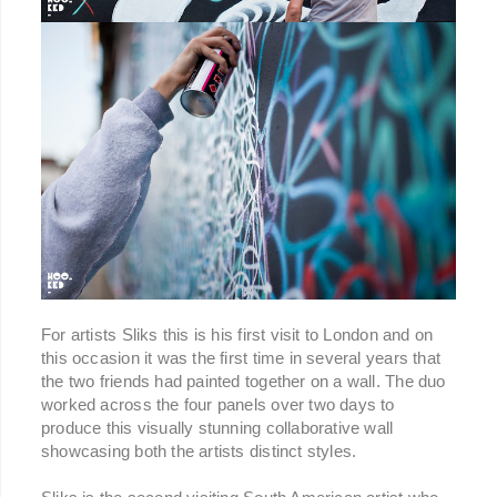
For artists Sliks this is his first visit to London and on
this occasion it was the first time in several years that
the two friends had painted together on a wall. The duo
worked across the four panels over two days to
produce this visually stunning collaborative wall
showcasing both the artists distinct styles.