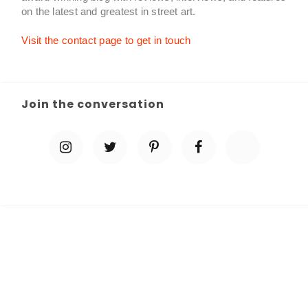
on the latest and greatest in street art.
Visit the contact page to get in touch
Join the conversation