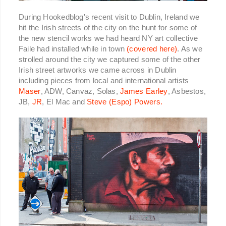
During Hookedblog's recent visit to Dublin, Ireland we
hit the Irish streets of the city on the hunt for some of
the new stencil works we had heard NY art collective
Faile had installed while in town
(covered here)
.
As we
strolled around the city we captured some of the other
Irish street artworks we came across in Dublin
including pieces from local and international artists
Maser
, ADW, Canvaz, Solas,
James Earley
, Asbestos,
JB,
JR
, El Mac and
Steve (Espo) Powers.