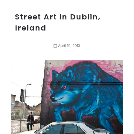
Street Art in Dublin,
Ireland
April
19
,
2013