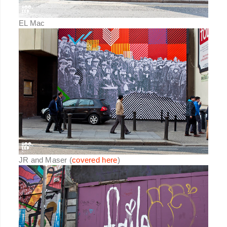
EL Mac
JR and Maser (
covered here
)