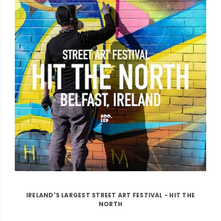
IRELAND'S LARGEST STREET ART FESTIVAL - HIT THE
NORTH