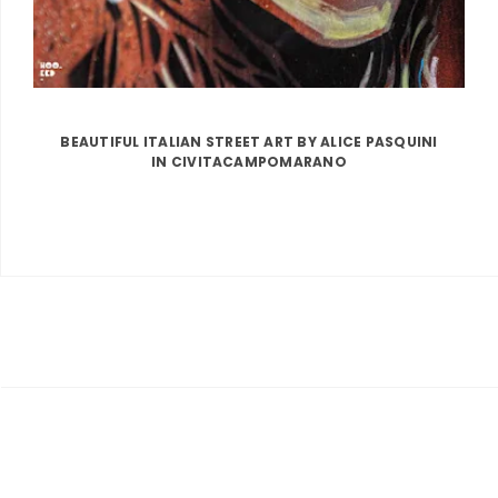
BEAUTIFUL ITALIAN STREET ART BY ALICE PASQUINI
IN CIVITACAMPOMARANO