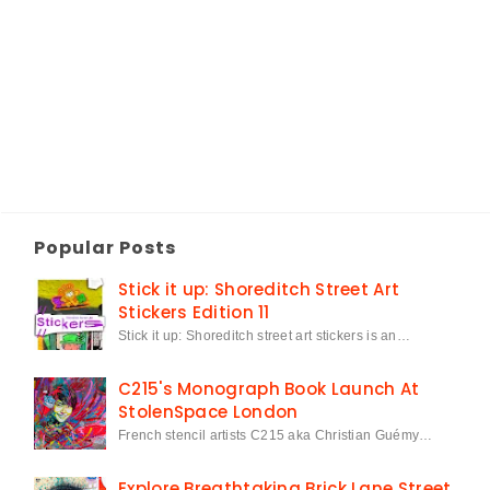
Popular Posts
Stick it up: Shoreditch Street Art
Stickers Edition 11
Stick it up: Shoreditch street art stickers is an…
C215's Monograph Book Launch At
StolenSpace London
French stencil artists C215 aka Christian Guémy…
Explore Breathtaking Brick Lane Street