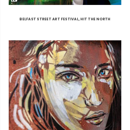
BELFAST STREET ART FESTIVAL, HIT THE NORTH