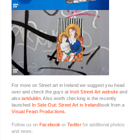
For more on Street art in Ireland we suggest you head
over and check the guys at
Irish Street Art website
and
also
iartdublin
. Also worth checking is the recently
launched
In Side Out: Street Art in Ireland
book from a
Visual Feast Productions.
Follow us on
Facebook
or
Twitter
for additional photos
and news.