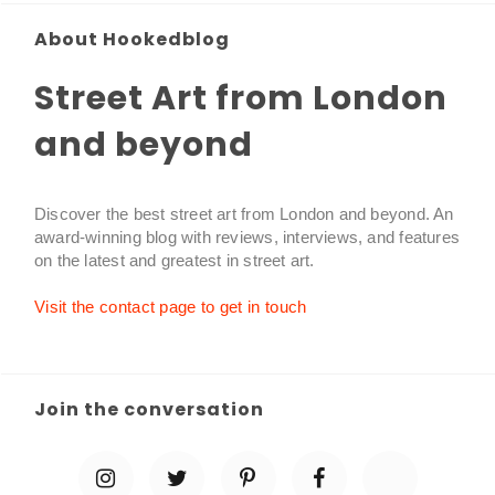
About Hookedblog
Street Art from London
and beyond
Discover the best street art from London and beyond. An
award-winning blog with reviews, interviews, and features
on the latest and greatest in street art.
Visit the contact page to get in touch
Join the conversation