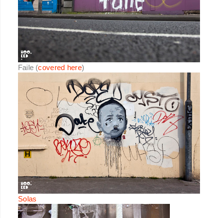
Faile (
covered here
)
Solas