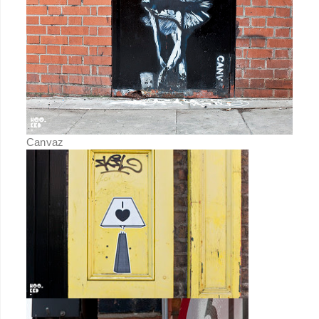
Canvaz