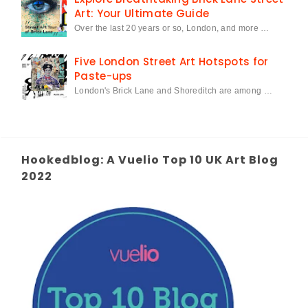
Art: Your Ultimate Guide
Over the last 20 years or so, London, and more …
Five London Street Art Hotspots for
Paste-ups
London's Brick Lane and Shoreditch are among …
Hookedblog: A Vuelio Top 10 UK Art Blog
2022