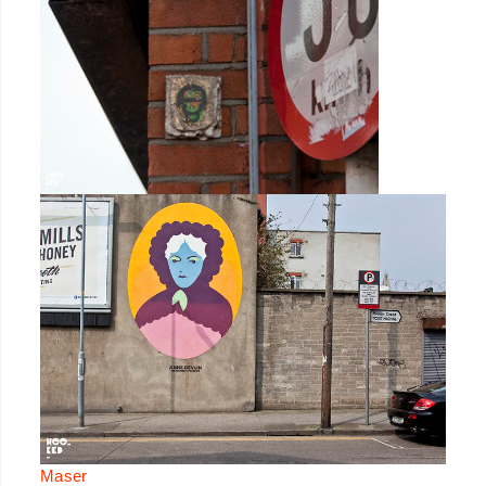
Maser