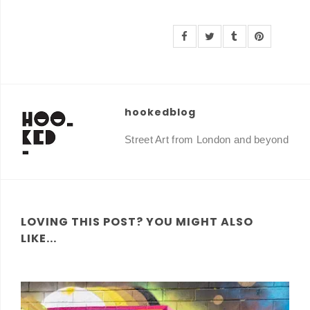
hookedblog
Street Art from London and beyond
LOVING THIS POST? YOU MIGHT ALSO
LIKE...