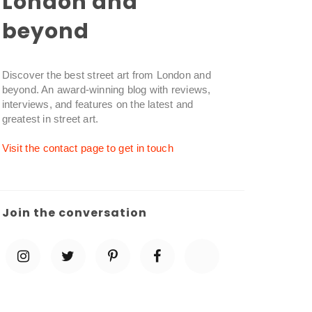
London and
beyond
Discover the best street art from London and
beyond. An award-winning blog with reviews,
interviews, and features on the latest and
greatest in street art.
Visit the contact page to get in touch
Join the conversation