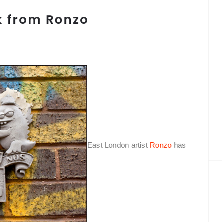
k from Ronzo
East London artist
Ronzo
has