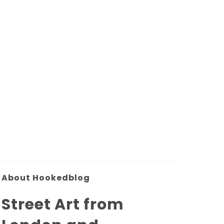
About Hookedblog
Street Art from