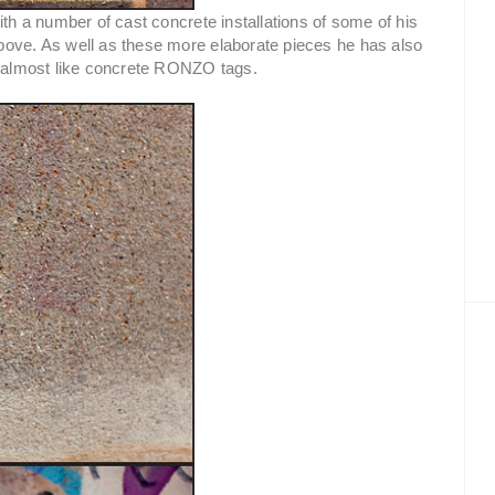
ith a number of cast concrete installations of some of his
bove. As well as these more elaborate pieces he has also
as almost like concrete RONZO tags.