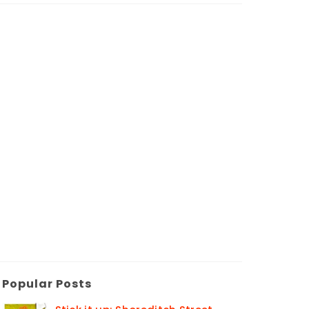
Popular Posts