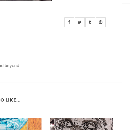
and beyond
 LIKE...