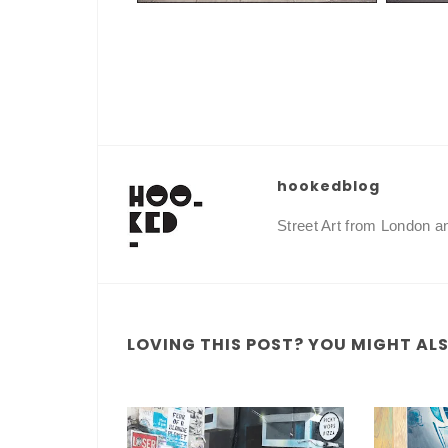
hookedblog
Street Art from London 
LOVING THIS POST? YOU MIGHT ALSO