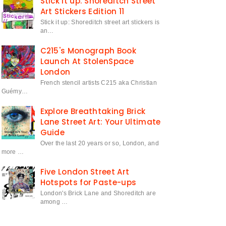
Stick it up: Shoreditch Street
Art Stickers Edition 11
Stick it up: Shoreditch street art stickers is
an…
C215's Monograph Book
Launch At StolenSpace
London
French stencil artists C215 aka Christian
Guémy…
Explore Breathtaking Brick
Lane Street Art: Your Ultimate
Guide
Over the last 20 years or so, London, and
more …
Five London Street Art
Hotspots for Paste-ups
London's Brick Lane and Shoreditch are
among …