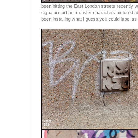
been hitting the East London streets recently w
signature urban monster characters pictured a
been installing what I guess you could label 