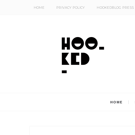
HOME
PRIVACY POLICY
HOOKEDBLOG PRESS
HOME