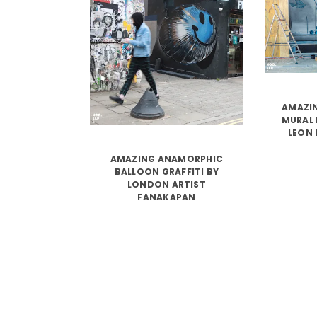
AMAZIN
MURAL 
LEON 
AMAZING ANAMORPHIC
BALLOON GRAFFITI BY
LONDON ARTIST
FANAKAPAN