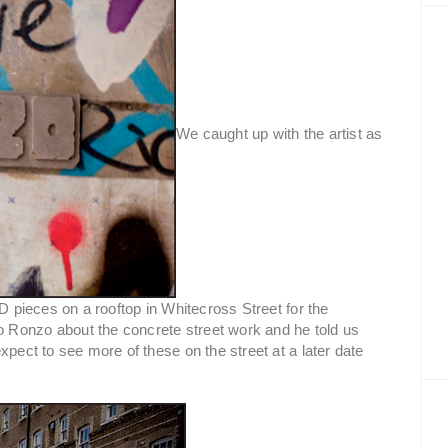
We caught up with the artist as
3D pieces on a rooftop in Whitecross Street for the
o Ronzo about the concrete street work and he told us
xpect to see more of these on the street at a later date