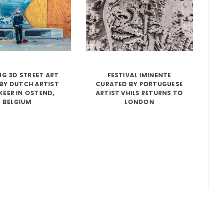
G 3D STREET ART
FESTIVAL IMINENTE
BY DUTCH ARTIST
CURATED BY PORTUGUESE
KEER IN OSTEND,
ARTIST VHILS RETURNS TO
BELGIUM
LONDON