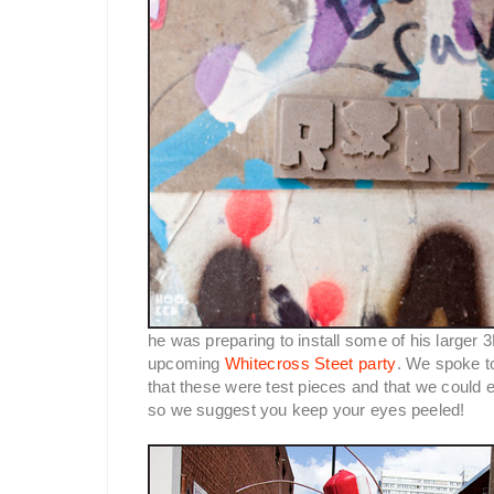
he was preparing to install some of his larger 
upcoming
Whitecross Steet party
. We spoke t
that these were test pieces and that we could e
so we suggest you keep your eyes peeled!