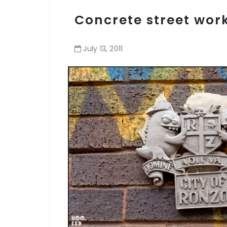
Concrete street wor
July
13
,
2011