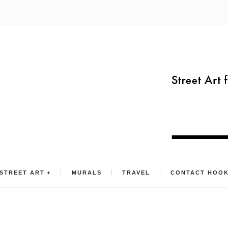
STREET ART
MURALS
TRAVEL
CONTACT HOO