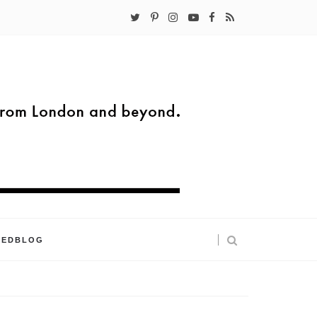
KEDBLOG