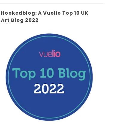
Hookedblog: A Vuelio Top 10 UK
Art Blog 2022