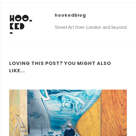
hookedblog
Street Art from London and beyond
LOVING THIS POST? YOU MIGHT ALSO
LIKE...