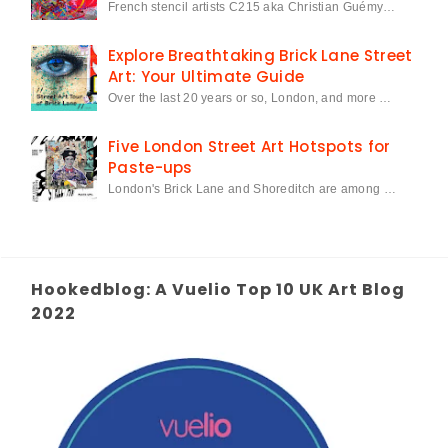
French stencil artists C215 aka Christian Guémy…
Explore Breathtaking Brick Lane Street
Art: Your Ultimate Guide
Over the last 20 years or so, London, and more …
Five London Street Art Hotspots for
Paste-ups
London's Brick Lane and Shoreditch are among …
Hookedblog: A Vuelio Top 10 UK Art Blog
2022