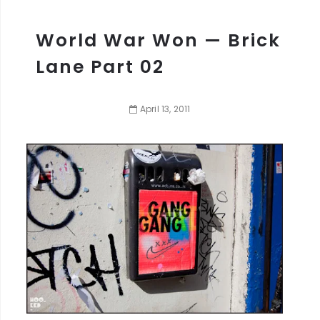
World War Won — Brick
Lane Part 02
April
13
,
2011