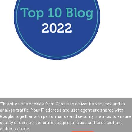
This site uses cookies from Google to deliver its services and to
analyse traffic. Your IP address and user agent are shared with
Hookedblog - Street Art from London and beyond
—
Google, together with performance and security metrics, to ensure
Privacy Policy
—
Cookie Policy
quality of service, generate usage statistics and to detect and
Copyright © 2005 — 2026 . Hookedblog participates
address abuse.
in affiliate marketing programs and may earn a