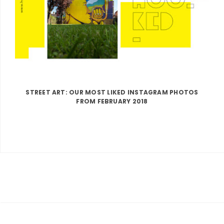
STREET ART: OUR MOST LIKED INSTAGRAM PHOTOS
FROM FEBRUARY 2018