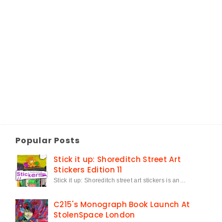
Popular Posts
Stick it up: Shoreditch Street Art
Stickers Edition 11
Stick it up: Shoreditch street art stickers is an…
C215's Monograph Book Launch At
StolenSpace London