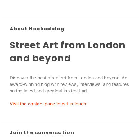
About Hookedblog
Street Art from London
and beyond
Discover the best street art from London and beyond. An
award-winning blog with reviews, interviews, and features
on the latest and greatest in street art.
Visit the contact page to get in touch
Join the conversation