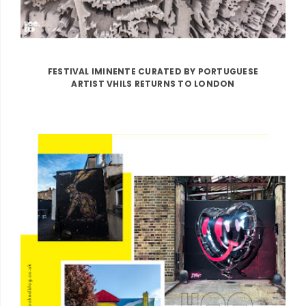
FESTIVAL IMINENTE CURATED BY PORTUGUESE
ARTIST VHILS RETURNS TO LONDON