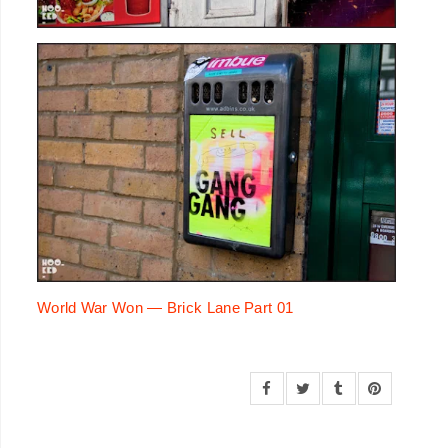
World War Won — Brick Lane Part 01