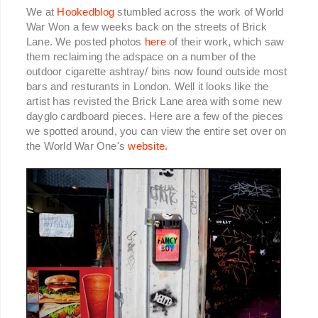
We at
Hookedblog
stumbled across the work of World
War Won a few weeks back on the streets of Brick
Lane. We posted photos
here
of their work, which saw
them reclaiming the adspace on a number of the
outdoor cigarette ashtray/ bins now found outside most
bars and resturants in London. Well it looks like the
artist has revisted the Brick Lane area with some new
dayglo cardboard pieces. Here are a few of the pieces
we spotted around, you can view the entire set over on
the World War One's
website.