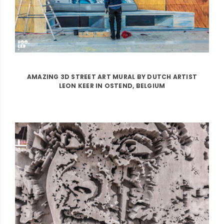
AMAZING 3D STREET ART MURAL BY DUTCH ARTIST
LEON KEER IN OSTEND, BELGIUM