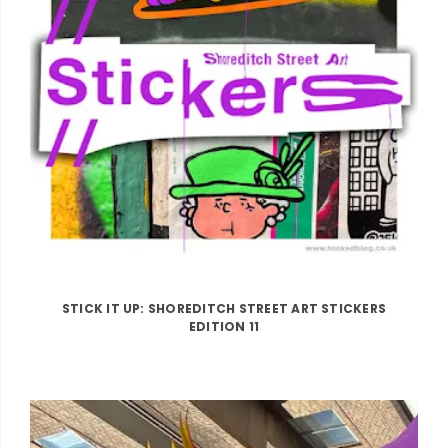
STICK IT UP: SHOREDITCH STREET ART STICKERS
EDITION 11