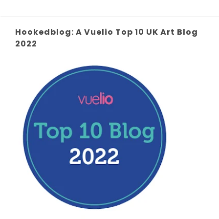
Hookedblog: A Vuelio Top 10 UK Art Blog
2022