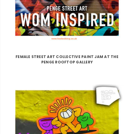
FEMALE STREET ART COLLECTIVE PAINT JAM AT THE
PENGE ROOFTOP GALLERY