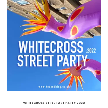
WHITECROSS STREET ART PARTY 2022