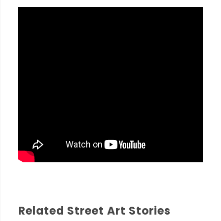
Related Street Art Stories