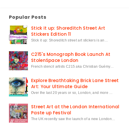
Popular Posts
Stick it up: Shoreditch Street Art
Stickers Edition 11
Stick it up: Shoreditch street art stickers is an…
C215's Monograph Book Launch At
StolenSpace London
French stencil artists C215 aka Christian Guémy…
Explore Breathtaking Brick Lane Street
Art: Your Ultimate Guide
Over the last 20 years or so, London, and more …
Street Art at the London International
Paste up Festival
The UK recently saw the launch of a new London…