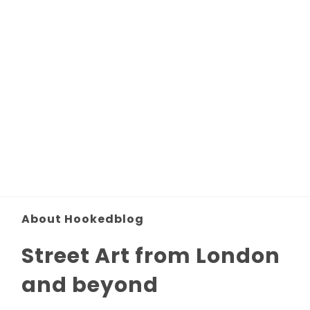
About Hookedblog
Street Art from London
and beyond