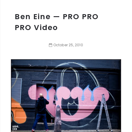
Ben Eine — PRO PRO
PRO Video
October
25
,
2010