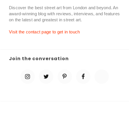
Discover the best street art from London and beyond. An
award-winning blog with reviews, interviews, and features
on the latest and greatest in street art.
Visit the contact page to get in touch
Join the conversation