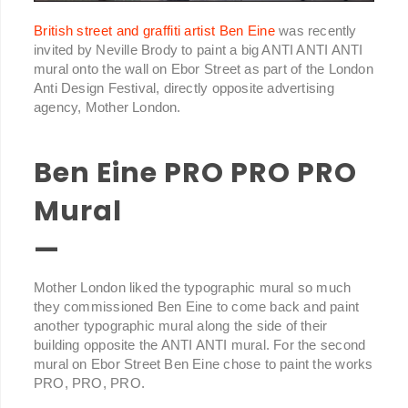
British street and graffiti artist Ben Eine
was recently
invited by Neville Brody to paint a big ANTI ANTI ANTI
mural onto the wall on Ebor Street as part of the London
Anti Design Festival, directly opposite advertising
agency, Mother London.
Ben Eine PRO PRO PRO
Mural
—
Mother London liked the typographic mural so much
they commissioned Ben Eine to come back and paint
another typographic mural along the side of their
building opposite the ANTI ANTI mural. For the second
mural on Ebor Street Ben Eine chose to paint the works
PRO, PRO, PRO.