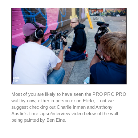
Most of you are likely to have seen the PRO PRO PRO
wall by now, either in person or on Flickr, if not we
suggest checking out Charlie Inman and Anthony
Austin's time lapse/interview video below of the wall
being painted by Ben Eine.