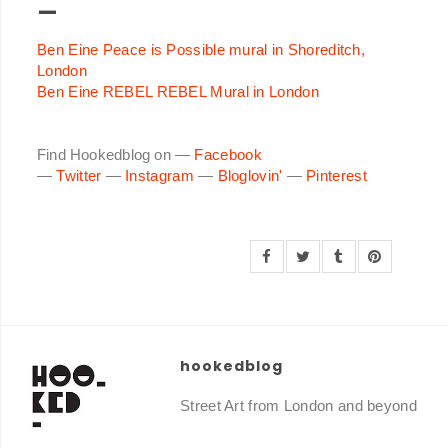
—
Ben Eine Peace is Possible mural in Shoreditch,
London
Ben Eine REBEL REBEL Mural in London
Find Hookedblog on —
Facebook
—
Twitter
—
Instagram
—
Bloglovin'
—
Pinterest
hookedblog
Street Art from London and beyond