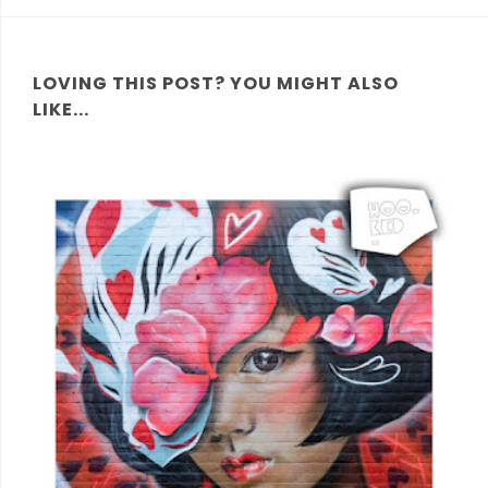
LOVING THIS POST? YOU MIGHT ALSO
LIKE...