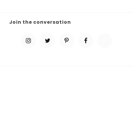
Join the conversation