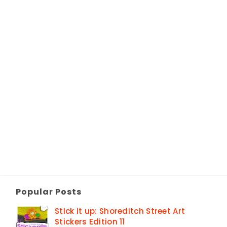
Popular Posts
Stick it up: Shoreditch Street Art
Stickers Edition 11