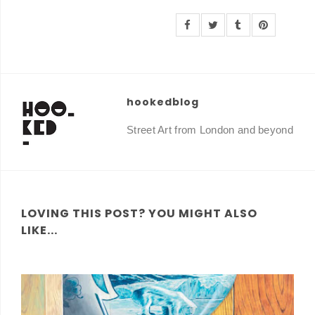
hookedblog
Street Art from London and beyond
LOVING THIS POST? YOU MIGHT ALSO
LIKE...