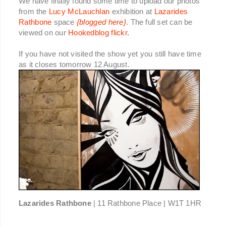
We have finally found some time to upload our photos
from the
Lucy McLauchlan
exhibition at
Lazarides
Rathbone
space
{blogged here}
. The full set can be
viewed on our
Hookedblog flickr.
If you have not visited the show yet you still have time
as it closes tomorrow 12 August.
Lazarides Rathbone
| 11 Rathbone Place | W1T 1HR