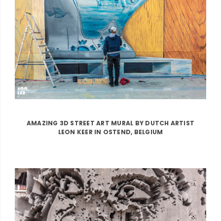
AMAZING 3D STREET ART MURAL BY DUTCH ARTIST
LEON KEER IN OSTEND, BELGIUM