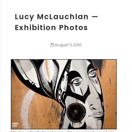
Lucy McLauchlan —
Exhibition Photos
August
11
,
2010