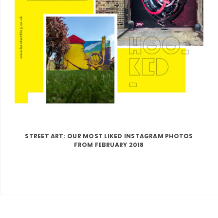
STREET ART: OUR MOST LIKED INSTAGRAM PHOTOS
FROM FEBRUARY 2018