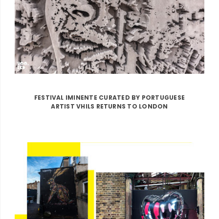
FESTIVAL IMINENTE CURATED BY PORTUGUESE
ARTIST VHILS RETURNS TO LONDON