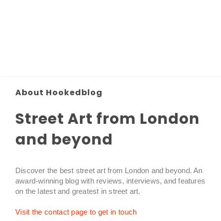
About Hookedblog
Street Art from London
and beyond
Discover the best street art from London and beyond. An
award-winning blog with reviews, interviews, and features
on the latest and greatest in street art.
Visit the contact page to get in touch