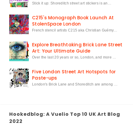
Stick it up: Shoreditch street art stickers is an…
C215's Monograph Book Launch At
StolenSpace London
French stencil artists C215 aka Christian Guémy…
Explore Breathtaking Brick Lane Street
Art: Your Ultimate Guide
Over the last 20 years or so, London, and more …
Five London Street Art Hotspots for
Paste-ups
London's Brick Lane and Shoreditch are among …
Hookedblog: A Vuelio Top 10 UK Art Blog
2022