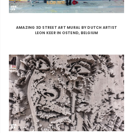
AMAZING 3D STREET ART MURAL BY DUTCH ARTIST
LEON KEER IN OSTEND, BELGIUM