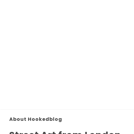
About Hookedblog