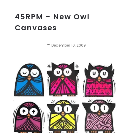
45RPM - New Owl
Canvases
December
10
,
2009