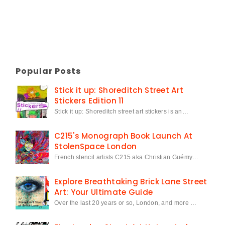
Popular Posts
Stick it up: Shoreditch Street Art
Stickers Edition 11
Stick it up: Shoreditch street art stickers is an…
C215's Monograph Book Launch At
StolenSpace London
French stencil artists C215 aka Christian Guémy…
Explore Breathtaking Brick Lane Street
Art: Your Ultimate Guide
Over the last 20 years or so, London, and more …