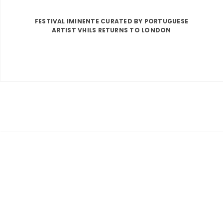
FESTIVAL IMINENTE CURATED BY PORTUGUESE
ARTIST VHILS RETURNS TO LONDON