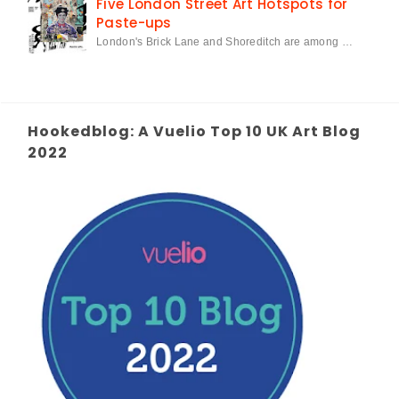
Five London Street Art Hotspots for
Paste-ups
London's Brick Lane and Shoreditch are among …
Hookedblog: A Vuelio Top 10 UK Art Blog
2022