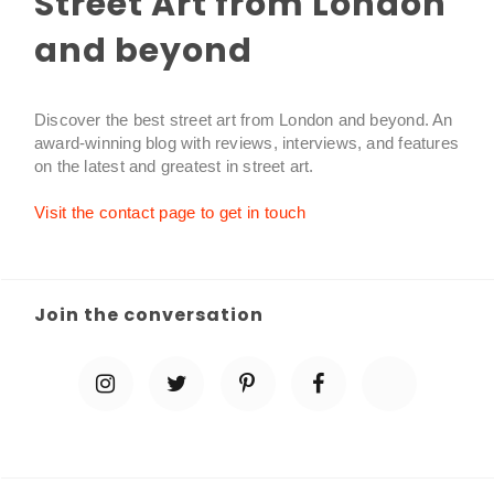
Street Art from London
and beyond
Discover the best street art from London and beyond. An
award-winning blog with reviews, interviews, and features
on the latest and greatest in street art.
Visit the contact page to get in touch
Join the conversation