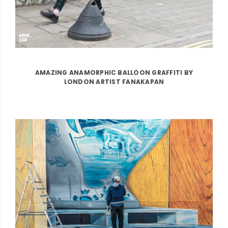
AMAZING ANAMORPHIC BALLOON GRAFFITI BY
LONDON ARTIST FANAKAPAN