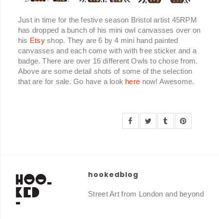
Just in time for the festive season Bristol artist 45RPM
has dropped a bunch of his mini owl canvasses over on
his
Etsy
shop. They are 6 by 4 mini hand painted
canvasses and each come with with free sticker and a
badge. There are over 16 different Owls to chose from.
Above are some detail shots of some of the selection
that are for sale. Go have a look
here
now! Awesome.
hookedblog
Street Art from London and beyond