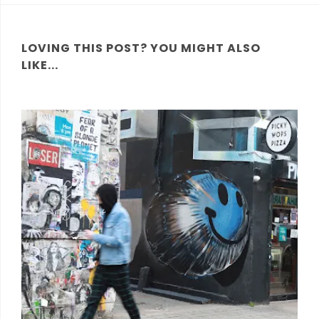
LOVING THIS POST? YOU MIGHT ALSO
LIKE...