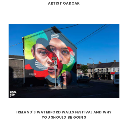
ARTIST OAKOAK
IRELAND'S WATERFORD WALLS FESTIVAL AND WHY
YOU SHOULD BE GOING