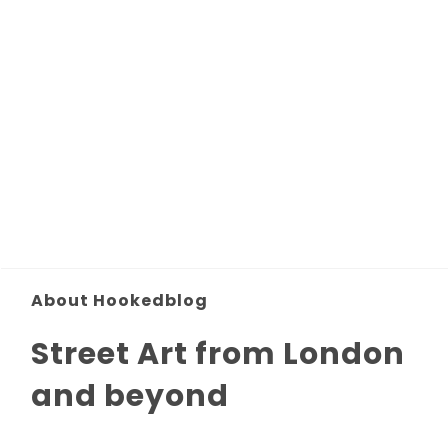
About Hookedblog
Street Art from London
and beyond