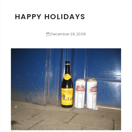
HAPPY HOLIDAYS
December
28
,
2008