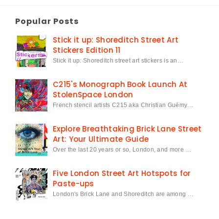
Popular Posts
Stick it up: Shoreditch Street Art
Stickers Edition 11
Stick it up: Shoreditch street art stickers is an…
C215's Monograph Book Launch At
StolenSpace London
French stencil artists C215 aka Christian Guémy…
Explore Breathtaking Brick Lane Street
Art: Your Ultimate Guide
Over the last 20 years or so, London, and more …
Five London Street Art Hotspots for
Paste-ups
London's Brick Lane and Shoreditch are among …