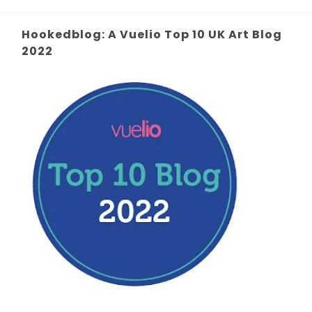
Hookedblog: A Vuelio Top 10 UK Art Blog
2022