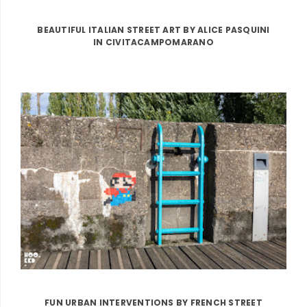
BEAUTIFUL ITALIAN STREET ART BY ALICE PASQUINI
IN CIVITACAMPOMARANO
FUN URBAN INTERVENTIONS BY FRENCH STREET