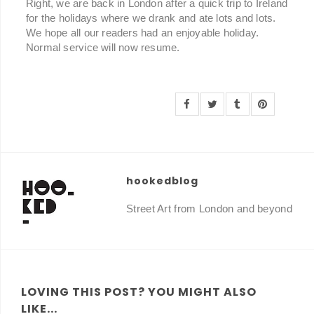
Right, we are back in London after a quick trip to Ireland
for the holidays where we drank and ate lots and lots.
We hope all our readers had an enjoyable holiday.
Normal service will now resume.
hookedblog
Street Art from London and beyond
LOVING THIS POST? YOU MIGHT ALSO
LIKE...