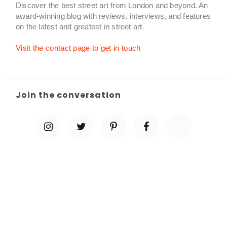
Discover the best street art from London and beyond. An
award-winning blog with reviews, interviews, and features
on the latest and greatest in street art.
Visit the contact page to get in touch
Join the conversation