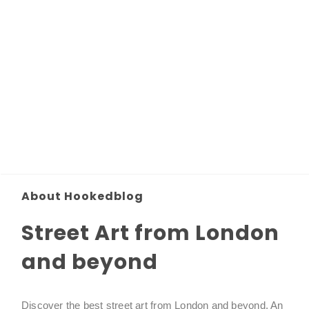
About Hookedblog
Street Art from London
and beyond
Discover the best street art from London and beyond. An