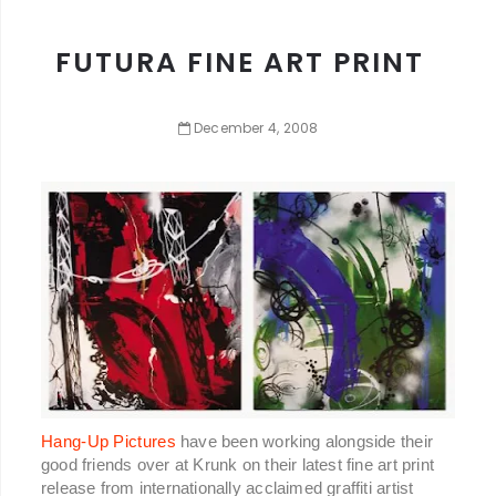
FUTURA FINE ART PRINT
December
4
,
2008
Hang-Up Pictures
have been working alongside their
good friends over at Krunk on their latest fine art print
release from internationally acclaimed graffiti artist