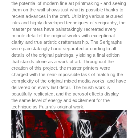
the potential of modern fine art printmaking - and seeing
them on the wall shows just what is possible thanks to
recent advances in the craft. Utilizing various textured
inks and highly developed techniques of serigraphy, the
master printers have painstakingly recreated every
minute detail of the original works with exceptional
clarity and true artistic craftsmanship. The Serigraphs
were painstakingly hand-separated according to all
details of the original paintings, yielding a final edition
that stands alone as a work of art. Throughout the
creation of this project, the master printers were
charged with the near-impossible task of matching the
complexity of the original mixed media works, and have
delivered on every last detail. The brush work is
beautifully replicated, and the aerosol effects display
the same level of energy and excitement for the
technique as Futura's original work.