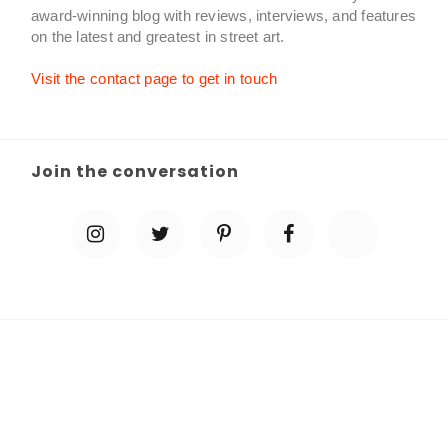
award-winning blog with reviews, interviews, and features
on the latest and greatest in street art.
Visit the contact page to get in touch
Join the conversation