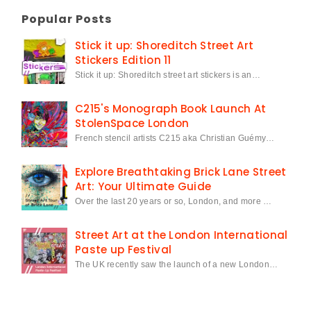
Popular Posts
Stick it up: Shoreditch Street Art
Stickers Edition 11
Stick it up: Shoreditch street art stickers is an…
C215's Monograph Book Launch At
StolenSpace London
French stencil artists C215 aka Christian Guémy…
Explore Breathtaking Brick Lane Street
Art: Your Ultimate Guide
Over the last 20 years or so, London, and more …
Street Art at the London International
Paste up Festival
The UK recently saw the launch of a new London…