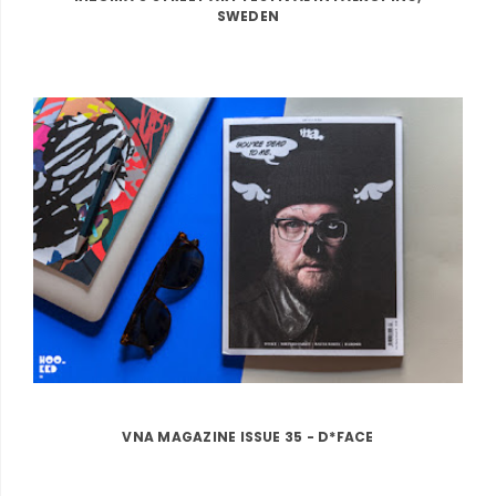
SWEDEN
VNA MAGAZINE ISSUE 35 - D*FACE