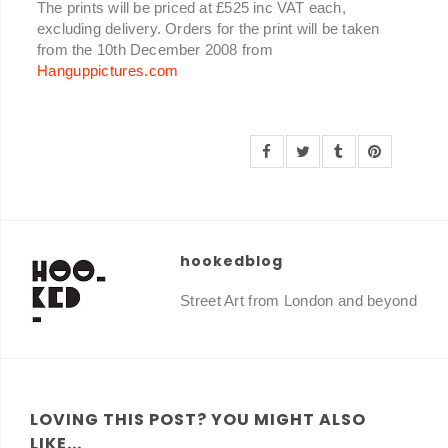
The prints will be priced at £525 inc VAT each,
excluding delivery. Orders for the print will be taken
from the 10th December 2008 from
Hanguppictures.com
hookedblog
Street Art from London and beyond
LOVING THIS POST? YOU MIGHT ALSO
LIKE...