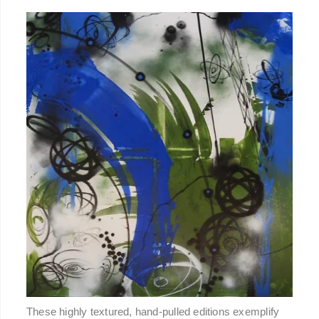
These highly textured, hand-pulled editions exemplify