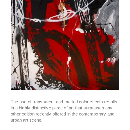
The use of transparent and matted color effects results
in a highly distinctive piece of art that surpasses any
other edition recently offered in the contemporary and
urban art scene.