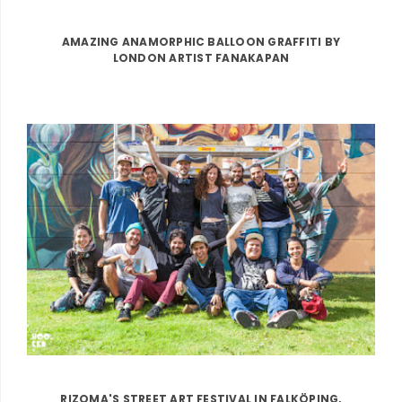
AMAZING ANAMORPHIC BALLOON GRAFFITI BY
LONDON ARTIST FANAKAPAN
RIZOMA'S STREET ART FESTIVAL IN FALKÖPING,