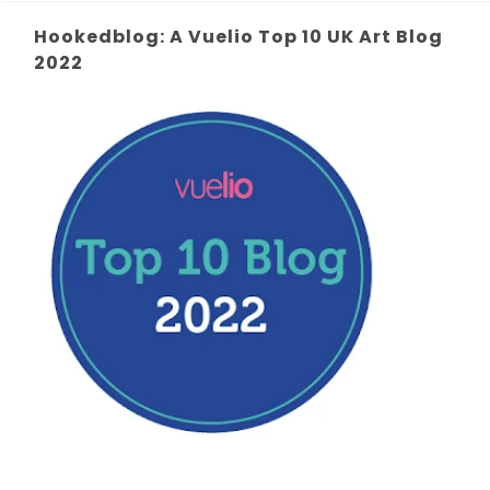
Hookedblog: A Vuelio Top 10 UK Art Blog
2022