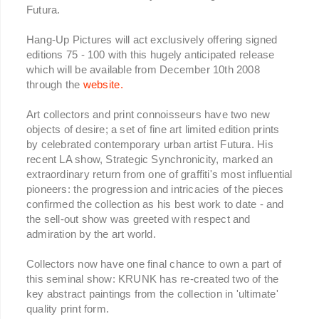
Futura.
Hang-Up Pictures will act exclusively offering signed
editions 75 - 100 with this hugely anticipated release
which will be available from December 10th 2008
through the
website.
Art collectors and print connoisseurs have two new
objects of desire; a set of fine art limited edition prints
by celebrated contemporary urban artist Futura. His
recent LA show, Strategic Synchronicity, marked an
extraordinary return from one of graffiti's most influential
pioneers: the progression and intricacies of the pieces
confirmed the collection as his best work to date - and
the sell-out show was greeted with respect and
admiration by the art world.
Collectors now have one final chance to own a part of
this seminal show: KRUNK has re-created two of the
key abstract paintings from the collection in 'ultimate'
quality print form.