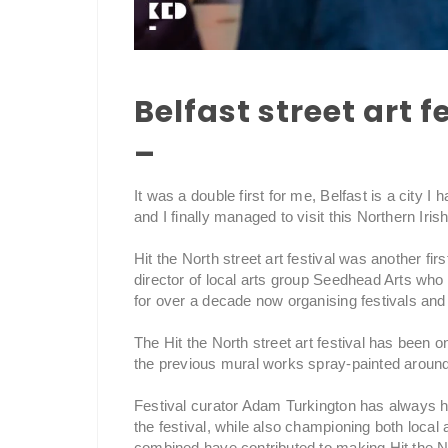
Belfast street art f
–
It was a double first for me, Belfast is a city I 
and I finally managed to visit this Northern I
Hit the North street art festival was another fi
director of local arts group Seedhead Arts who h
for over a decade now organising festivals and 
The Hit the North street art festival has been
the previous mural works spray-painted around
Festival curator Adam Turkington has always had 
the festival, while also championing both local a
combined have contributed to making Hit the No