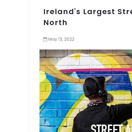
Ireland's Largest Str
North
May
13
,
2022