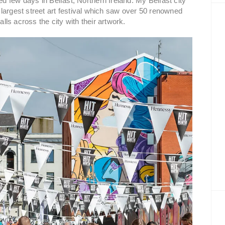
 few days in Belfast, Northern Ireland. My Belfast city
s largest street art festival which saw over 50 renowned
alls across the city with their artwork.