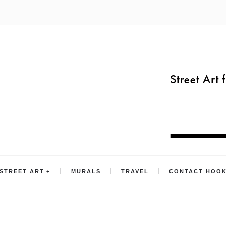
STREET ART
MURALS
TRAVEL
CONTACT HOO