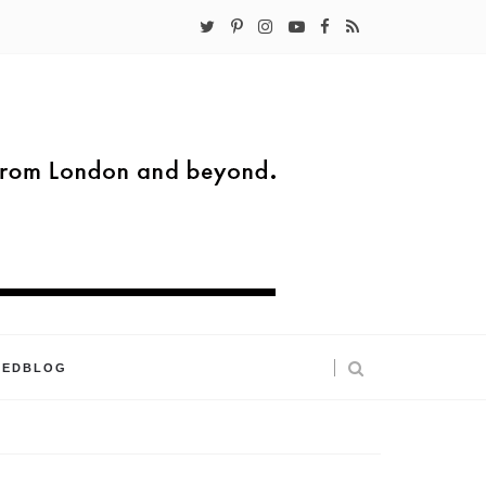
KEDBLOG