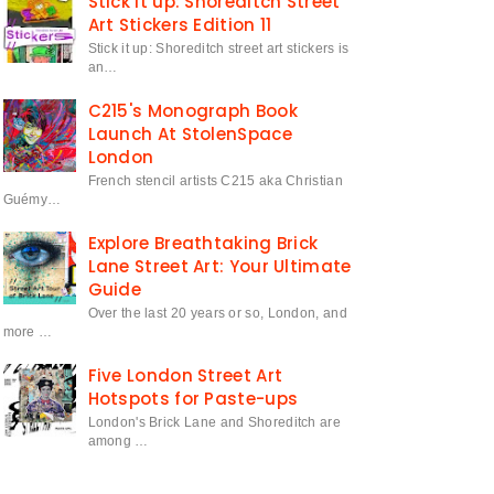
Stick it up: Shoreditch Street
Art Stickers Edition 11
Stick it up: Shoreditch street art stickers is
an…
C215's Monograph Book
Launch At StolenSpace
London
French stencil artists C215 aka Christian
Guémy…
Explore Breathtaking Brick
Lane Street Art: Your Ultimate
Guide
Over the last 20 years or so, London, and
more …
Five London Street Art
Hotspots for Paste-ups
London's Brick Lane and Shoreditch are
among …