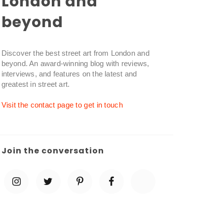
London and
beyond
Discover the best street art from London and
beyond. An award-winning blog with reviews,
interviews, and features on the latest and
greatest in street art.
Visit the contact page to get in touch
Join the conversation