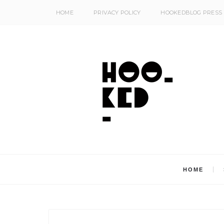
HOME
PRIVACY POLICY
HOOKEDBLOG PRESS
HOME