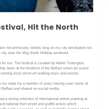
estival, Hit the North
have not previously visited, long on my city destination list
rish city over the May Bank Holiday weekend.
rst for me. The festival is curated by Adam Turkington,
as been at the forefront of the Belfast street art scene
running local street art walking tours and events.
 on my radar for a number of years having seen some of
 Belfast and shared on social media.
a strong selection of international artists painting at
nd national Irish street and graffiti artists which
rth such a success, as well as Ireland’s largest street