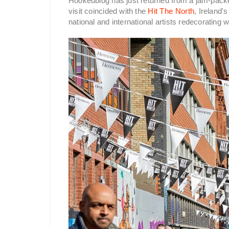
Hookedblog has just returned from a jam-packed
visit coincided with the
Hit The North
, Ireland'
national and international artists redecorating w