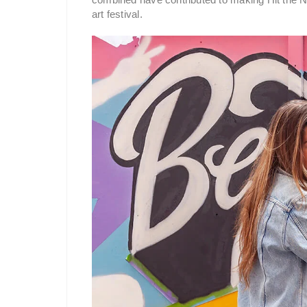
art festival.