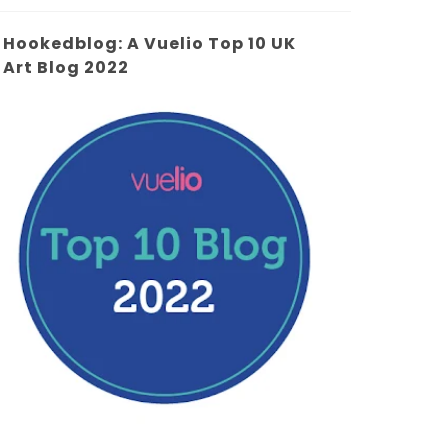
Hookedblog: A Vuelio Top 10 UK
Art Blog 2022