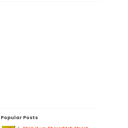
Popular Posts