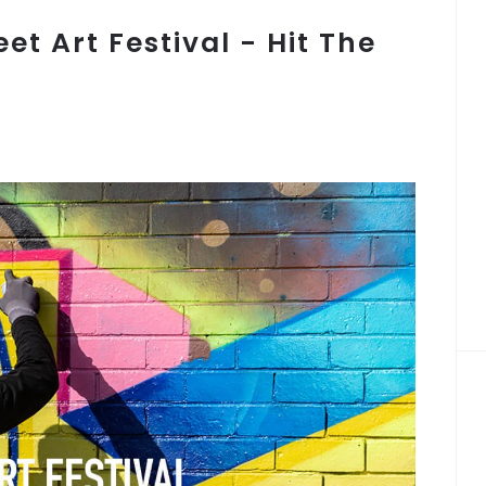
eet Art Festival - Hit The