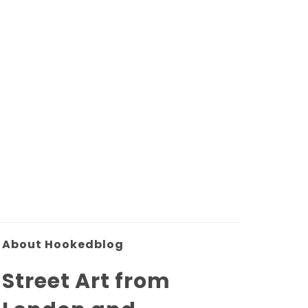
About Hookedblog
Street Art from