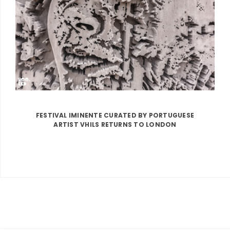
FESTIVAL IMINENTE CURATED BY PORTUGUESE
ARTIST VHILS RETURNS TO LONDON