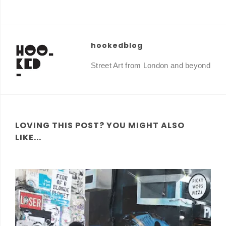
hookedblog
Street Art from London and beyond
LOVING THIS POST? YOU MIGHT ALSO
LIKE...