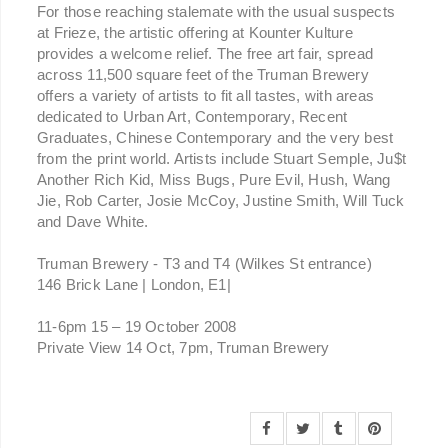
For those reaching stalemate with the usual suspects
at Frieze, the artistic offering at Kounter Kulture
provides a welcome relief. The free art fair, spread
across 11,500 square feet of the Truman Brewery
offers a variety of artists to fit all tastes, with areas
dedicated to Urban Art, Contemporary, Recent
Graduates, Chinese Contemporary and the very best
from the print world. Artists include Stuart Semple, Ju$t
Another Rich Kid, Miss Bugs, Pure Evil, Hush, Wang
Jie, Rob Carter, Josie McCoy, Justine Smith, Will Tuck
and Dave White.
Truman Brewery - T3 and T4 (Wilkes St entrance)
146 Brick Lane | London, E1|
11-6pm 15 – 19 October 2008
Private View 14 Oct, 7pm, Truman Brewery