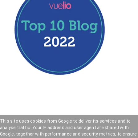
This site uses cookies from Google to deliver its services and to
analyse traffic. Your IP address and user agent are shared with
Hookedblog - Street Art from London and beyond
—
Google, together with performance and security metrics, to ensure
Privacy Policy
—
Cookie Policy