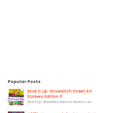
Popular Posts
Stick it up: Shoreditch Street Art
Stickers Edition 11
Stick it up: Shoreditch street art stickers is an…