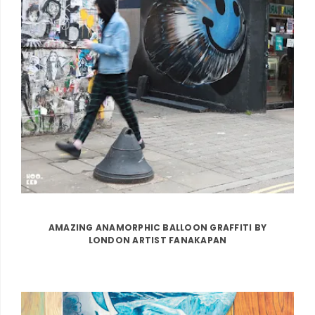
AMAZING ANAMORPHIC BALLOON GRAFFITI BY
LONDON ARTIST FANAKAPAN