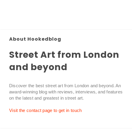
About Hookedblog
Street Art from London
and beyond
Discover the best street art from London and beyond. An
award-winning blog with reviews, interviews, and features
on the latest and greatest in street art.
Visit the contact page to get in touch