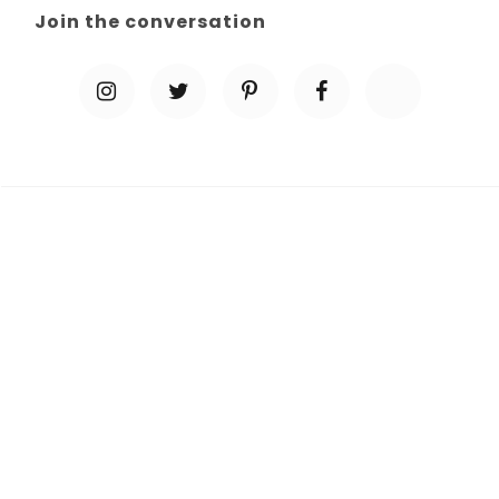
Join the conversation