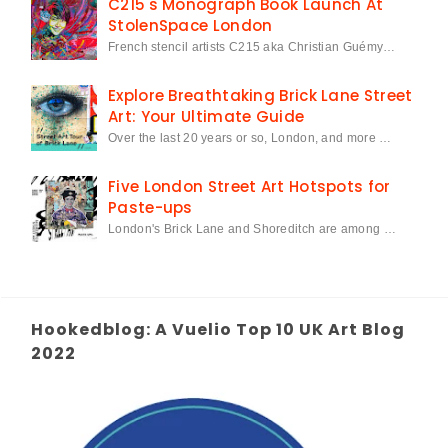
C215's Monograph Book Launch At
StolenSpace London
French stencil artists C215 aka Christian Guémy…
Explore Breathtaking Brick Lane Street
Art: Your Ultimate Guide
Over the last 20 years or so, London, and more …
Five London Street Art Hotspots for
Paste-ups
London's Brick Lane and Shoreditch are among …
Hookedblog: A Vuelio Top 10 UK Art Blog
2022