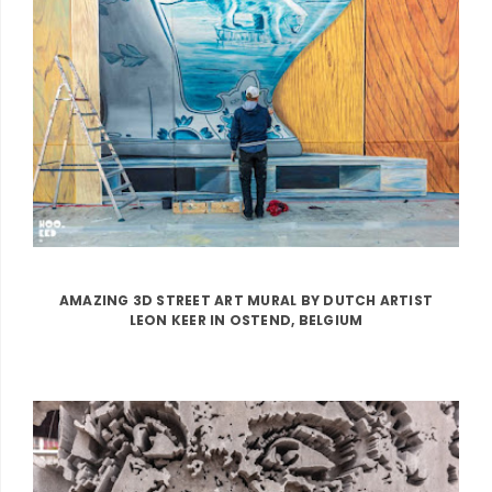
AMAZING 3D STREET ART MURAL BY DUTCH ARTIST
LEON KEER IN OSTEND, BELGIUM