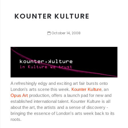
KOUNTER KULTURE
October
14
,
2008
A refreshingly edgy and exciting art fair bursts onto
London’s arts scene this week.
Kounter Kulture
, an
Opus Art
production, offers a launch pad for new and
established international talent. Kounter Kulture is all
about the art, the artists and a sense of discovery -
bringing the essence of London’s arts week back to its
roots.