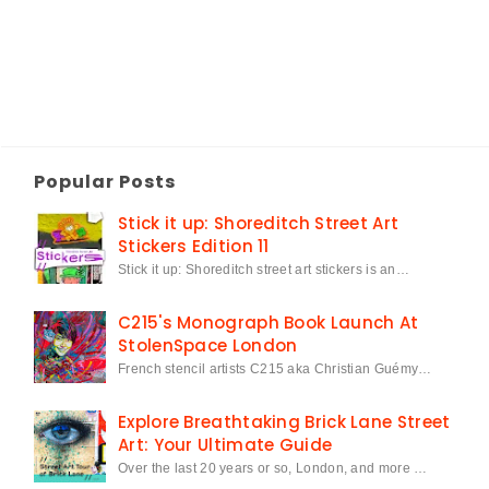
Popular Posts
Stick it up: Shoreditch Street Art
Stickers Edition 11
Stick it up: Shoreditch street art stickers is an…
C215's Monograph Book Launch At
StolenSpace London
French stencil artists C215 aka Christian Guémy…
Explore Breathtaking Brick Lane Street
Art: Your Ultimate Guide
Over the last 20 years or so, London, and more …