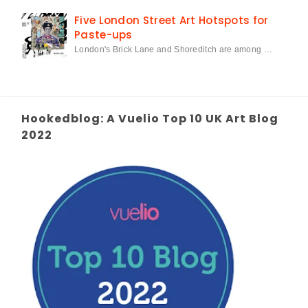
Five London Street Art Hotspots for
Paste-ups
London's Brick Lane and Shoreditch are among …
Hookedblog: A Vuelio Top 10 UK Art Blog
2022