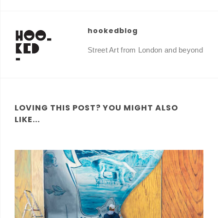
hookedblog
Street Art from London and beyond
LOVING THIS POST? YOU MIGHT ALSO
LIKE...