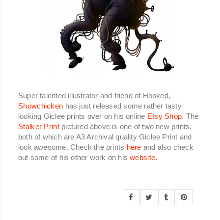
Super talented illustrator and friend of Hooked,
Showchicken
has just released some rather tasty
looking Giclee prints over on his online
Etsy Shop
. The
Stalker Print
pictured above is one of two new prints,
both of which are A3 Archival quality Giclee Print and
look awesome. Check the prints
here
and also check
out some of his other work on his
website.