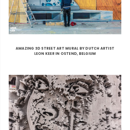
AMAZING 3D STREET ART MURAL BY DUTCH ARTIST
LEON KEER IN OSTEND, BELGIUM