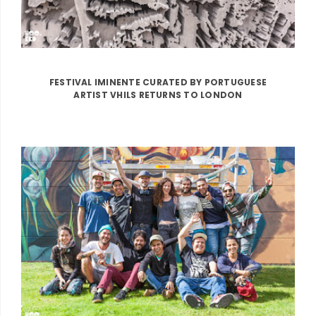
FESTIVAL IMINENTE CURATED BY PORTUGUESE
ARTIST VHILS RETURNS TO LONDON