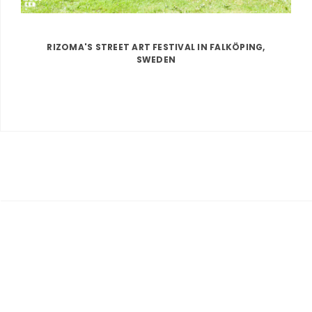
RIZOMA'S STREET ART FESTIVAL IN FALKÖPING,
SWEDEN