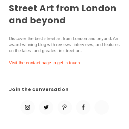
Street Art from London
and beyond
Discover the best street art from London and beyond. An
award-winning blog with reviews, interviews, and features
on the latest and greatest in street art.
Visit the contact page to get in touch
Join the conversation