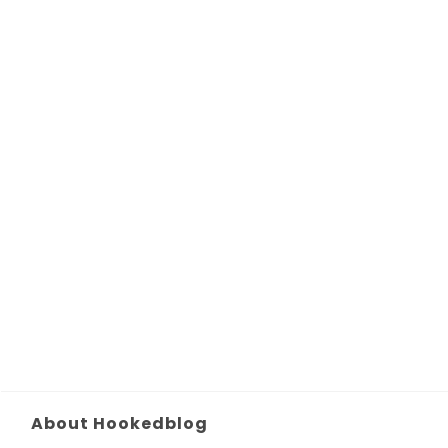
About Hookedblog