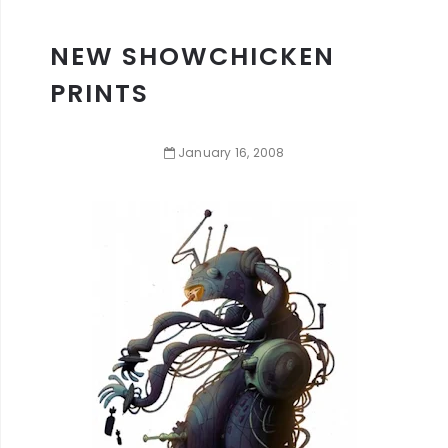
NEW SHOWCHICKEN
PRINTS
January
16
,
2008