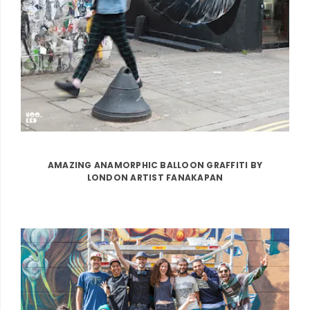
AMAZING ANAMORPHIC BALLOON GRAFFITI BY
LONDON ARTIST FANAKAPAN