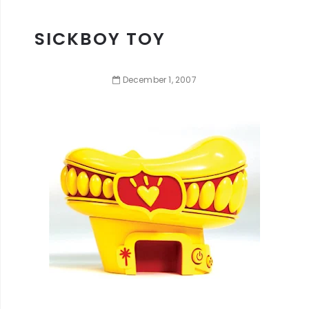
SICKBOY TOY
December
1
,
2007