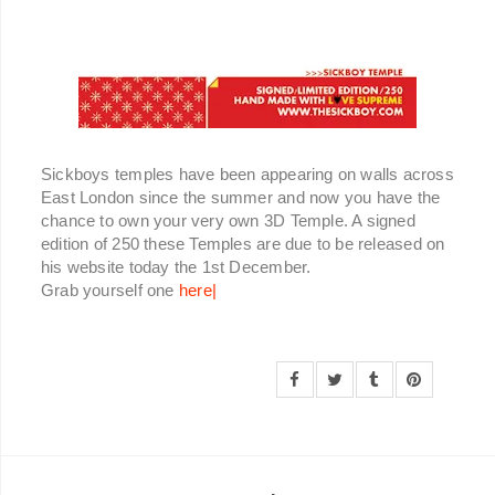
Sickboys temples have been appearing on walls across
East London since the summer and now you have the
chance to own your very own 3D Temple. A signed
edition of 250 these Temples are due to be released on
his website today the 1st December.
Grab yourself one
here|