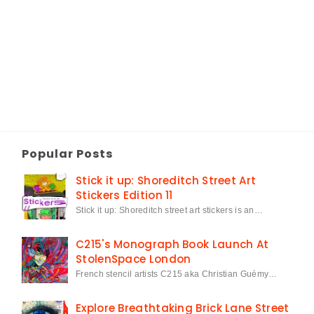
Popular Posts
Stick it up: Shoreditch Street Art
Stickers Edition 11
Stick it up: Shoreditch street art stickers is an…
C215's Monograph Book Launch At
StolenSpace London
French stencil artists C215 aka Christian Guémy…
Explore Breathtaking Brick Lane Street