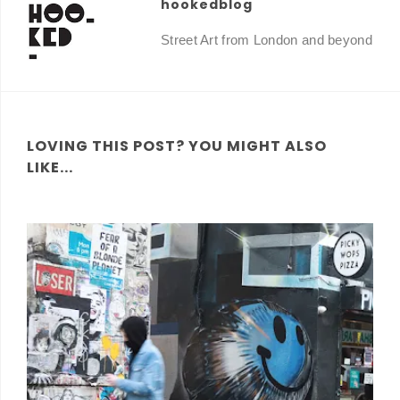
hookedblog
Street Art from London and beyond
LOVING THIS POST? YOU MIGHT ALSO
LIKE...