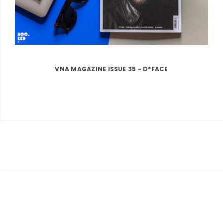
VNA MAGAZINE ISSUE 35 - D*FACE