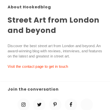
About Hookedblog
Street Art from London
and beyond
Discover the best street art from London and beyond. An
award-winning blog with reviews, interviews, and features
on the latest and greatest in street art.
Visit the contact page to get in touch
Join the conversation