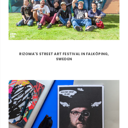
RIZOMA'S STREET ART FESTIVAL IN FALKÖPING,
SWEDEN