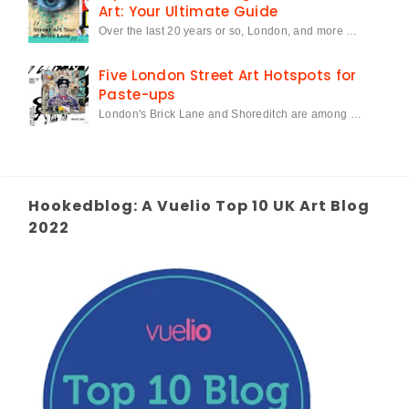
Art: Your Ultimate Guide
Over the last 20 years or so, London, and more …
Five London Street Art Hotspots for
Paste-ups
London's Brick Lane and Shoreditch are among …
Hookedblog: A Vuelio Top 10 UK Art Blog
2022