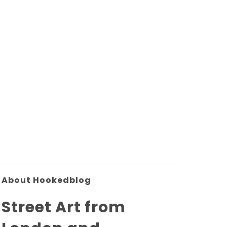
About Hookedblog
Street Art from