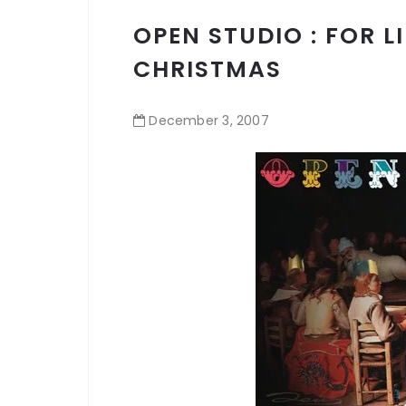
OPEN STUDIO : FOR L
CHRISTMAS
December
3
,
2007