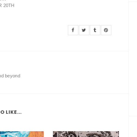
R 20TH
and beyond
 LIKE...