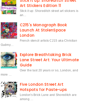
Stick it up: Shoreditch Street
Art Stickers Edition 11
Stick it up: Shoreditch street art stickers is
an…
C215's Monograph Book
Launch At StolenSpace
London
French stencil artists C215 aka Christian
Guémy…
Explore Breathtaking Brick
Lane Street Art: Your Ultimate
Guide
Over the last 20 years or so, London, and
more …
Five London Street Art
Hotspots for Paste-ups
London's Brick Lane and Shoreditch are
among …