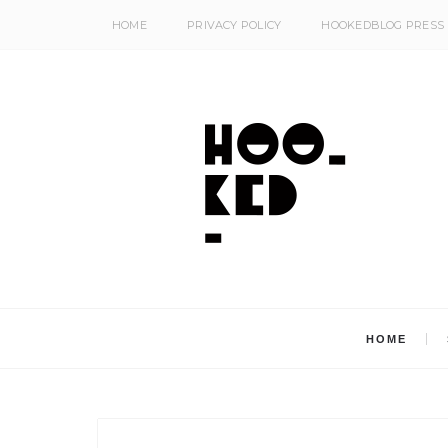
HOME
PRIVACY POLICY
HOOKEDBLOG PRESS
HOME