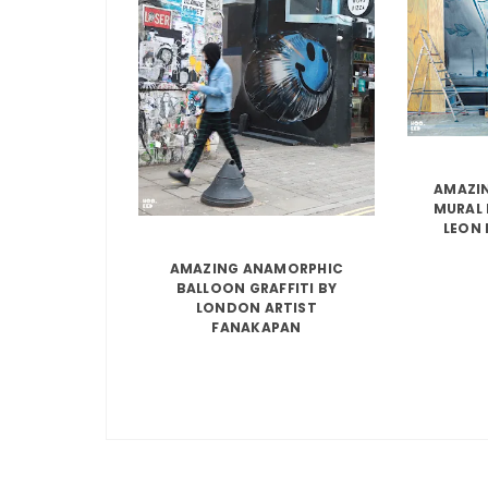
AMAZIN
MURAL 
LEON 
AMAZING ANAMORPHIC
BALLOON GRAFFITI BY
LONDON ARTIST
FANAKAPAN