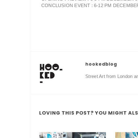
CONCLUSION EVENT : 6-12 PM DECEMBE
hookedblog
Street Art from London 
LOVING THIS POST? YOU MIGHT ALSO