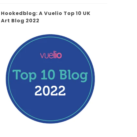
Hookedblog: A Vuelio Top 10 UK
Art Blog 2022