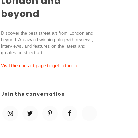
London and
beyond
Discover the best street art from London and
beyond. An award-winning blog with reviews,
interviews, and features on the latest and
greatest in street art.
Visit the contact page to get in touch
Join the conversation