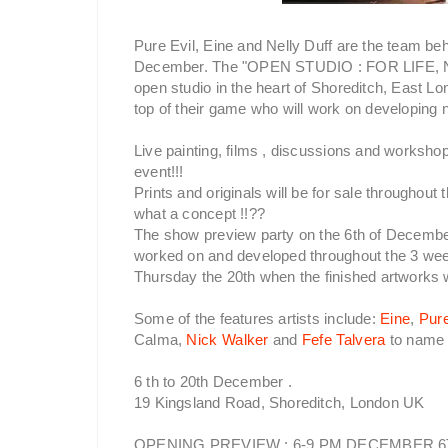
Pure Evil, Eine and Nelly Duff are the team be
December. The "OPEN STUDIO : FOR LIFE, N
open studio in the heart of Shoreditch, East Lon
top of their game who will work on developing n
Live painting, films , discussions and workshop
event!!!
Prints and originals will be for sale throughout
what a concept !!??
The show preview party on the 6th of December
worked on and developed throughout the 3 week
Thursday the 20th when the finished artworks wi
Some of the features artists include:
Eine
,
Pure
Calma,
Nick Walker
and
Fefe Talvera
to name 
6 th to 20th December .
19 Kingsland Road, Shoreditch, London UK
OPENING PREVIEW : 6-9 PM DECEMBER 