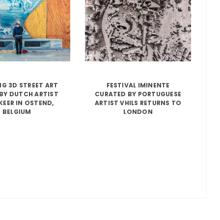
G 3D STREET ART
FESTIVAL IMINENTE
BY DUTCH ARTIST
CURATED BY PORTUGUESE
KEER IN OSTEND,
ARTIST VHILS RETURNS TO
BELGIUM
LONDON