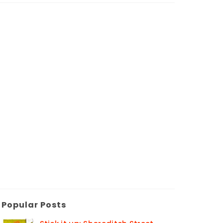
Popular Posts