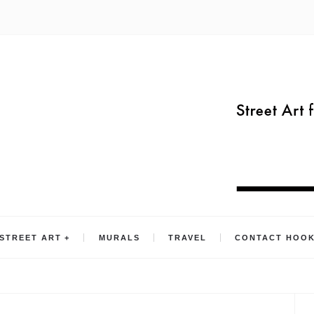
STREET ART
MURALS
TRAVEL
CONTACT HOO