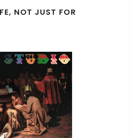
IFE, NOT JUST FOR