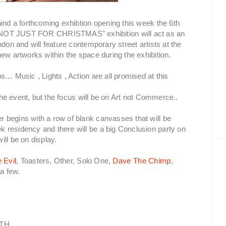
hind a forthcoming exhibtion opening this week the 6th
OT JUST FOR CHRISTMAS" exhibition will act as an
don and will feature contemporary street artists at the
ew artworks within the space during the exhibition.
s… Music , Lights , Action are all promised at this
 the event, but the focus will be on Art not Commerce..
 begins with a row of blank canvasses that will be
 residency and there will be a big Conclusion party on
ll be on display.
 Evil
, Toasters, Other, Solo One,
Dave The Chimp
,
a few.
6TH