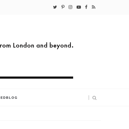
KEDBLOG