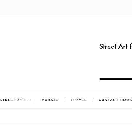
STREET ART
MURALS
TRAVEL
CONTACT HOO