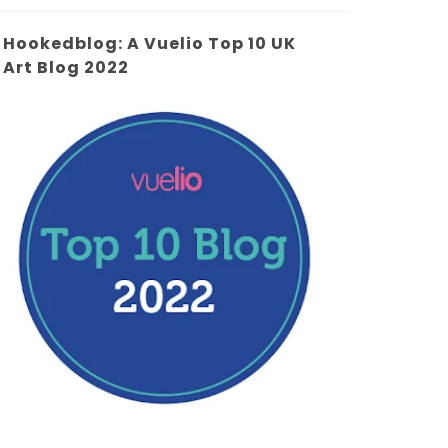
Hookedblog: A Vuelio Top 10 UK
Art Blog 2022