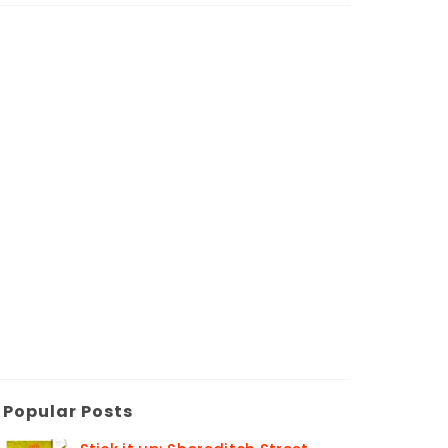
Popular Posts