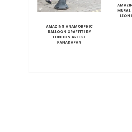
AMAZIN
MURAL 
LEON 
AMAZING ANAMORPHIC
BALLOON GRAFFITI BY
LONDON ARTIST
FANAKAPAN