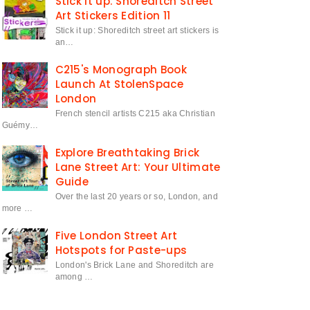
Stick it up: Shoreditch Street
Art Stickers Edition 11
Stick it up: Shoreditch street art stickers is
an…
C215's Monograph Book
Launch At StolenSpace
London
French stencil artists C215 aka Christian
Guémy…
Explore Breathtaking Brick
Lane Street Art: Your Ultimate
Guide
Over the last 20 years or so, London, and
more …
Five London Street Art
Hotspots for Paste-ups
London's Brick Lane and Shoreditch are
among …