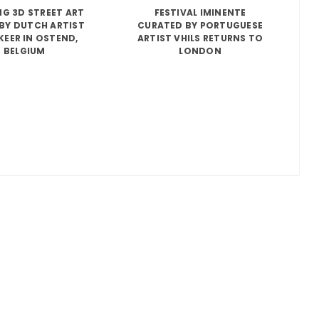
G 3D STREET ART
FESTIVAL IMINENTE
BY DUTCH ARTIST
CURATED BY PORTUGUESE
KEER IN OSTEND,
ARTIST VHILS RETURNS TO
BELGIUM
LONDON