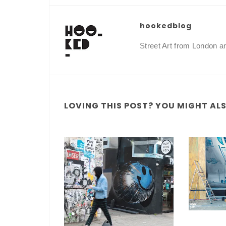
hookedblog
Street Art from London 
LOVING THIS POST? YOU MIGHT ALSO