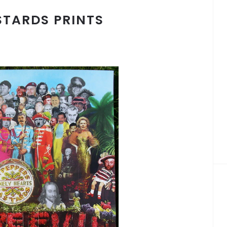
STARDS PRINTS