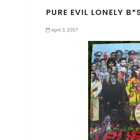
PURE EVIL LONELY B*
April
3
,
2007