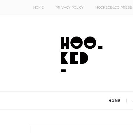
HOME
PRIVACY POLICY
HOOKEDBLOG PRESS
HOME