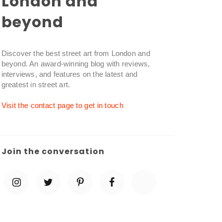
London and
beyond
Discover the best street art from London and
beyond. An award-winning blog with reviews,
interviews, and features on the latest and
greatest in street art.
Visit the contact page to get in touch
Join the conversation