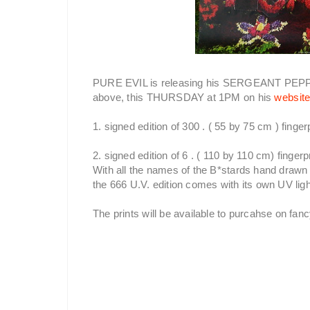
PURE EVIL is releasing his SERGEANT PEP
above, this THURSDAY at 1PM on his
websit
1. signed edition of 300 . ( 55 by 75 cm ) finger
2. signed edition of 6 . ( 110 by 110 cm) fingerp
With all the names of the B*stards hand drawn 
the 666 U.V. edition comes with its own UV ligh
The prints will be available to purcahse on fa