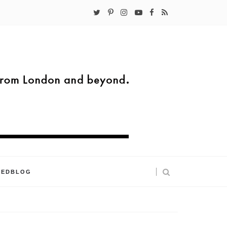
KEDBLOG