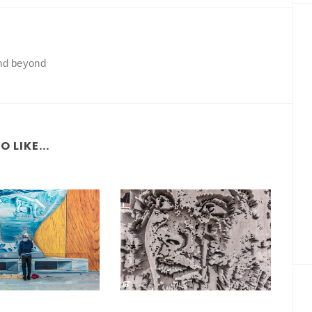
and beyond
 LIKE...