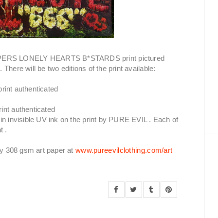
PERS LONELY HEARTS B*STARDS print pictured
e
. There will be two editions of the print available:
print authenticated
rint authenticated
in invisible UV ink on the print by PURE EVIL . Each of
t .
ncy 308 gsm art paper at
www.pureevilclothing.com/art