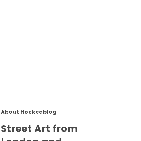
About Hookedblog
Street Art from