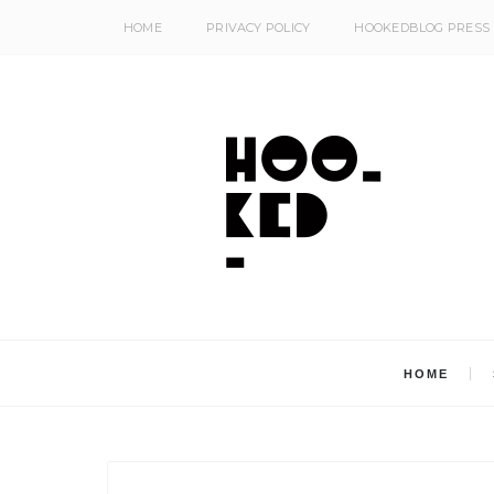
HOME
PRIVACY POLICY
HOOKEDBLOG PRESS
HOME