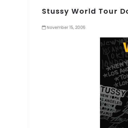
Stussy World Tour 
November
15
,
2006