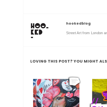
hookedblog
Street Art from London 
LOVING THIS POST? YOU MIGHT ALSO