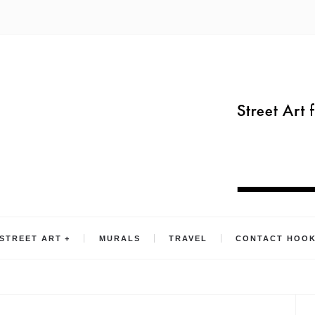
STREET ART
MURALS
TRAVEL
CONTACT HOO