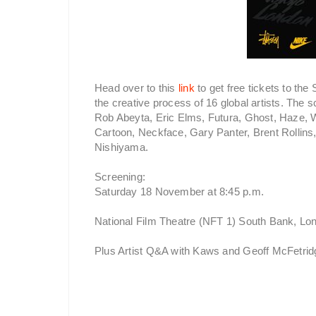
Head over to this
link
to get free tickets to th
the creative process of 16 global artists. The 
Rob Abeyta, Eric Elms, Futura, Ghost, Haze,
Cartoon, Neckface, Gary Panter, Brent Rollins
Nishiyama.
Screening:
Saturday 18 November at 8:45 p.m.
National Film Theatre (NFT 1) South Bank, L
Plus Artist Q&A with Kaws and Geoff McFetrid