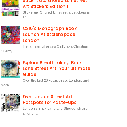
Stick it up: Shoreditch Street
Art Stickers Edition 11
Stick it up: Shoreditch street art stickers is
an…
C215's Monograph Book
Launch At StolenSpace
London
French stencil artists C215 aka Christian
Guémy…
Explore Breathtaking Brick
Lane Street Art: Your Ultimate
Guide
Over the last 20 years or so, London, and
more …
Five London Street Art
Hotspots for Paste-ups
London's Brick Lane and Shoreditch are
among …