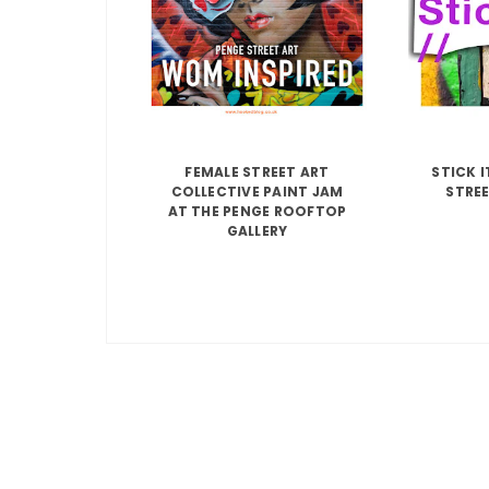
FEMALE STREET ART
STICK 
COLLECTIVE PAINT JAM
STREE
AT THE PENGE ROOFTOP
GALLERY