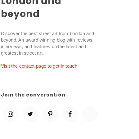
London and
beyond
Discover the best street art from London and
beyond. An award-winning blog with reviews,
interviews, and features on the latest and
greatest in street art.
Visit the contact page to get in touch
Join the conversation