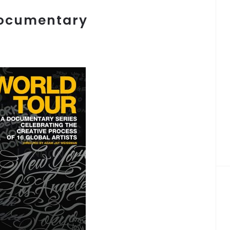
Documentary