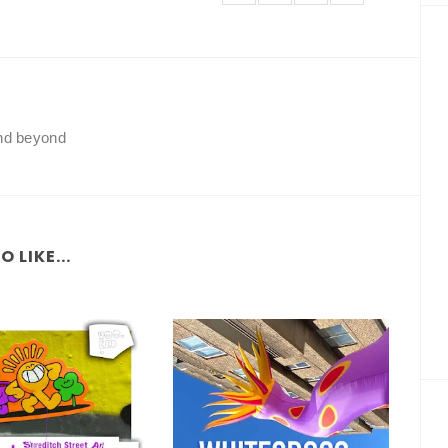
and beyond
 LIKE...