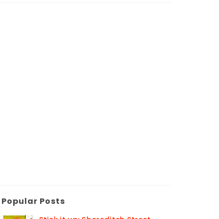
Popular Posts