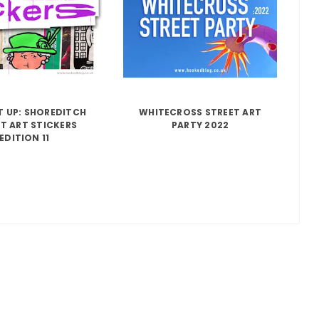
IT UP: SHOREDITCH
WHITECROSS STREET ART
T ART STICKERS
PARTY 2022
EDITION 11