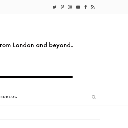
KEDBLOG