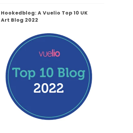
Hookedblog: A Vuelio Top 10 UK
Art Blog 2022