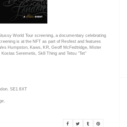
e Stussy World Tour screening, a documentary celebrating
screening is at the NFT as part of Resfest and features
 Wes Humpston, Kaws, KR, Geoff McFedtridge, Mister
, Kostas Seremetis, Sk8 Thing and Tetsu "Tet"
ondon. SE1 8XT
ge.