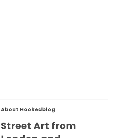
About Hookedblog
Street Art from