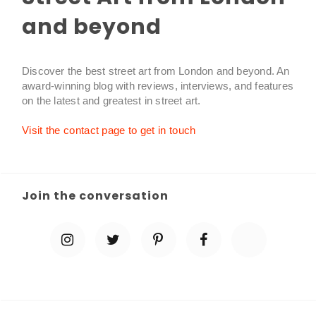
and beyond
Discover the best street art from London and beyond. An
award-winning blog with reviews, interviews, and features
on the latest and greatest in street art.
Visit the contact page to get in touch
Join the conversation