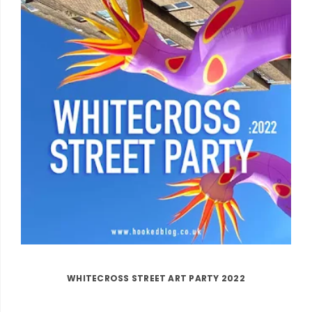
WHITECROSS STREET ART PARTY 2022