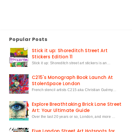
Popular Posts
Stick it up: Shoreditch Street Art
Stickers Edition 11
Stick it up: Shoreditch street art stickers is an…
C215's Monograph Book Launch At
StolenSpace London
French stencil artists C215 aka Christian Guémy…
Explore Breathtaking Brick Lane Street
Art: Your Ultimate Guide
Over the last 20 years or so, London, and more …
Five London Street Art Hotspots for