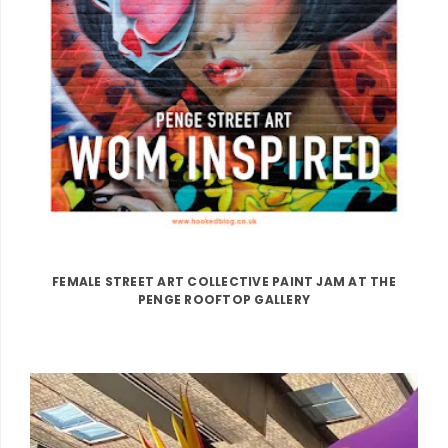
FEMALE STREET ART COLLECTIVE PAINT JAM AT THE
PENGE ROOFTOP GALLERY