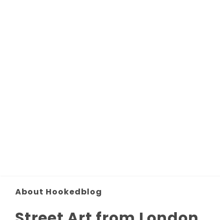
About Hookedblog
Street Art from London