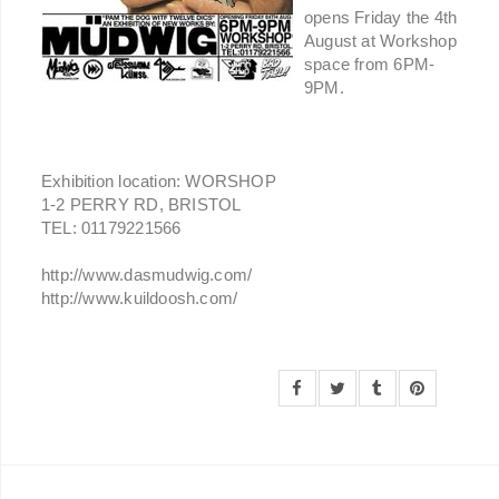
opens Friday the 4th
August at Workshop
space from 6PM-
9PM.
Exhibition location: WORSHOP
1-2 PERRY RD, BRISTOL
TEL: 01179221566
http://www.dasmudwig.com/
http://www.kuildoosh.com/