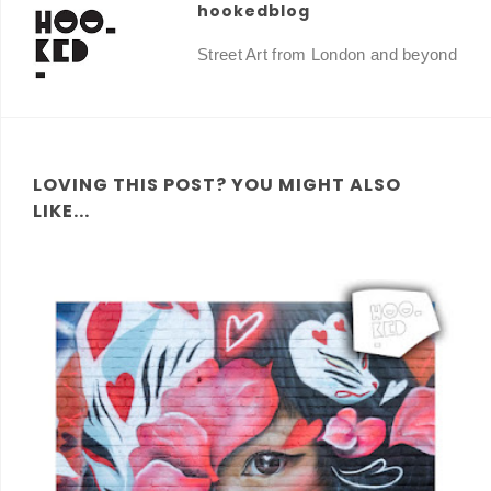
hookedblog
Street Art from London and beyond
LOVING THIS POST? YOU MIGHT ALSO
LIKE...