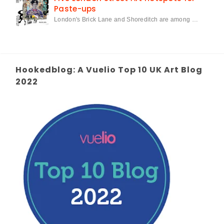
Paste-ups
London's Brick Lane and Shoreditch are among …
Hookedblog: A Vuelio Top 10 UK Art Blog
2022