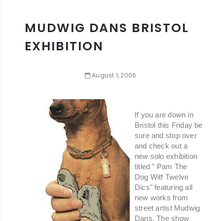
MUDWIG DANS BRISTOL
EXHIBITION
August
1
,
2006
If you are down in
Bristol this Friday be
sure and stop over
and check out a
new solo exhibition
titled " Pam The
Dog Witf Twelve
Dics" featuring all
new works from
street artist Mudwig
Dans. The show