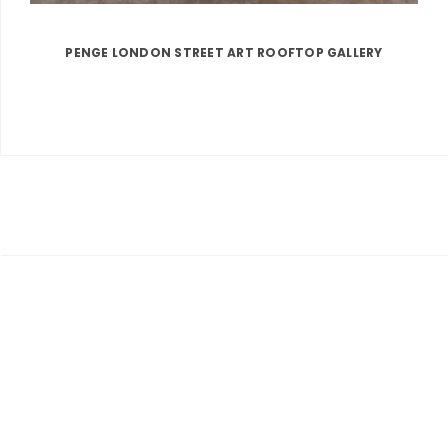
PENGE LONDON STREET ART ROOFTOP GALLERY