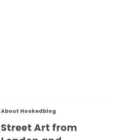
About Hookedblog
Street Art from