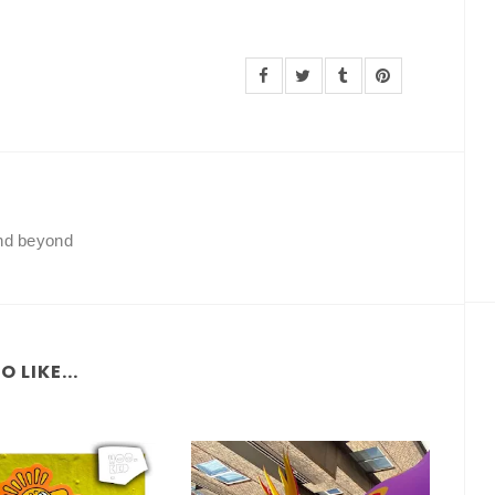
and beyond
 LIKE...