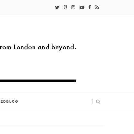
KEDBLOG