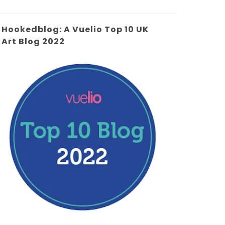
Hookedblog: A Vuelio Top 10 UK
Art Blog 2022