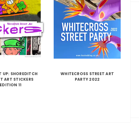
IT UP: SHOREDITCH
WHITECROSS STREET ART
T ART STICKERS
PARTY 2022
EDITION 11