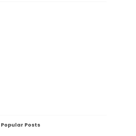
Popular Posts