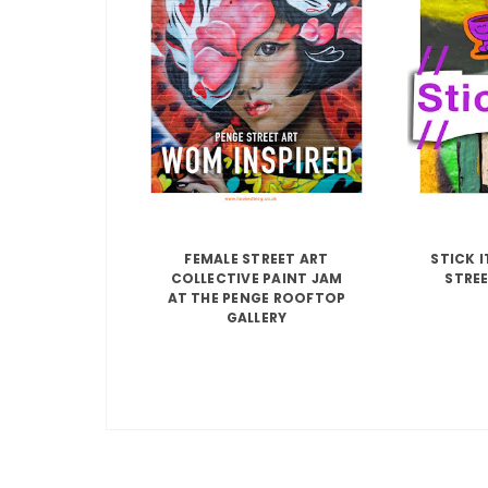
FEMALE STREET ART
STICK 
COLLECTIVE PAINT JAM
STREE
AT THE PENGE ROOFTOP
GALLERY