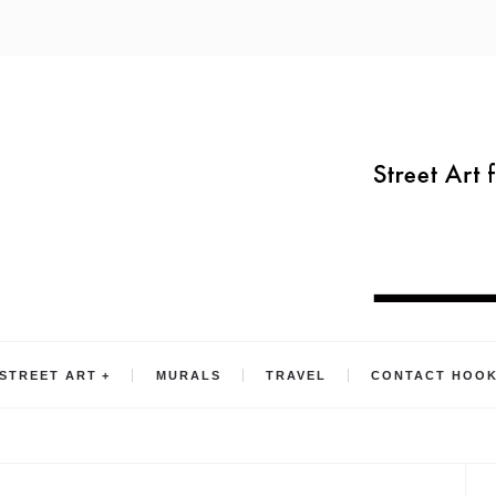
STREET ART
MURALS
TRAVEL
CONTACT HOO