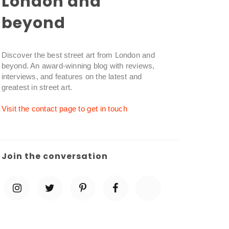
London and
beyond
Discover the best street art from London and
beyond. An award-winning blog with reviews,
interviews, and features on the latest and
greatest in street art.
Visit the contact page to get in touch
Join the conversation