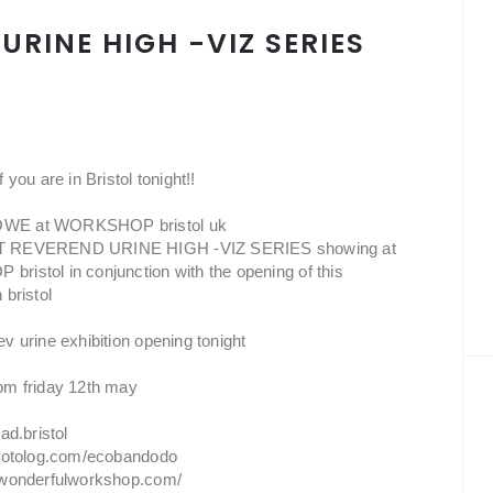
URINE HIGH -VIZ SERIES
 you are in Bristol tonight!!
E at WORKSHOP bristol uk
 REVEREND URINE HIGH -VIZ SERIES showing at
istol in conjunction with the opening of this
 bristol
v urine exhibition opening tonight
pm friday 12th may
ad.bristol
.fotolog.com/ecobandodo
.wonderfulworkshop.com/