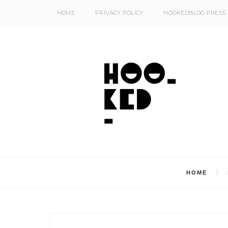
HOME
PRIVACY POLICY
HOOKEDBLOG PRESS
HOME