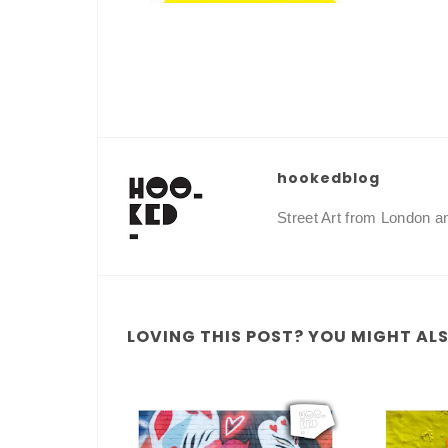
hookedblog
Street Art from London 
LOVING THIS POST? YOU MIGHT ALSO