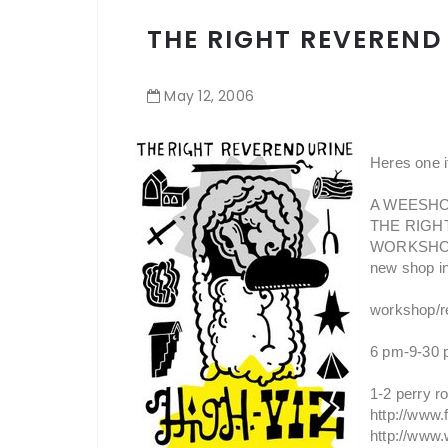
THE RIGHT REVEREND 
May
12
,
2006
Heres one if
A WEESHOW
THE RIGHT
WORKSHOP br
new shop in
workshop/re
6 pm-9-30 
1-2 perry ro
http://www
http://www