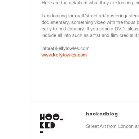
Here are the details of what they are looking fo
I am looking for graff/street art/ postering/ st
documentary, something video with the focus be
early to mid January. If you send a DVD. plea
include all info such as artist and film credits 
info(at)kellytowles.com
www.kellytowles.com
hookedblog
Street Art from London 