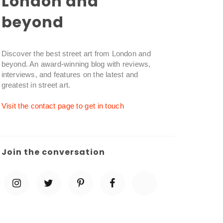
London and
beyond
Discover the best street art from London and
beyond. An award-winning blog with reviews,
interviews, and features on the latest and
greatest in street art.
Visit the contact page to get in touch
Join the conversation