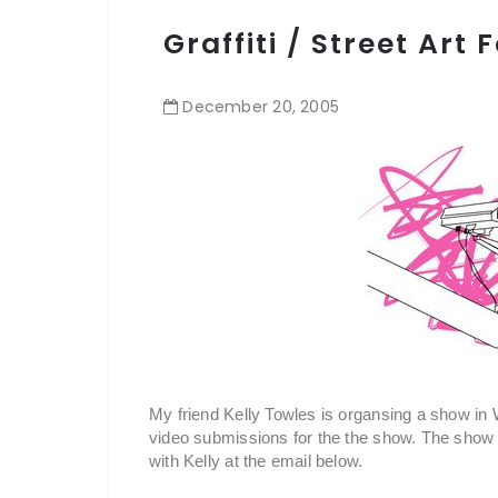
Graffiti / Street Art
December
20
,
2005
My friend Kelly Towles is organsing a show in W
video submissions for the the show. The show is
with Kelly at the email below.