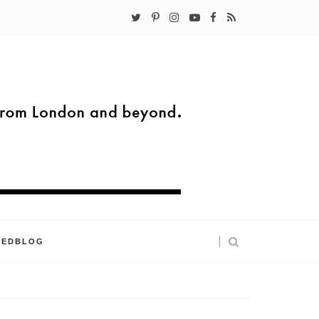
KEDBLOG