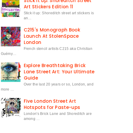
Stick it up: Shoreditch Street
Art Stickers Edition 11
Stick it up: Shoreditch street art stickers is
an…
C215's Monograph Book
Launch At StolenSpace
London
French stencil artists C215 aka Christian
Guémy…
Explore Breathtaking Brick
Lane Street Art: Your Ultimate
Guide
Over the last 20 years or so, London, and
more …
Five London Street Art
Hotspots for Paste-ups
London's Brick Lane and Shoreditch are
among …