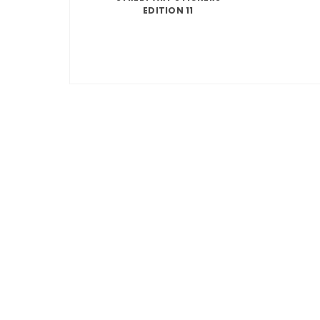
EDITION 11