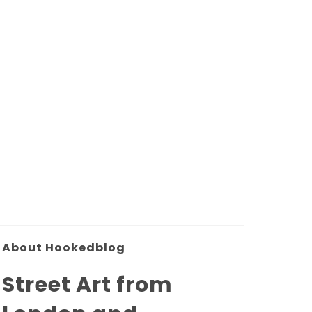
About Hookedblog
Street Art from