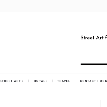
STREET ART
MURALS
TRAVEL
CONTACT HOO