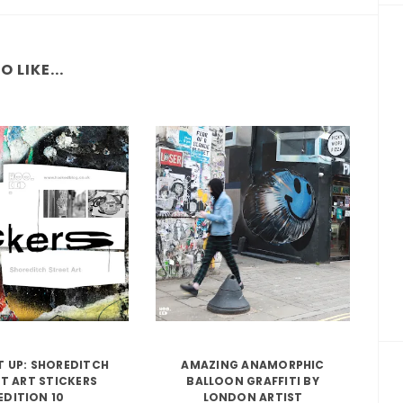
 LIKE...
IT UP: SHOREDITCH
AMAZING ANAMORPHIC
T ART STICKERS
BALLOON GRAFFITI BY
EDITION 10
LONDON ARTIST