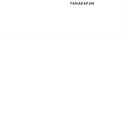
FANAKAPAN