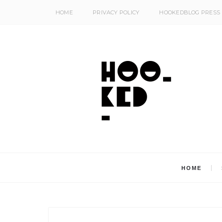
HOME
PRIVACY POLICY
HOOKEDBLOG PRESS
HOME