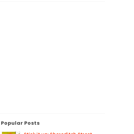
Popular Posts