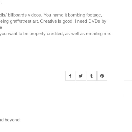
r:
encils/ billboards videos. You name it bombing footage,
ing graff/street art. Creative is good. I need DVDs by
se
if you want to be properly credited, as well as emailing me.
and beyond