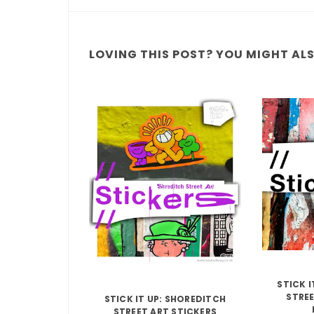
LOVING THIS POST? YOU MIGHT ALSO
STICK 
STREE
STICK IT UP: SHOREDITCH
STREET ART STICKERS