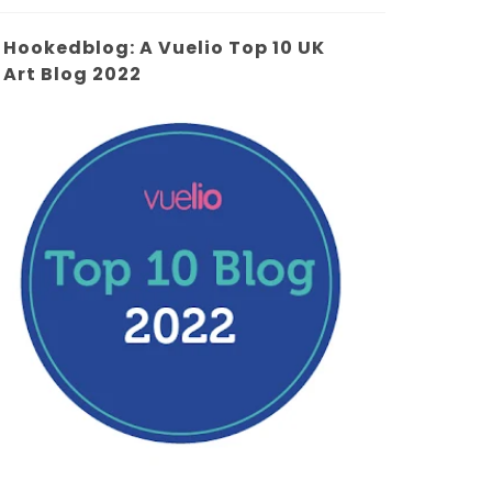
Hookedblog: A Vuelio Top 10 UK
Art Blog 2022