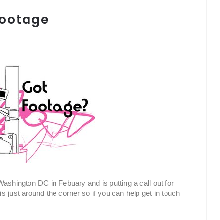
 Footage
ashington DC in Febuary and is putting a call out for
 just around the corner so if you can help get in touch