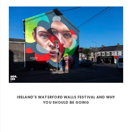
IRELAND'S WATERFORD WALLS FESTIVAL AND WHY
YOU SHOULD BE GOING