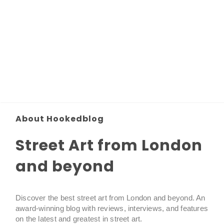
About Hookedblog
Street Art from London
and beyond
Discover the best street art from London and beyond. An
award-winning blog with reviews, interviews, and features
on the latest and greatest in street art.