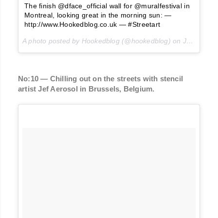
The finish @dface_official wall for @muralfestival in
Montreal, looking great in the morning sun: —
http://www.Hookedblog.co.uk — #Streetart
A photo posted by Hookedblog (@hookedblog) on
Jun 20, 2016 at 5:31am PDT
No:10 — Chilling out on the streets with stencil
artist Jef Aerosol in Brussels, Belgium.