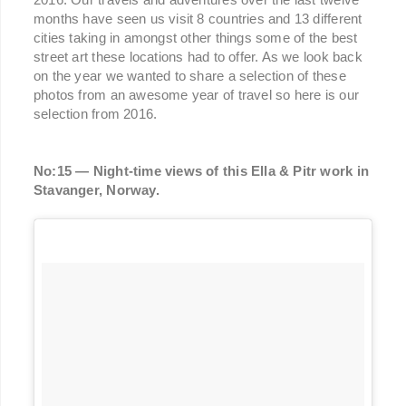
months have seen us visit 8 countries and 13 different
cities taking in amongst other things some of the best
street art these locations had to offer. As we look back
on the year we wanted to share a selection of these
photos from an awesome year of travel so here is our
selection from 2016.
No:15 — Night-time views of this Ella & Pitr work in
Stavanger, Norway.