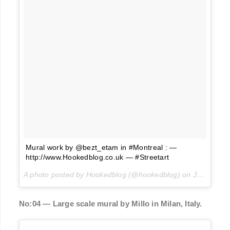
Mural work by @bezt_etam in #Montreal : —
http://www.Hookedblog.co.uk — #Streetart
A photo posted by Hookedblog (@hookedblog) on
Jun 14, 2016 at 5:00am PDT
No:04 — Large scale mural by Millo in Milan, Italy.