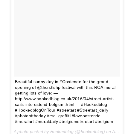
Beautiful sunny day in #Oostende for the grand
opening of @thcrstlshp festival with this ROA mural
getting lots of love: —
http://www.hookedblog.co.uk/2016/04/street-artist-
sails-into-ostend-belgium.html — #Hookedblog
#HookedblogOnTour #streetart #Streetart_daily
#photooftheday #rsa_graffiti #loveoostende
#muralart #muraldaily #belgiumstreetart #belgium
A photo posted by Hookedblog (@hookedblog) on
Apr 10, 2016 at 7:14am PDT