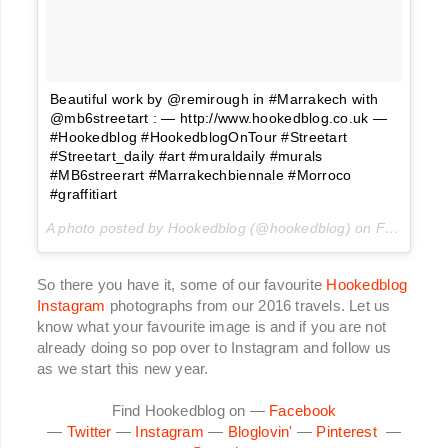
Beautiful work by @remirough in #Marrakech with
@mb6streetart : — http://www.hookedblog.co.uk —
#Hookedblog #HookedblogOnTour #Streetart
#Streetart_daily #art #muraldaily #murals
#MB6streerart #Marrakechbiennale #Morroco
#graffitiart
A photo posted by Hookedblog (@hookedblog) on
Feb 25, 2016 at 10:48am PST
So there you have it, some of our favourite
Hookedblog
Instagram
photographs from our 2016 travels. Let us
know what your favourite image is and if you are not
already doing so pop over to Instagram and follow us
as we start this new year.
Find Hookedblog on —
Facebook
—
Twitter
—
Instagram
—
Bloglovin'
—
Pinterest
—