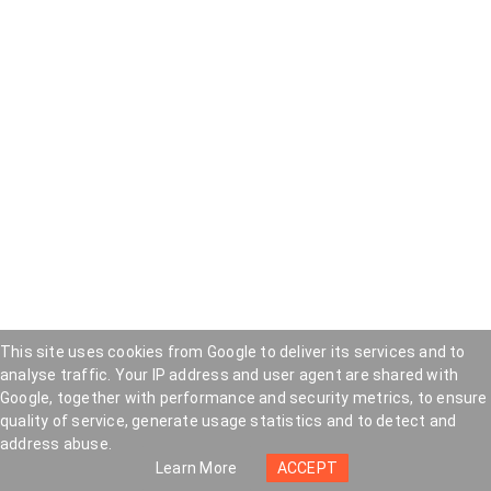
This site uses cookies from Google to deliver its services and to
analyse traffic. Your IP address and user agent are shared with
Google, together with performance and security metrics, to ensure
quality of service, generate usage statistics and to detect and
address abuse.
Popular Posts
Learn More
ACCEPT