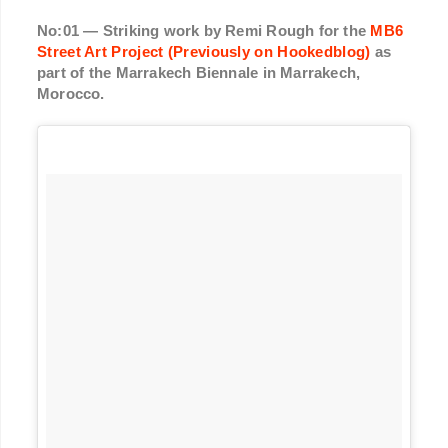
No:01 — Striking work by Remi Rough for the
MB6
Street Art Project (Previously on Hookedblog)
as
part of the Marrakech Biennale in Marrakech,
Morocco.