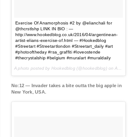
Exercise Of Anamorphosis #2 by @elianchali for
@thcrstlshp LINK IN BIO : —
http://www.hookedblog.co.uk/2016/04/argentinean-
artist-elians-exercise-of.html — #Hookedblog
#Streetart #Streetartlondon #Streetart_daily #art
#photooftheday #rsa_graffiti #loveostende
#thecrystalship #belgium #muralart #muraldaily
A photo posted by Hookedblog (@hookedblog) on
Apr 7, 2016 at 1:14pm PDT
No:12 — Invader takes a bite outta the big apple in
New York, USA.