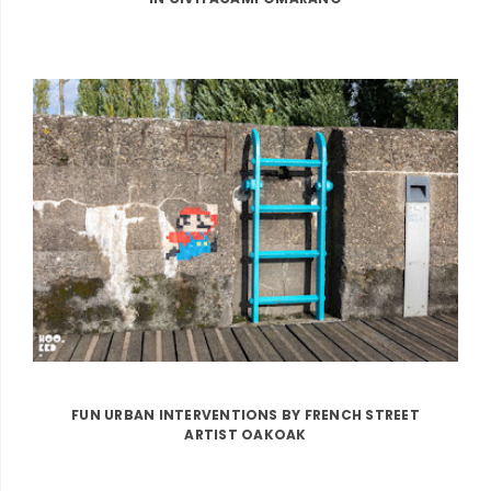
FUN URBAN INTERVENTIONS BY FRENCH STREET
ARTIST OAKOAK