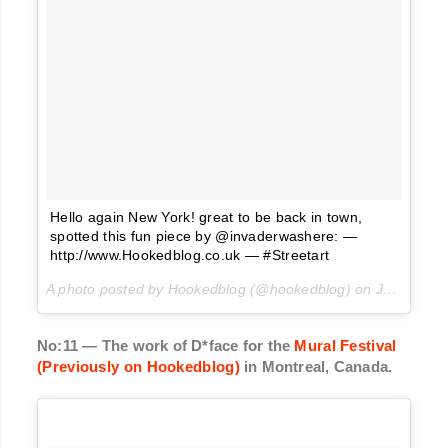
Hello again New York! great to be back in town,
spotted this fun piece by @invaderwashere: —
http://www.Hookedblog.co.uk — #Streetart
A photo posted by Hookedblog (@hookedblog) on
Jun 21, 2016 at 3:25am PDT
No:11 — The work of D*face for the
Mural Festival
(Previously on Hookedblog)
in Montreal, Canada.