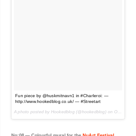
Fun piece by @huskmitnavn1 in #Charleroi: —
http://www.hookedblog.co.uk/ — #Streetart
A photo posted by Hookedblog (@hookedblog) on
Oct 1, 2016 at 12:06pm PDT
No:08 — Colourful mural for the
NuArt Festival