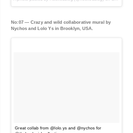
No:07 — Crazy and wild collaborative mural by
Nychos and Lolo Ys in Brooklyn, USA.
Great collab from @lolo.ys and @nychos for