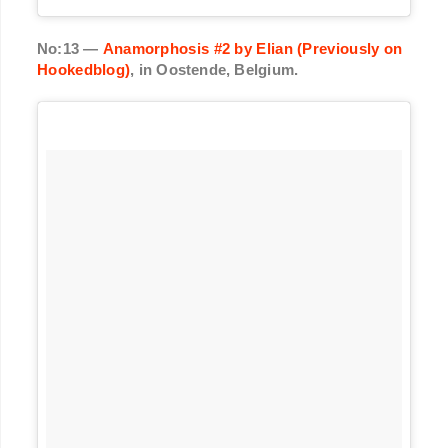
No:13 —
Anamorphosis #2 by Elian (Previously on
Hookedblog)
, in Oostende, Belgium.