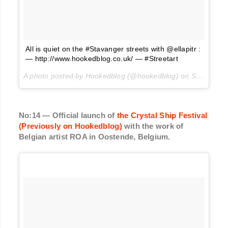
All is quiet on the #Stavanger streets with @ellapitr :
— http://www.hookedblog.co.uk/ — #Streetart
A photo posted by Hookedblog (@hookedblog) on
Sep 12, 2016 at 4:31pm PDT
No:14 — Official launch of
the Crystal Ship Festival
(Previously on Hookedblog)
with the work of
Belgian artist ROA in Oostende, Belgium.