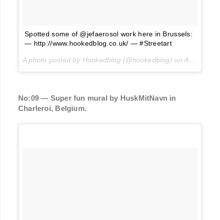
Spotted some of @jefaerosol work here in Brussels:
— http://www.hookedblog.co.uk/ — #Streetart
A photo posted by Hookedblog (@hookedblog) on
Aug 9, 2016 at 12:14am PDT
No:09 — Super fun mural by HuskMitNavn in
Charleroi, Belgium.