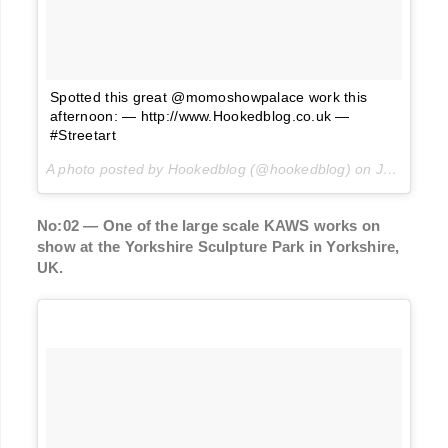
Spotted this great @momoshowpalace work this
afternoon: — http://www.Hookedblog.co.uk —
#Streetart
A photo posted by Hookedblog (@hookedblog) on
Jun 6, 2016 at 12:31pm PDT
No:02 — One of the large scale KAWS works on
show at the Yorkshire Sculpture Park in Yorkshire,
UK.