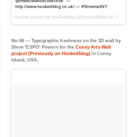
@thebushwickcollective: —
http://www.hookedblog.co.uk/ — #StreetartNY
A photo posted by Hookedblog (@hookedblog) on
Jul 4, 2016 at 5:51am PDT
No:06 — Typographic freshness on the 3D wall by
Steve 'ESPO' Powers for the
Coney Arts Wall
project (Previously on Hookedblog)
in Coney
Island, USA.