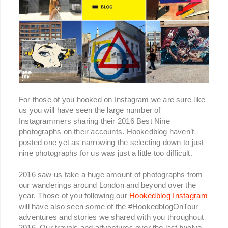
For those of you hooked on Instagram we are sure like
us you will have seen the large number of
Instagrammers sharing their 2016 Best Nine
photographs on their accounts. Hookedblog haven’t
posted one yet as narrowing the selecting down to just
nine photographs for us was just a little too difficult.
2016 saw us take a huge amount of photographs from
our wanderings around London and beyond over the
year. Those of you following our
Hookedblog Instagram
will have also seen some of the #HookedblogOnTour
adventures and stories we shared with you throughout
2016. Our travels and adventures over the last twelve