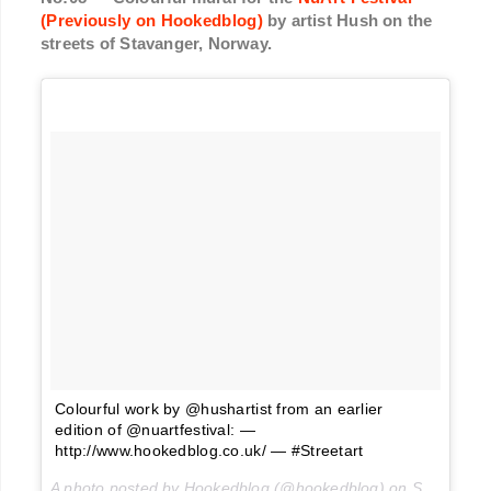
(Previously on Hookedblog)
by artist Hush on the
streets of Stavanger, Norway.
Colourful work by @hushartist from an earlier
edition of @nuartfestival: —
http://www.hookedblog.co.uk/ — #Streetart
A photo posted by Hookedblog (@hookedblog) on
Sep 7, 2016 at 3:13am PDT