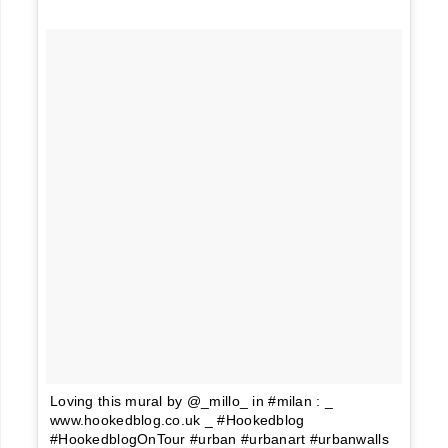
Loving this mural by @_millo_ in #milan : _
www.hookedblog.co.uk _ #Hookedblog
#HookedblogOnTour #urban #urbanart #urbanwalls