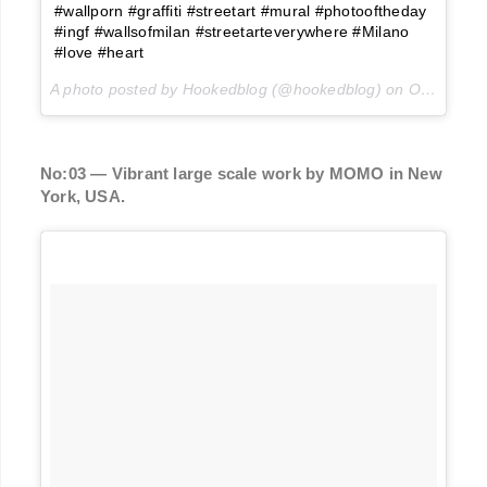
#wallporn #graffiti #streetart #mural #photooftheday
#ingf #wallsofmilan #streetarteverywhere #Milano
#love #heart
A photo posted by Hookedblog (@hookedblog) on
Oct 25, 2015 at 2:01pm PDT
No:03 — Vibrant large scale work by MOMO in New
York, USA.