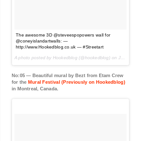
The awesome 3D @steveespopowers wall for
@coneyislandartwalls: —
http://www.Hookedblog.co.uk — #Streetart
A photo posted by Hookedblog (@hookedblog) on
Jun 16, 2016 at 11:30pm PDT
No:05 — Beautiful mural by Bezt from Etam Crew
for the
Mural Festival (Previously on Hookedblog)
in Montreal, Canada.