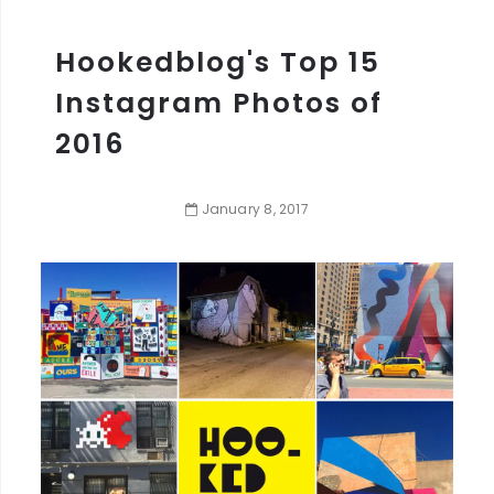
Hookedblog's Top 15
Instagram Photos of
2016
January
8
,
2017