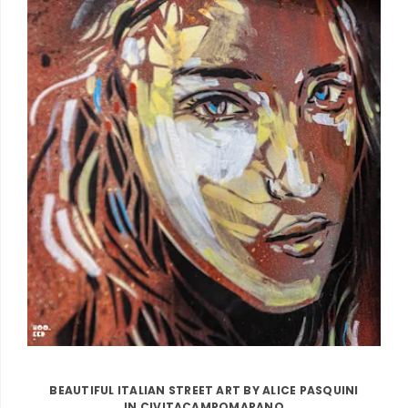
BEAUTIFUL ITALIAN STREET ART BY ALICE PASQUINI
IN CIVITACAMPOMARANO