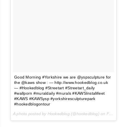
Good Morning #Yorkshire we are @yspsculpture for
the @kaws show : — http://www.hookedblog.co.uk
— #Hookedblog #Streetart #Streetart_daily
#wallporn #muraldaily #murals #KAWSInstaMeet
#KAWS #KAWSysp #yorkshiresculpturepark
#hookedblogontour
A photo posted by Hookedblog (@hookedblog) on
Feb 6, 2016 at 2:26am PST