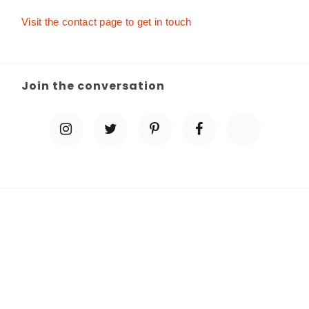
Visit the contact page to get in touch
Join the conversation