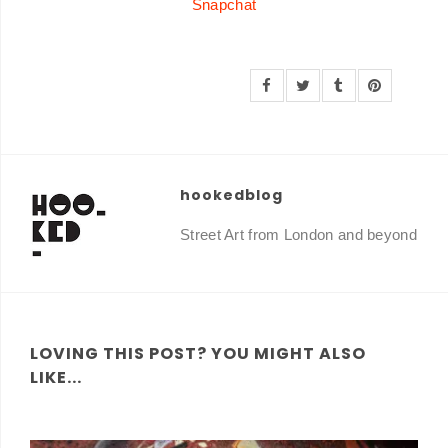
Snapchat
hookedblog
Street Art from London and beyond
LOVING THIS POST? YOU MIGHT ALSO
LIKE...