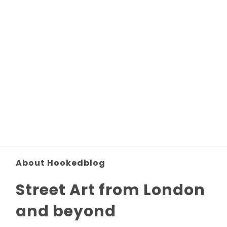
About Hookedblog
Street Art from London
and beyond