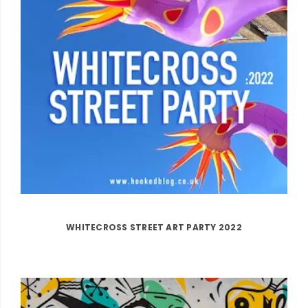
WHITECROSS STREET ART PARTY 2022