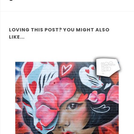
LOVING THIS POST? YOU MIGHT ALSO
LIKE...