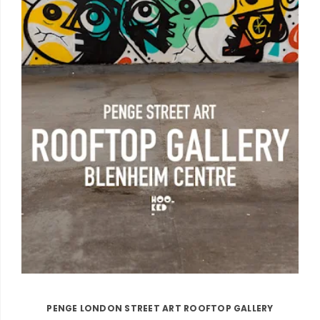
PENGE LONDON STREET ART ROOFTOP GALLERY