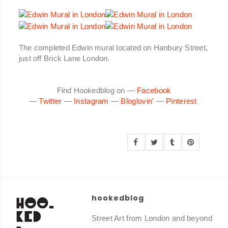
The completed Edwin mural located on Hanbury Street,
just off Brick Lane London.
Find Hookedblog on —
Facebook
—
Twitter
—
Instagram
—
Bloglovin'
—
Pinterest
hookedblog
Street Art from London and beyond