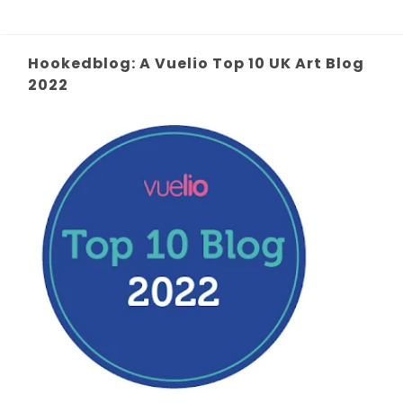
Hookedblog: A Vuelio Top 10 UK Art Blog
2022