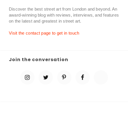
Discover the best street art from London and beyond. An
award-winning blog with reviews, interviews, and features
on the latest and greatest in street art.
Visit the contact page to get in touch
Join the conversation