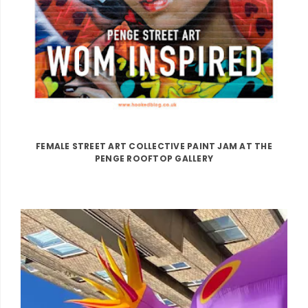
FEMALE STREET ART COLLECTIVE PAINT JAM AT THE
PENGE ROOFTOP GALLERY