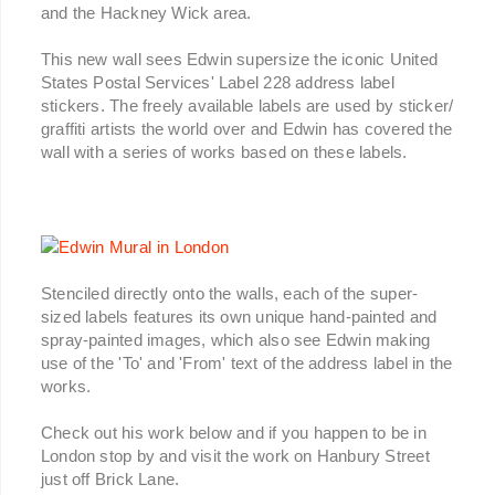
and the Hackney Wick area.
This new wall sees Edwin supersize the iconic United
States Postal Services' Label 228 address label
stickers. The freely available labels are used by sticker/
graffiti artists the world over and Edwin has covered the
wall with a series of works based on these labels.
Stenciled directly onto the walls, each of the super-
sized labels features its own unique hand-painted and
spray-painted images, which also see Edwin making
use of the 'To' and 'From' text of the address label in the
works.
Check out his work below and if you happen to be in
London stop by and visit the work on Hanbury Street
just off Brick Lane.