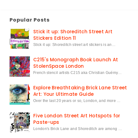
Popular Posts
Stick it up: Shoreditch Street Art
Stickers Edition 11
Stick it up: Shoreditch street art stickers is an…
C215's Monograph Book Launch At
StolenSpace London
French stencil artists C215 aka Christian Guémy…
Explore Breathtaking Brick Lane Street
Art: Your Ultimate Guide
Over the last 20 years or so, London, and more …
Five London Street Art Hotspots for
Paste-ups
London's Brick Lane and Shoreditch are among …