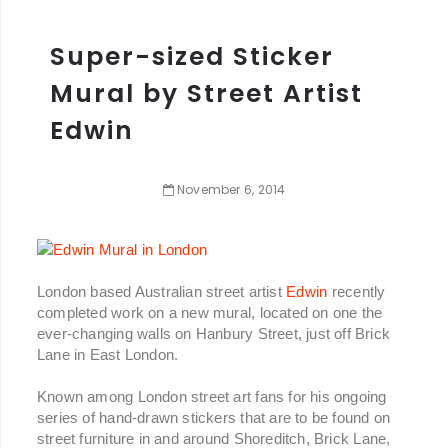
Super-sized Sticker
Mural by Street Artist
Edwin
November
6
,
2014
London based Australian street artist
Edwin
recently
completed work on a new mural, located on one the
ever-changing walls on Hanbury Street, just off Brick
Lane in East London.
Known among London street art fans for his ongoing
series of hand-drawn stickers that are to be found on
street furniture in and around Shoreditch, Brick Lane,