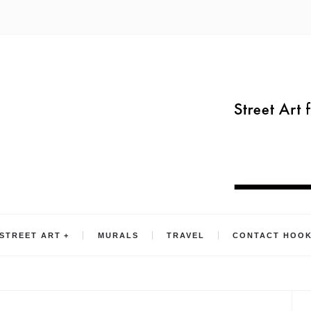
STREET ART
MURALS
TRAVEL
CONTACT HOO