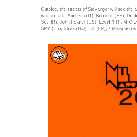
Outside, the streets of Stavanger will see the a
who include: Andreco (IT), Borondo (ES), Dotd
Sot (IR), John Fekner (US), Leval (FR), M-Cit
SPY (ES), Strøk (NO), Tilt (FR), ± Maismenos