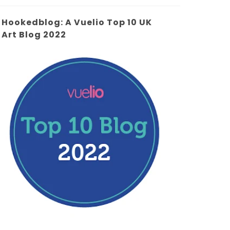
Hookedblog: A Vuelio Top 10 UK
Art Blog 2022