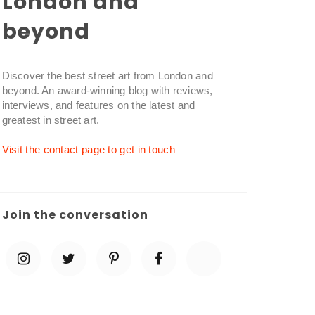
London and
beyond
Discover the best street art from London and
beyond. An award-winning blog with reviews,
interviews, and features on the latest and
greatest in street art.
Visit the contact page to get in touch
Join the conversation