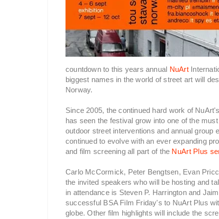
countdown to this years annual
NuArt
Internati
biggest names in the world of street art will d
Norway.
Since 2005, the continued hard work of NuArt'
has seen the festival grow into one of the must 
outdoor street interventions and annual group 
continued to evolve with an ever expanding pr
and film screening all part of the
NuArt Plus se
Carlo McCormick, Peter Bengtsen, Evan Pric
the invited speakers who will be hosting and ta
in attendance is Steven P. Harrington and Jai
successful BSA Film Friday's to NuArt Plus with 
globe. Other film highlights will include the s