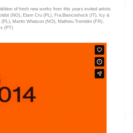
ddition of fresh new works from this years invited artists
otdot (NO), Etam Cru (PL), Fra.Biancoshock (IT), Icy &
y (PL), Martin Whatson (NO), Mathieu Tremblin (FR),
 ± (PT)