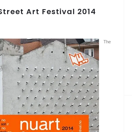
treet Art Festival 2014
The