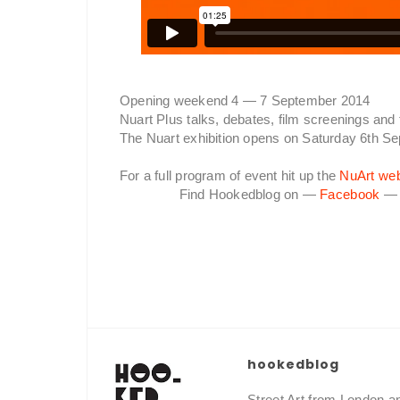
Opening weekend 4 — 7 September 2014
Nuart Plus talks, debates, film screenings and 
The Nuart exhibition opens on Saturday 6th S
For a full program of event hit up the
NuArt web
Find Hookedblog on —
Facebook
hookedblog
Street Art from London 