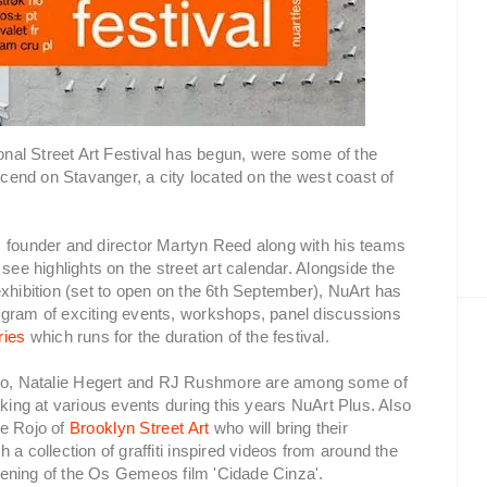
onal Street Art Festival has begun, were some of the
escend on Stavanger, a city located on the west coast of
s founder and director Martyn Reed along with his teams
see highlights on the street art calendar. Alongside the
exhibition (set to open on the 6th September), NuArt has
ogram of exciting events, workshops, panel discussions
ries
which runs for the duration of the festival.
co, Natalie Hegert and RJ Rushmore are among some of
lking at various events during this years NuArt Plus. Also
me Rojo of
Brooklyn Street Art
who will bring their
a collection of graffiti inspired videos from around the
creening of the Os Gemeos film 'Cidade Cinza'.