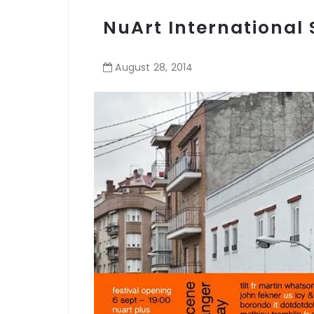
NuArt International S
August
28
,
2014