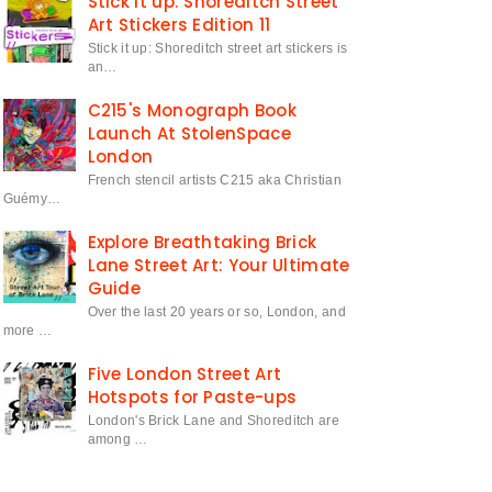
Stick it up: Shoreditch Street
Art Stickers Edition 11
Stick it up: Shoreditch street art stickers is
an…
C215's Monograph Book
Launch At StolenSpace
London
French stencil artists C215 aka Christian
Guémy…
Explore Breathtaking Brick
Lane Street Art: Your Ultimate
Guide
Over the last 20 years or so, London, and
more …
Five London Street Art
Hotspots for Paste-ups
London's Brick Lane and Shoreditch are
among …