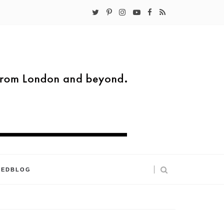
KEDBLOG