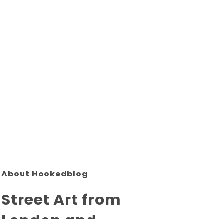
About Hookedblog
Street Art from