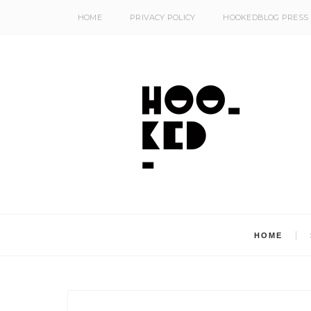
HOME
PRIVACY POLICY
HOOKEDBLOG PRESS
HOME