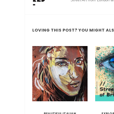
LOVING THIS POST? YOU MIGHT ALSO
BEAUTIFUL ITALIAN
EXPLO