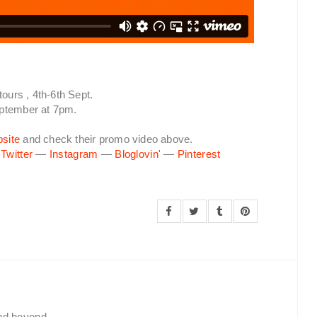
tours , 4th-6th Sept.
eptember at 7pm.
site
and check their promo video above.
—
Twitter
—
Instagram
—
Bloglovin'
—
Pinterest
and beyond