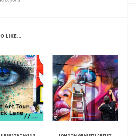
 LIKE...
RE BREATHTAKING
LONDON GRAFFITI ARTIST