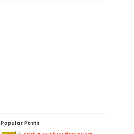
Popular Posts