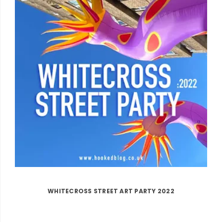
WHITECROSS STREET ART PARTY 2022