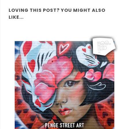
LOVING THIS POST? YOU MIGHT ALSO
LIKE...