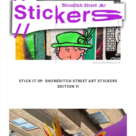
STICK IT UP: SHOREDITCH STREET ART STICKERS
EDITION 11