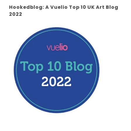
Hookedblog: A Vuelio Top 10 UK Art Blog
2022