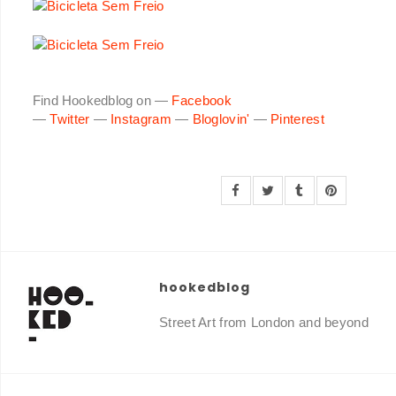
Find Hookedblog on —
Facebook
—
Twitter
—
Instagram
—
Bloglovin'
—
Pinterest
hookedblog
Street Art from London and beyond