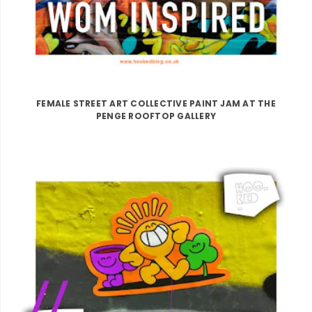
FEMALE STREET ART COLLECTIVE PAINT JAM AT THE
PENGE ROOFTOP GALLERY