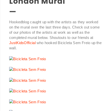
London Mural
—
Hookedblog caught up with the artists as they worked
on the mural over the last three days. Check out some
of our photos of the artists at work as well as the
completed mural below. Shoutouts to our friends at
JustKidsOfficial
who hooked Bicicleta Sem Freio up the
wall.