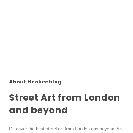
About Hookedblog
Street Art from London
and beyond
Discover the best street art from London and beyond. An