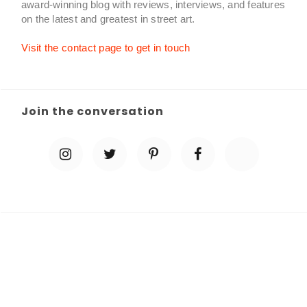
award-winning blog with reviews, interviews, and features
on the latest and greatest in street art.
Visit the contact page to get in touch
Join the conversation