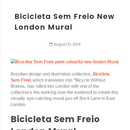
Bicicleta Sem Freio New
London Mural
August
31
,
2014
Brazilian design and illustration collective,
Bicicleta
Sem Freio
which translates into “Bicycle Without
Brakes, has rolled into London with one of the
collective's trio working over the weekend to create this
visually eye-catching mural just off Brick Lane in East
London.
Bicicleta Sem Freio