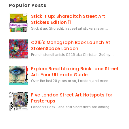
Popular Posts
Stick it up: Shoreditch Street Art
Stickers Edition 11
Stick it up: Shoreditch street art stickers is an…
C215's Monograph Book Launch At
StolenSpace London
French stencil artists C215 aka Christian Guémy…
Explore Breathtaking Brick Lane Street
Art: Your Ultimate Guide
Over the last 20 years or so, London, and more …
Five London Street Art Hotspots for
Paste-ups
London's Brick Lane and Shoreditch are among …