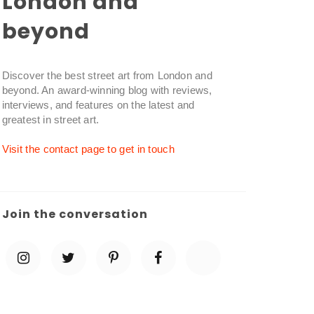
London and
beyond
Discover the best street art from London and
beyond. An award-winning blog with reviews,
interviews, and features on the latest and
greatest in street art.
Visit the contact page to get in touch
Join the conversation