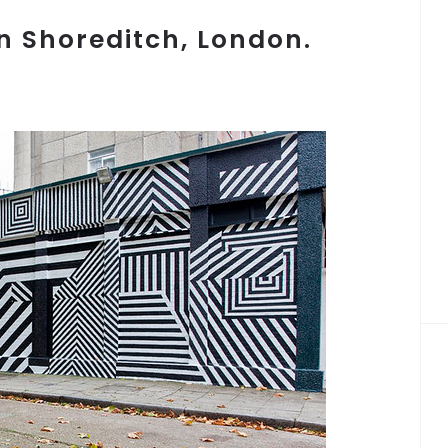
in Shoreditch, London.