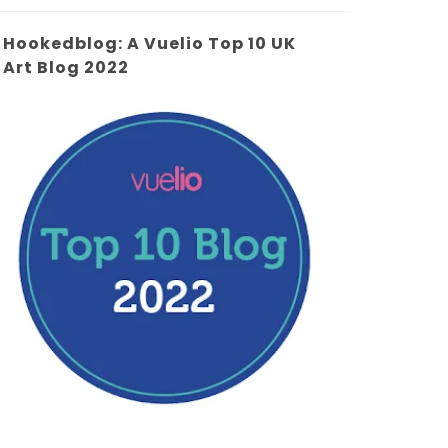
Hookedblog: A Vuelio Top 10 UK
Art Blog 2022