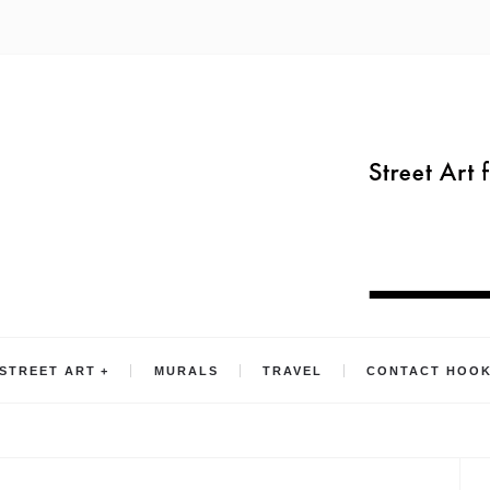
STREET ART
MURALS
TRAVEL
CONTACT HOO