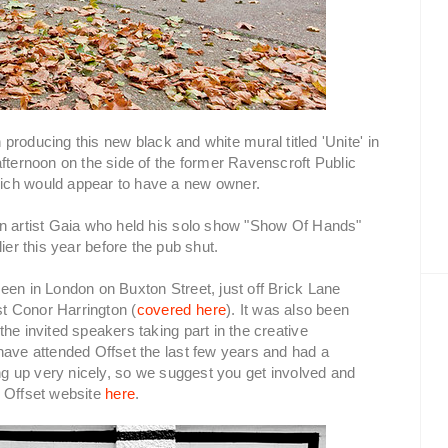
producing this new black and white mural titled 'Unite' in
afternoon on the side of the former Ravenscroft Public
ich would appear to have a new owner.
an artist Gaia who held his solo show "Show Of Hands"
lier this year before the pub shut.
een in London on Buxton Street, just off Brick Lane
st Conor Harrington (
covered here
). It was also been
he invited speakers taking part in the creative
have attended Offset the last few years and had a
ing up very nicely, so we suggest you get involved and
e Offset website
here
.