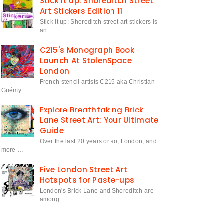
Stick it up: Shoreditch Street
Art Stickers Edition 11
Stick it up: Shoreditch street art stickers is
an…
C215's Monograph Book
Launch At StolenSpace
London
French stencil artists C215 aka Christian
Guémy…
Explore Breathtaking Brick
Lane Street Art: Your Ultimate
Guide
Over the last 20 years or so, London, and
more …
Five London Street Art
Hotspots for Paste-ups
London's Brick Lane and Shoreditch are
among …