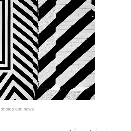
l photos and news.