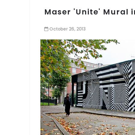
Maser 'Unite' Mural 
October
26
,
2013