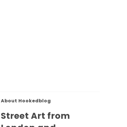
About Hookedblog
Street Art from