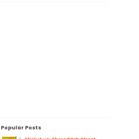
Popular Posts