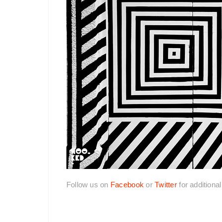
Follow us on
Facebook
or
Twitter
for additiona