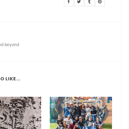
and beyond
 LIKE...