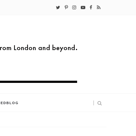
KEDBLOG