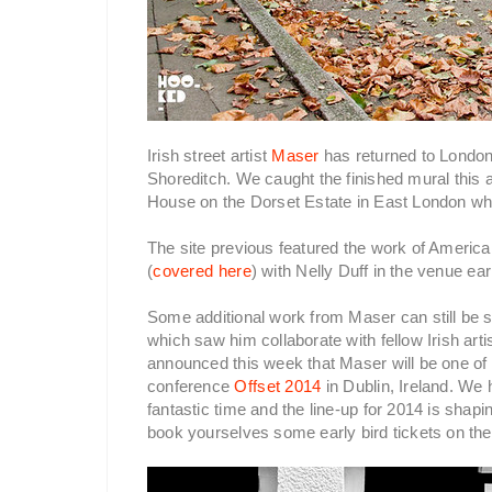
Irish street artist
Maser
has returned to London 
Shoreditch. We caught the finished mural this 
House on the Dorset Estate in East London wh
The site previous featured the work of Americ
(
covered here
) with Nelly Duff in the venue ear
Some additional work from Maser can still be s
which saw him collaborate with fellow Irish arti
announced this week that Maser will be one of t
conference
Offset 2014
in Dublin, Ireland. We 
fantastic time and the line-up for 2014 is shap
book yourselves some early bird tickets on th