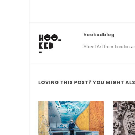
hookedblog
Street Art from London 
LOVING THIS POST? YOU MIGHT ALSO