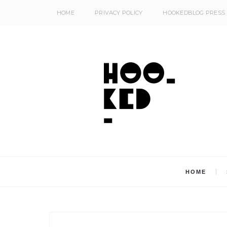
HOME
PRIVACY POLICY
HOOKEDBLOG PRESS
HOME