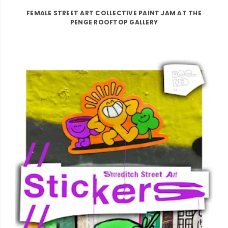
FEMALE STREET ART COLLECTIVE PAINT JAM AT THE
PENGE ROOFTOP GALLERY