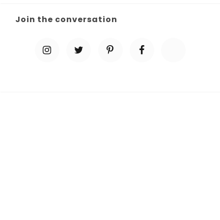
Join the conversation