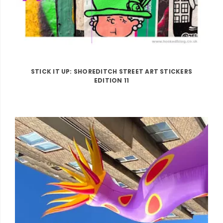
STICK IT UP: SHOREDITCH STREET ART STICKERS
EDITION 11