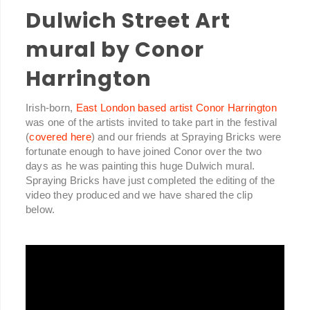
Dulwich Street Art
mural by Conor
Harrington
Irish-born,
East London based artist Conor Harrington
was one of the artists invited to take part in the festival
(
covered here
) and our friends at Spraying Bricks were
fortunate enough to have joined Conor over the two
days as he was painting this huge Dulwich mural.
Spraying Bricks have just completed the editing of the
video they produced and we have shared the clip
below.