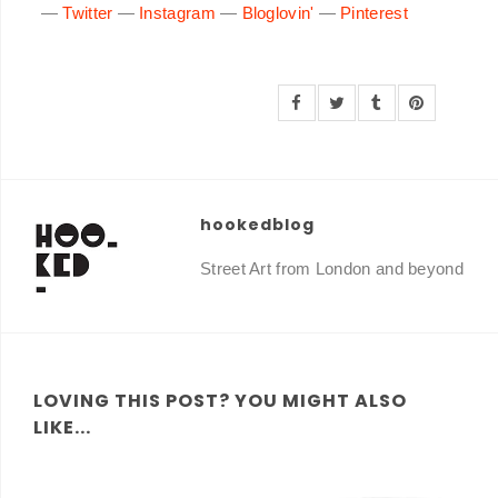
—
Twitter
—
Instagram
—
Bloglovin'
—
Pinterest
hookedblog
Street Art from London and beyond
LOVING THIS POST? YOU MIGHT ALSO
LIKE...