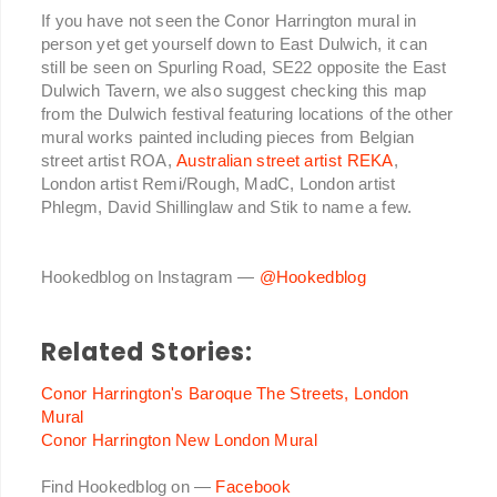
If you have not seen the Conor Harrington mural in
person yet get yourself down to East Dulwich, it can
still be seen on Spurling Road, SE22 opposite the East
Dulwich Tavern, we also suggest checking this map
from the Dulwich festival featuring locations of the other
mural works painted including pieces from Belgian
street artist ROA,
Australian street artist REKA
,
London artist Remi/Rough, MadC, London artist
Phlegm, David Shillinglaw and Stik to name a few.
Hookedblog on Instagram —
@Hookedblog
Related Stories:
Conor Harrington's Baroque The Streets, London
Mural
Conor Harrington New London Mural
Find Hookedblog on —
Facebook