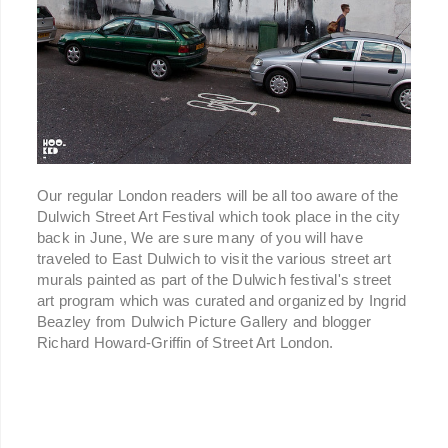
Our regular London readers will be all too aware of the
Dulwich Street Art Festival which took place in the city
back in June, We are sure many of you will have
traveled to East Dulwich to visit the various street art
murals painted as part of the Dulwich festival's street
art program which was curated and organized by Ingrid
Beazley from Dulwich Picture Gallery and blogger
Richard Howard-Griffin of Street Art London.