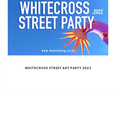
WHITECROSS STREET ART PARTY 2022