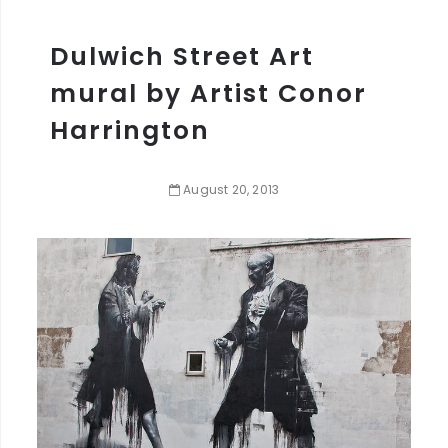
Dulwich Street Art
mural by Artist Conor
Harrington
August
20
,
2013