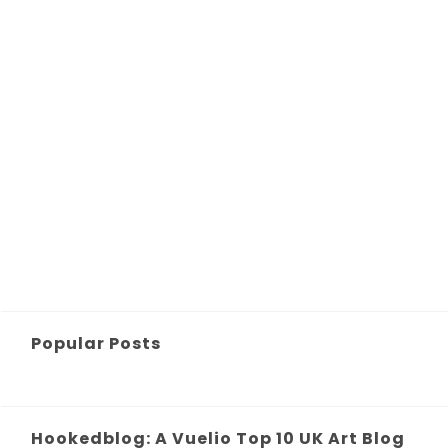
Popular Posts
Hookedblog: A Vuelio Top 10 UK Art Blog