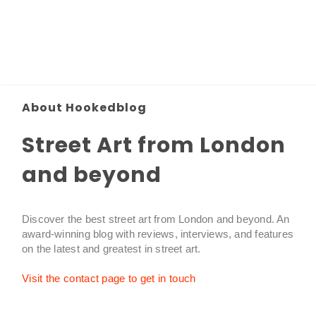
About Hookedblog
Street Art from London
and beyond
Discover the best street art from London and beyond. An
award-winning blog with reviews, interviews, and features
on the latest and greatest in street art.
Visit the contact page to get in touch