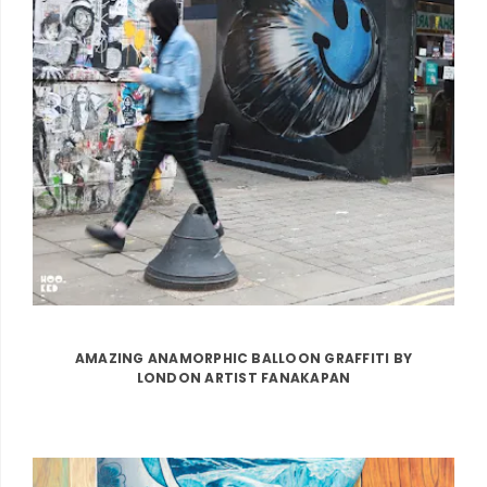
AMAZING ANAMORPHIC BALLOON GRAFFITI BY
LONDON ARTIST FANAKAPAN