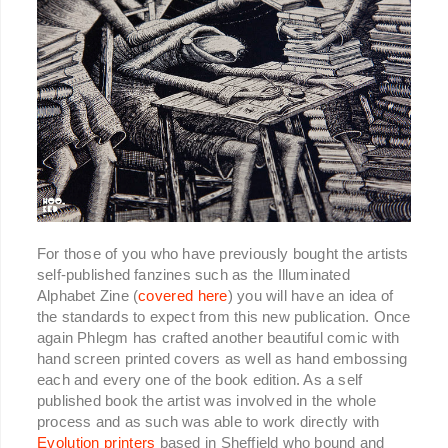
For those of you who have previously bought the artists
self-published fanzines such as the Illuminated
Alphabet Zine (
covered here
) you will have an idea of
the standards to expect from this new publication. Once
again Phlegm has crafted another beautiful comic with
hand screen printed covers as well as hand embossing
each and every one of the book edition. As a self
published book the artist was involved in the whole
process and as such was able to work directly with
Evolution printers
based in Sheffield who bound and