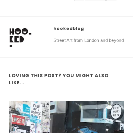
hookedblog
Street Art from London and beyond
LOVING THIS POST? YOU MIGHT ALSO
LIKE...