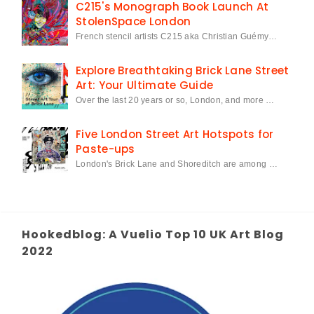
C215's Monograph Book Launch At
StolenSpace London
French stencil artists C215 aka Christian Guémy…
Explore Breathtaking Brick Lane Street
Art: Your Ultimate Guide
Over the last 20 years or so, London, and more …
Five London Street Art Hotspots for
Paste-ups
London's Brick Lane and Shoreditch are among …
Hookedblog: A Vuelio Top 10 UK Art Blog
2022