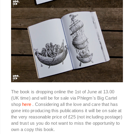
The book is dropping online the 1st of June at 13.00
(UK time) and will be for sale via Phlegm's Big Cartel
shop
here
. Considering all the love and care that has
gone into producing this publications it will be on sale at
the very reasonable price of £25 (not including postage)
and trust us you do not want to miss the opportunity to
own a copy this book.