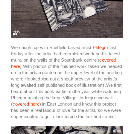
We caught up with Sheffield based artist
Phlegm
last
Friday after the artist had completed work on his latest
mural on the walls of the Southbank centre (
covered
here
).With photos of the finished work taken we headed
up to the urban garden on the upper level of the building
where Hookedblog got a sneak preview of the artist's
long awaited self published book of illustrations.We first
heard about this book earlier in the year while watching
Phlegm painting the large Village Underground wall
(
covered here
) in East London and know this project
has been a real labour of love for the artist, so we were
super excited to get a look inside the finished comic.