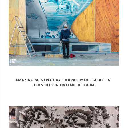
AMAZING 3D STREET ART MURAL BY DUTCH ARTIST
LEON KEER IN OSTEND, BELGIUM