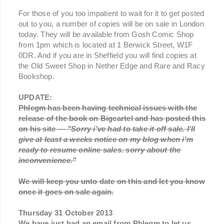
For those of you too impatient to wait for it to get posted
out to you, a number of copies will be on sale in London
today. They will be available from Gosh Comic Shop
from 1pm which is located at 1 Berwick Street, W1F
0DR. And if you are in Sheffield you will find copies at
the Old Sweet Shop in Nether Edge and Rare and Racy
Bookshop.
UPDATE:
Phlegm has been having technical issues with the
release of the book on Bigcartel and has posted this
on his site —
"Sorry i've had to take it off sale. I'll
give at least a weeks notice on my blog when i'm
ready to resume online sales. sorry about the
inconvenience."
We will keep you unto date on this and let you know
once it goes on sale again.
Thursday 31 October 2013
We have just had an email from Phlegm to let us