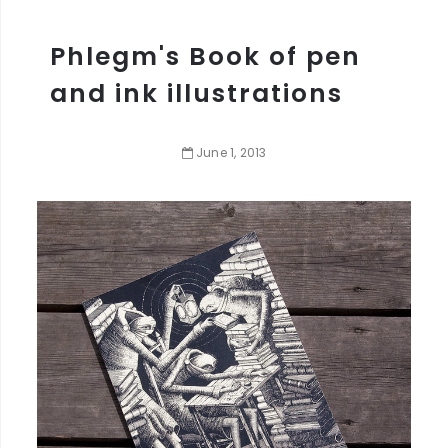
Phlegm's Book of pen
and ink illustrations
June
1
,
2013