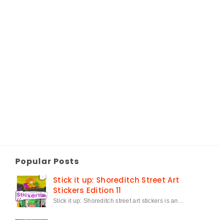
Popular Posts
Stick it up: Shoreditch Street Art
Stickers Edition 11
Stick it up: Shoreditch street art stickers is an…