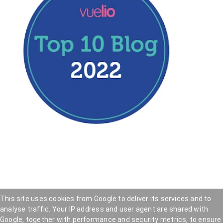
This site uses cookies from Google to deliver its services and to
analyse traffic. Your IP address and user agent are shared with
Hookedblog - Street Art from London and beyond
—
Google, together with performance and security metrics, to ensure