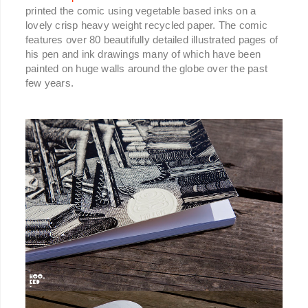
printed the comic using vegetable based inks on a
lovely crisp heavy weight recycled paper. The comic
features over 80 beautifully detailed illustrated pages of
his pen and ink drawings many of which have been
painted on huge walls around the globe over the past
few years.