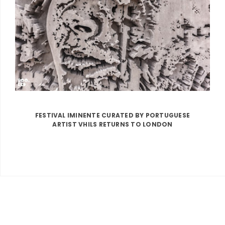
FESTIVAL IMINENTE CURATED BY PORTUGUESE
ARTIST VHILS RETURNS TO LONDON