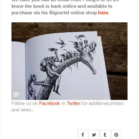
know the book is back online and available to
purchase via his Bigcartel online shop
here.
Follow us on
Facebook
or
Twitter
for additional photos
and news.