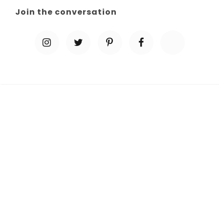
Join the conversation