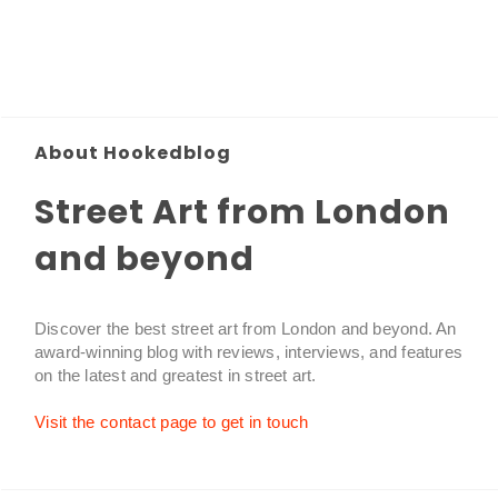
About Hookedblog
Street Art from London
and beyond
Discover the best street art from London and beyond. An
award-winning blog with reviews, interviews, and features
on the latest and greatest in street art.
Visit the contact page to get in touch