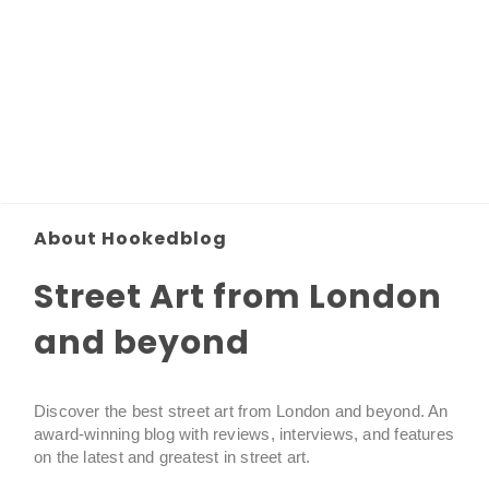
About Hookedblog
Street Art from London
and beyond
Discover the best street art from London and beyond. An
award-winning blog with reviews, interviews, and features
on the latest and greatest in street art.