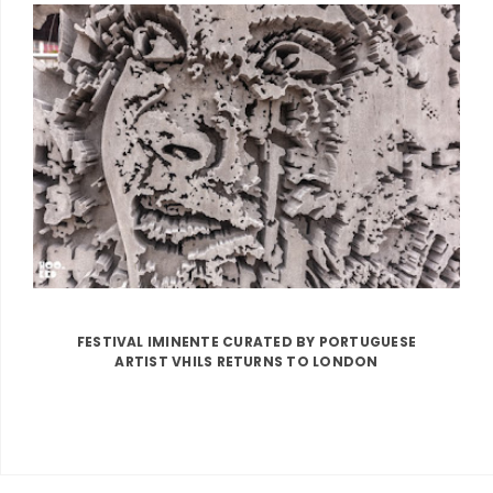
FESTIVAL IMINENTE CURATED BY PORTUGUESE
ARTIST VHILS RETURNS TO LONDON