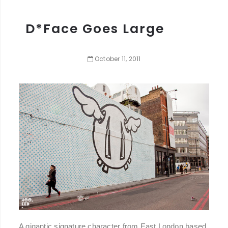
D*Face Goes Large
October
11
,
2011
A gigantic signature character from East London based