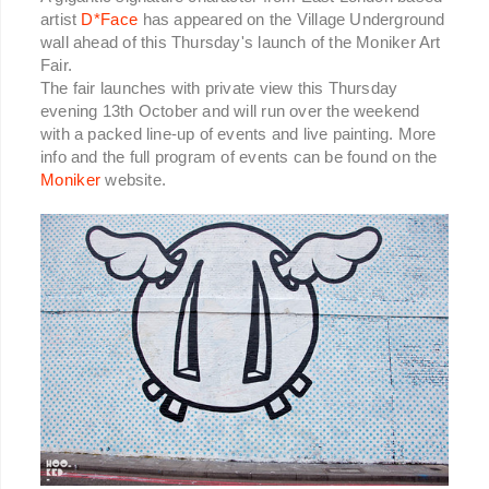
artist
D*Face
has appeared on the Village Underground
wall ahead of this Thursday's launch of the Moniker Art
Fair.
The fair launches with private view this Thursday
evening 13th October and will run over the weekend
with a packed line-up of events and live painting. More
info and the full program of events can be found on the
Moniker
website.