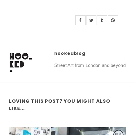
hookedblog
Street Art from London and beyond
LOVING THIS POST? YOU MIGHT ALSO
LIKE...