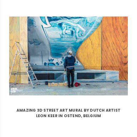
AMAZING 3D STREET ART MURAL BY DUTCH ARTIST
LEON KEER IN OSTEND, BELGIUM