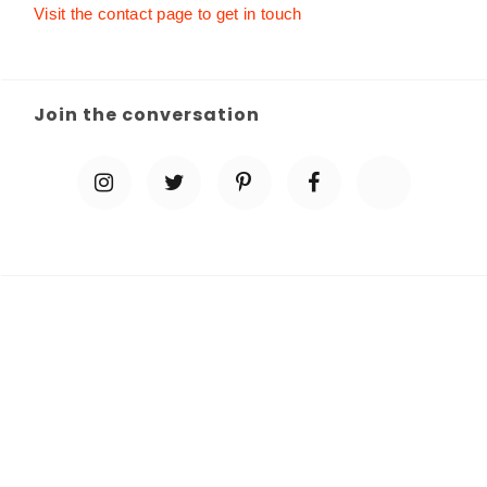
Visit the contact page to get in touch
Join the conversation