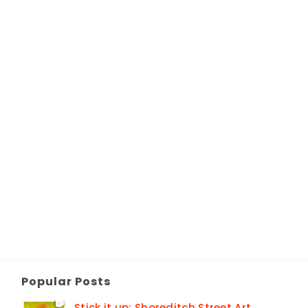
Popular Posts
Stick it up: Shoreditch Street Art