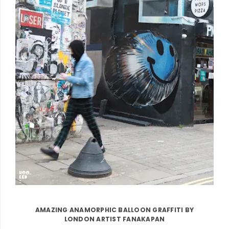
AMAZING ANAMORPHIC BALLOON GRAFFITI BY
LONDON ARTIST FANAKAPAN