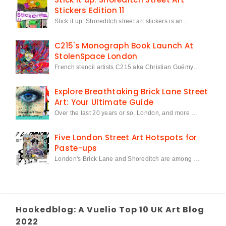
Stickers Edition 11
Stick it up: Shoreditch street art stickers is an…
C215's Monograph Book Launch At
StolenSpace London
French stencil artists C215 aka Christian Guémy…
Explore Breathtaking Brick Lane Street
Art: Your Ultimate Guide
Over the last 20 years or so, London, and more …
Five London Street Art Hotspots for
Paste-ups
London's Brick Lane and Shoreditch are among …
Hookedblog: A Vuelio Top 10 UK Art Blog
2022