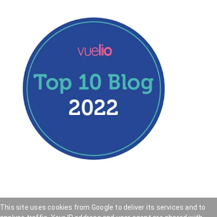
This site uses cookies from Google to deliver its services and to