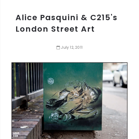
Alice Pasquini & C215's
London Street Art
July
12
,
2011