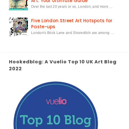
Art: Your Ultimate Guide
Over the last 20 years or so, London, and more …
Five London Street Art Hotspots for
Paste-ups
London's Brick Lane and Shoreditch are among …
Hookedblog: A Vuelio Top 10 UK Art Blog
2022