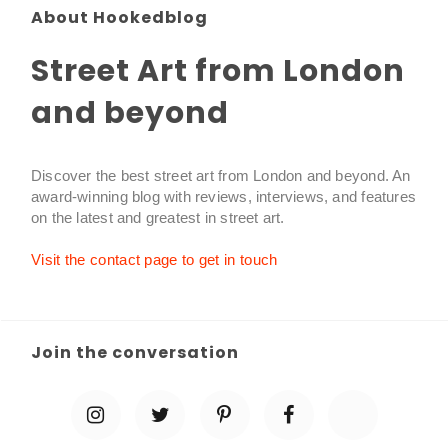
About Hookedblog
Street Art from London
and beyond
Discover the best street art from London and beyond. An
award-winning blog with reviews, interviews, and features
on the latest and greatest in street art.
Visit the contact page to get in touch
Join the conversation