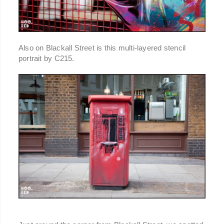
Also on Blackall Street is this multi-layered stencil
portrait by C215.