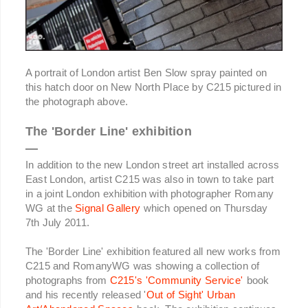
A portrait of London artist Ben Slow spray painted on
this hatch door on New North Place by C215 pictured in
the photograph above.
The 'Border Line' exhibition
—
In addition to the new London street art installed across
East London, artist C215 was also in town to take part
in a joint London exhibition with photographer Romany
WG at the
Signal Gallery
which opened on Thursday
7th July 2011.
The 'Border Line' exhibition featured all new works from
C215 and RomanyWG was showing a collection of
photographs from
C215's 'Community Service'
book
and his recently released '
Out of Sight' Urban