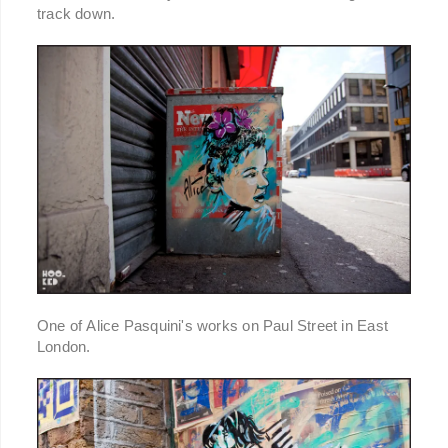
track down.
One of Alice Pasquini's works on Paul Street in East
London.