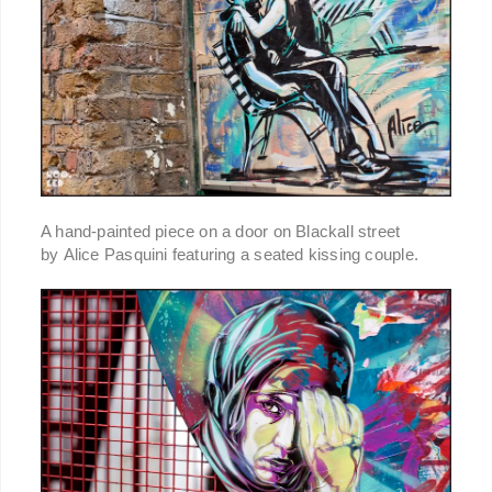
A hand-painted piece on a door on Blackall street
by Alice Pasquini featuring a seated kissing couple.