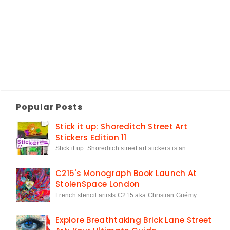
Popular Posts
Stick it up: Shoreditch Street Art
Stickers Edition 11
Stick it up: Shoreditch street art stickers is an…
C215's Monograph Book Launch At
StolenSpace London
French stencil artists C215 aka Christian Guémy…
Explore Breathtaking Brick Lane Street