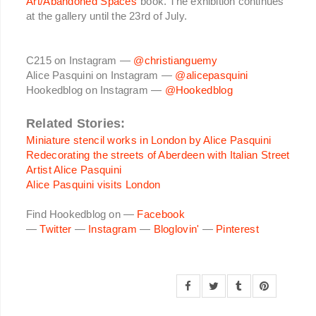
Art/Abandoned Spaces
book. The exhibition continues
at the gallery until the 23rd of July.
C215 on Instagram —
@christianguemy
Alice Pasquini on Instagram —
@alicepasquini
Hookedblog on Instagram —
@Hookedblog
Related Stories:
Miniature stencil works in London by Alice Pasquini
Redecorating the streets of Aberdeen with Italian Street
Artist Alice Pasquini
Alice Pasquini visits London
Find Hookedblog on —
Facebook
—
Twitter
—
Instagram
—
Bloglovin'
—
Pinterest