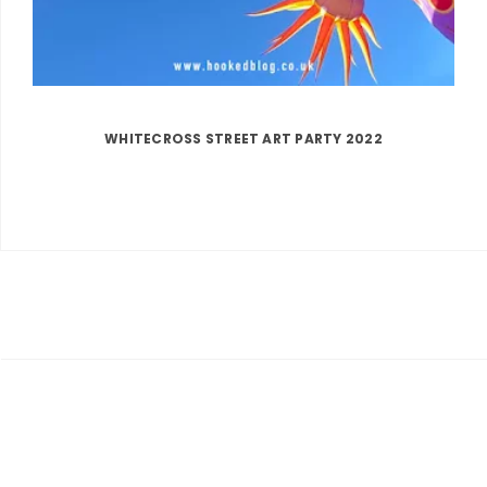
WHITECROSS STREET ART PARTY 2022