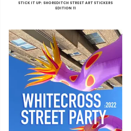
STICK IT UP: SHOREDITCH STREET ART STICKERS
EDITION 11