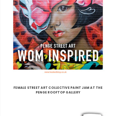
FEMALE STREET ART COLLECTIVE PAINT JAM AT THE
PENGE ROOFTOP GALLERY