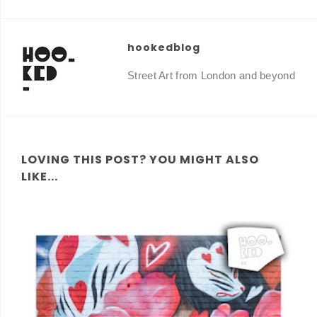
hookedblog
Street Art from London and beyond
LOVING THIS POST? YOU MIGHT ALSO
LIKE...