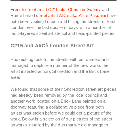
French street artist C215 aka Christian Guémy
and
Rome based
street artist AliCè aka Alice Pasquini
have
both been visiting London and hitting the streets of East
London over the last couple of days with a number of
multi-layered street art stencil and hand-painted pieces.
C215 and AliCè London Street Art
—
Hookedblog took to the streets with our camera and
managed to capture a number of the new works the
artist installed across Shoreditch and the Brick Lane
area.
We found that some of their Shoreditch street art pieces
had already been removed by the local council and
another work located on a Brick Lane painted on a
doorway featuring a collaborative piece from both
artists was stolen before we could get a picture of the
work. Below is a selection of our pictures of the street
artworks installed by the duo that we did manage to