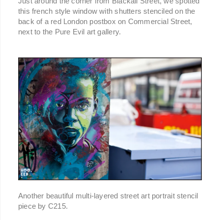
Just around the corner from Blackall Street, we spotted
this french style window with shutters stenciled on the
back of a red London postbox on Commercial Street,
next to the Pure Evil art gallery.
Another beautiful multi-layered street art portrait stencil
piece by C215.