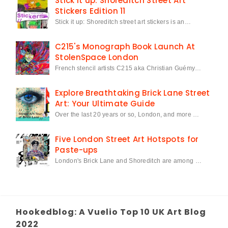
Stick it up: Shoreditch Street Art
Stickers Edition 11
Stick it up: Shoreditch street art stickers is an…
C215's Monograph Book Launch At
StolenSpace London
French stencil artists C215 aka Christian Guémy…
Explore Breathtaking Brick Lane Street
Art: Your Ultimate Guide
Over the last 20 years or so, London, and more …
Five London Street Art Hotspots for
Paste-ups
London's Brick Lane and Shoreditch are among …
Hookedblog: A Vuelio Top 10 UK Art Blog
2022