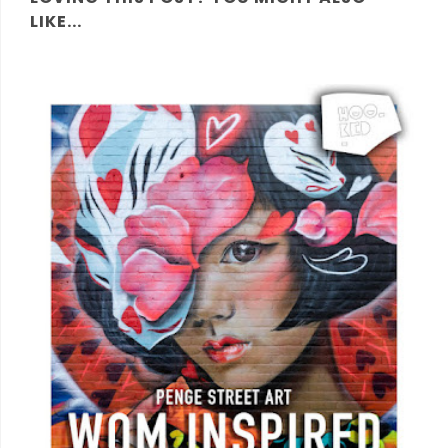
LIKE...