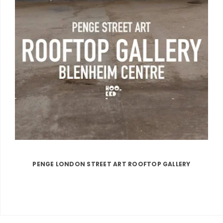
PENGE LONDON STREET ART ROOFTOP GALLERY