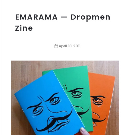
EMARAMA — Dropmen
Zine
April
18
,
2011