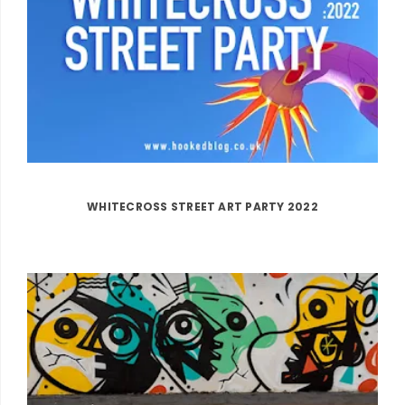
WHITECROSS STREET ART PARTY 2022