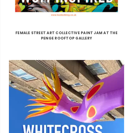
FEMALE STREET ART COLLECTIVE PAINT JAM AT THE
PENGE ROOFTOP GALLERY