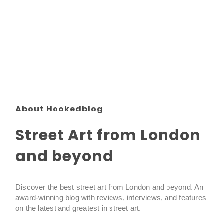
About Hookedblog
Street Art from London
and beyond
Discover the best street art from London and beyond. An
award-winning blog with reviews, interviews, and features
on the latest and greatest in street art.