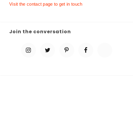
Visit the contact page to get in touch
Join the conversation