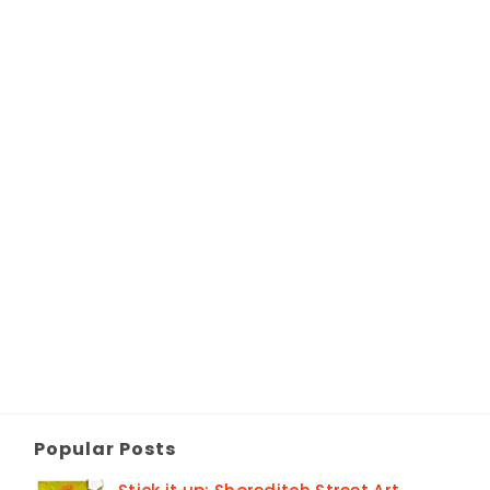
Popular Posts