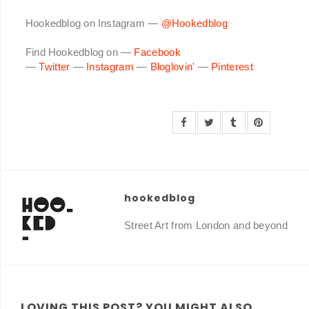
Hookedblog on Instagram —
@Hookedblog
Find Hookedblog on —
Facebook
—
Twitter
—
Instagram
—
Bloglovin'
—
Pinterest
hookedblog
Street Art from London and beyond
LOVING THIS POST? YOU MIGHT ALSO