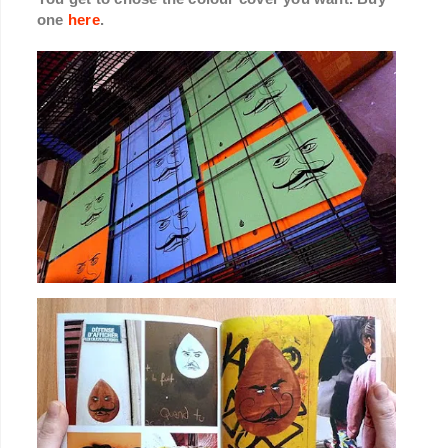
one
here
.