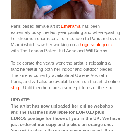
Paris based female artist
Emarama
has been
extremely busy the last year painting and wheat-pasting
her dropmen characters from London to Paris and even
Miami which saw her working on a
huge scale piece
with The London Police, Kid Acne and Will Barras.
To celebrate the years work the artist is releasing a
fanzine featuring both her indoor and outdoor pieces.
The zine is currently available at Galerie Voskel in
Paris, and will also be available soon on the artist online
shop
. Until then here are a some pictures of the zine.
UPDATE:
The artist has now uploaded her online webshop
and the fanzine is available for EURO10 plus
EURO5 postage for those of you in the UK. We have
just ordered our copy and picked an orange one.
You get to chose the colour cover you want. Buy