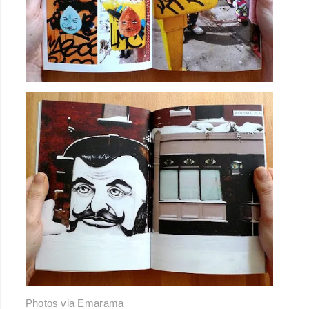
Photos via
Emarama