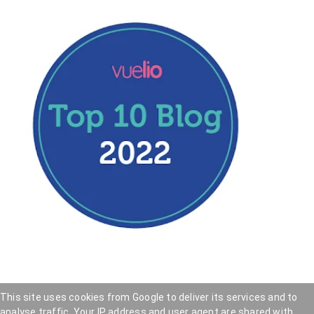
This site uses cookies from Google to deliver its services and to
analyse traffic. Your IP address and user agent are shared with