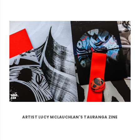
ARTIST LUCY MCLAUCHLAN'S TAURANGA ZINE