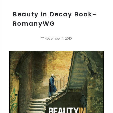
Beauty in Decay Book-
RomanyWG
November
4
,
2010