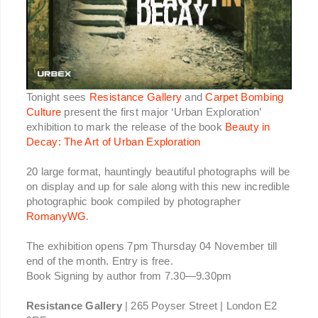
Tonight sees
Resistance Gallery
and
Carpet Bombing
Culture
present the first major ‘Urban Exploration’
exhibition to mark the release of the book
Beauty in
Decay: The Art of Urban Exploration
20 large format, hauntingly beautiful photographs will be
on display and up for sale along with this new incredible
photographic book compiled by photographer
RomanyWG
.
The exhibition opens 7pm Thursday 04 November till
end of the month. Entry is free.
Book Signing by author from 7.30—9.30pm
Resistance Gallery
| 265 Poyser Street | London E2