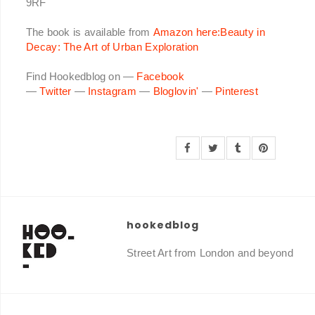
9RF
The book is available from
Amazon here:Beauty in
Decay: The Art of Urban Exploration
Find Hookedblog on —
Facebook
—
Twitter
—
Instagram
—
Bloglovin'
—
Pinterest
hookedblog
Street Art from London and beyond