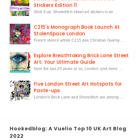
Stickers Edition 11
Stick it up: Shoreditch street art stickers is an…
C215's Monograph Book Launch At
StolenSpace London
French stencil artists C215 aka Christian Guémy…
Explore Breathtaking Brick Lane Street
Art: Your Ultimate Guide
Over the last 20 years or so, London, and more …
Five London Street Art Hotspots for
Paste-ups
London's Brick Lane and Shoreditch are among …
Hookedblog: A Vuelio Top 10 UK Art Blog
2022