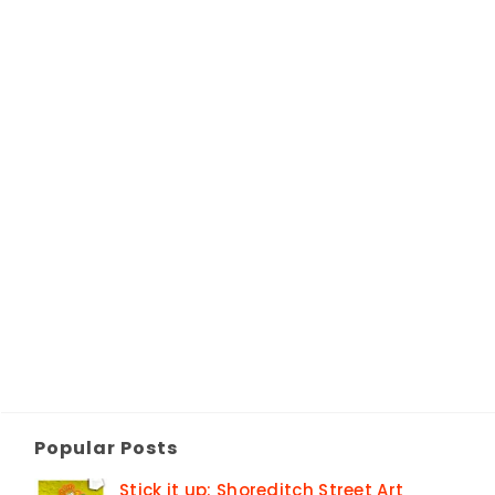
Popular Posts
Stick it up: Shoreditch Street Art