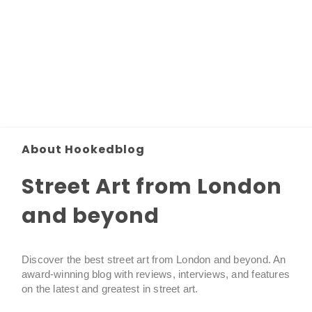
About Hookedblog
Street Art from London
and beyond
Discover the best street art from London and beyond. An
award-winning blog with reviews, interviews, and features
on the latest and greatest in street art.