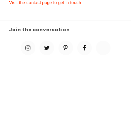
Visit the contact page to get in touch
Join the conversation