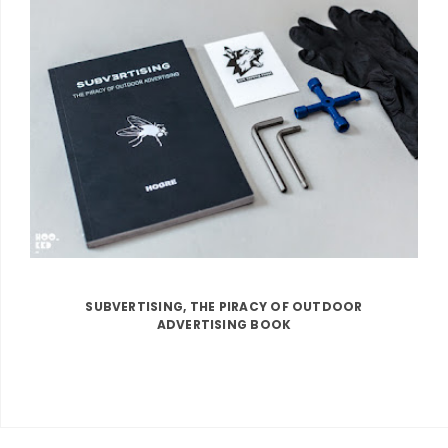
SUBVERTISING, THE PIRACY OF OUTDOOR
ADVERTISING BOOK