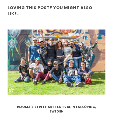
LOVING THIS POST? YOU MIGHT ALSO
LIKE...
RIZOMA'S STREET ART FESTIVAL IN FALKÖPING,
SWEDEN