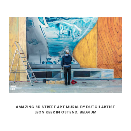
AMAZING 3D STREET ART MURAL BY DUTCH ARTIST
LEON KEER IN OSTEND, BELGIUM