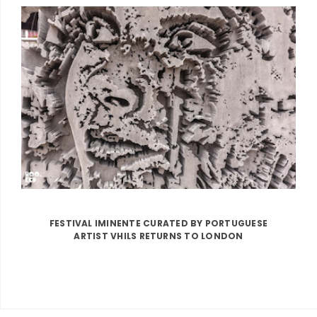
FESTIVAL IMINENTE CURATED BY PORTUGUESE
ARTIST VHILS RETURNS TO LONDON