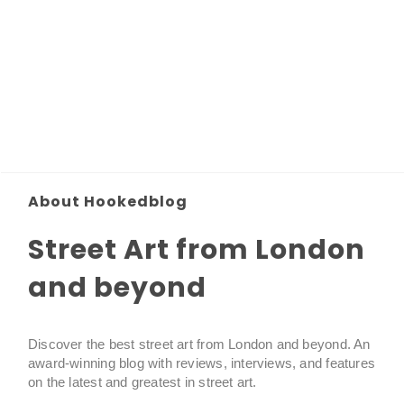
About Hookedblog
Street Art from London
and beyond
Discover the best street art from London and beyond. An
award-winning blog with reviews, interviews, and features
on the latest and greatest in street art.