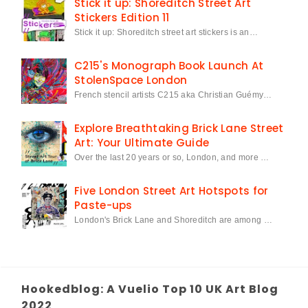
Stick it up: Shoreditch Street Art
Stickers Edition 11
Stick it up: Shoreditch street art stickers is an…
C215's Monograph Book Launch At
StolenSpace London
French stencil artists C215 aka Christian Guémy…
Explore Breathtaking Brick Lane Street
Art: Your Ultimate Guide
Over the last 20 years or so, London, and more …
Five London Street Art Hotspots for
Paste-ups
London's Brick Lane and Shoreditch are among …
Hookedblog: A Vuelio Top 10 UK Art Blog
2022