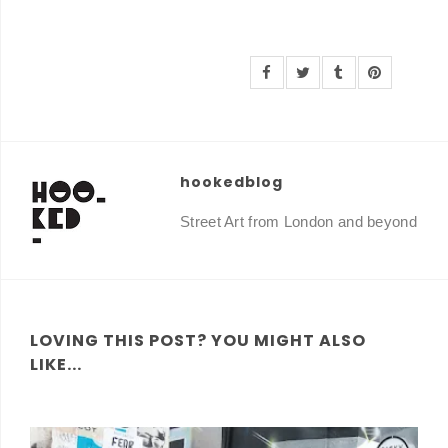
hookedblog
Street Art from London and beyond
LOVING THIS POST? YOU MIGHT ALSO
LIKE...