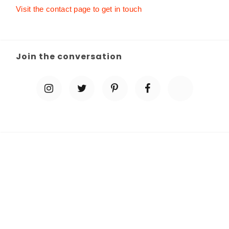
Visit the contact page to get in touch
Join the conversation