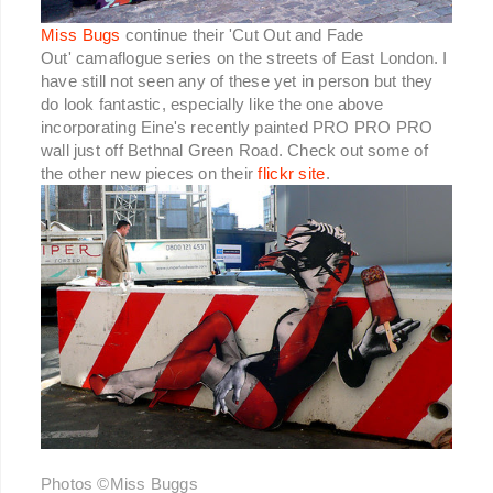
Miss Bugs
continue their 'Cut Out and Fade
Out' camaflogue series on the streets of East London. I
have still not seen any of these yet in person but they
do look fantastic, especially like the one above
incorporating Eine's recently painted PRO PRO PRO
wall just off Bethnal Green Road. Check out some of
the other new pieces on their
flickr site
.
Photos ©Miss Buggs