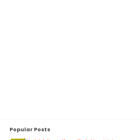
Popular Posts