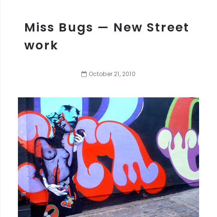
Miss Bugs — New Street
work
October
21
,
2010