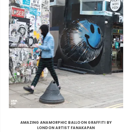
AMAZING ANAMORPHIC BALLOON GRAFFITI BY
LONDON ARTIST FANAKAPAN