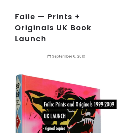
Faile — Prints +
Originals UK Book
Launch
September
6
,
2010