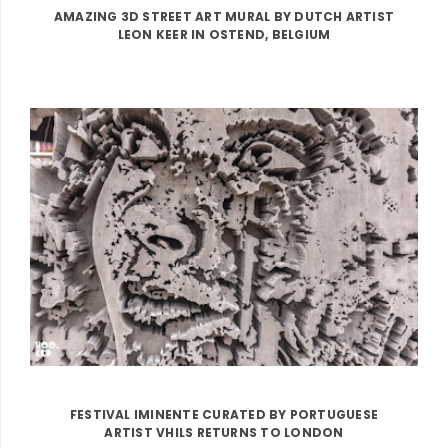
AMAZING 3D STREET ART MURAL BY DUTCH ARTIST
LEON KEER IN OSTEND, BELGIUM
FESTIVAL IMINENTE CURATED BY PORTUGUESE
ARTIST VHILS RETURNS TO LONDON