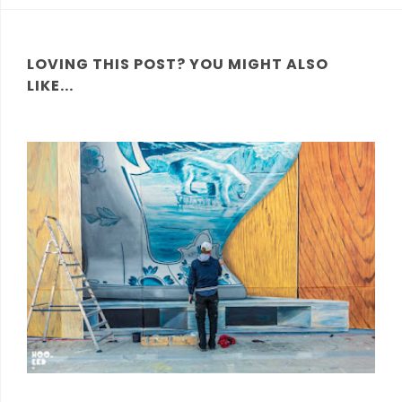
LOVING THIS POST? YOU MIGHT ALSO
LIKE...