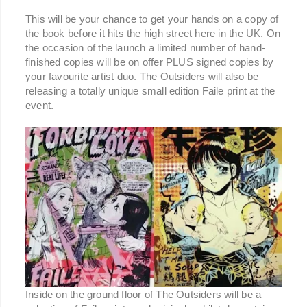
This will be your chance to get your hands on a copy of
the book before it hits the high street here in the UK. On
the occasion of the launch a limited number of hand-
finished copies will be on offer PLUS signed copies by
your favourite artist duo. The Outsiders will also be
releasing a totally unique small edition Faile print at the
event.
Inside on the ground floor of The Outsiders will be a