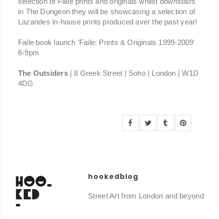
selection of Faile prints and originals whilst downstairs
in The Dungeon they will be showcasing a selection of
Lazarides in-house prints produced over the past year!
Faile book launch 'Faile: Prints & Originals 1999-2009'
6-9pm
The Outsiders
| 8 Greek Street | Soho | London | W1D
4DG
hookedblog
Street Art from London and beyond