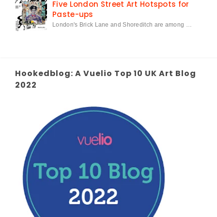
Five London Street Art Hotspots for
Paste-ups
London's Brick Lane and Shoreditch are among …
Hookedblog: A Vuelio Top 10 UK Art Blog
2022