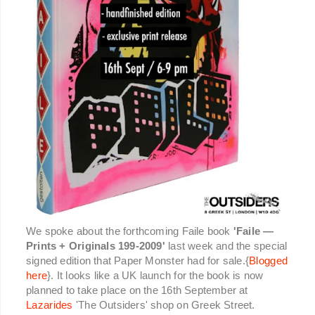
We spoke about the forthcoming Faile book
'Faile —
Prints + Originals 199-2009'
last week and the special
signed edition that Paper Monster had for sale.{
Blogged
here
}. It looks like a UK launch for the book is now
planned to take place on the 16th September at
Lazarides
'The Outsiders' shop on Greek Street.