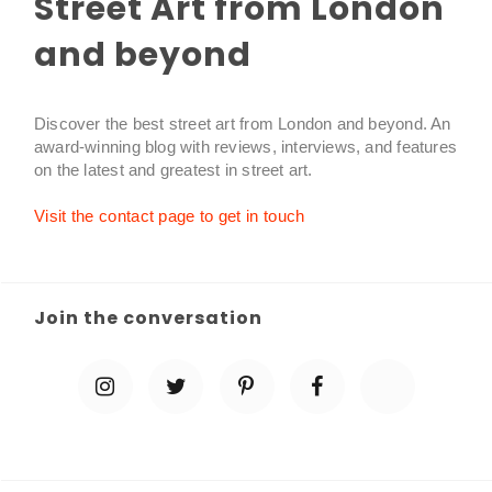
Street Art from London
and beyond
Discover the best street art from London and beyond. An
award-winning blog with reviews, interviews, and features
on the latest and greatest in street art.
Visit the contact page to get in touch
Join the conversation