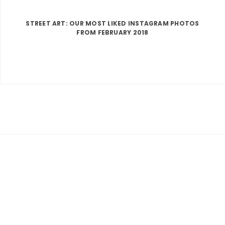
STREET ART: OUR MOST LIKED INSTAGRAM PHOTOS
FROM FEBRUARY 2018