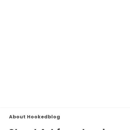
About Hookedblog