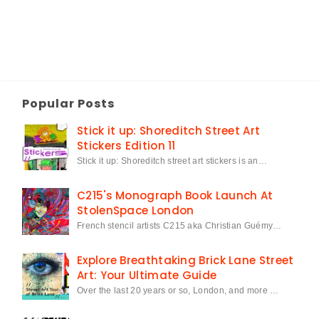
Popular Posts
Stick it up: Shoreditch Street Art
Stickers Edition 11
Stick it up: Shoreditch street art stickers is an…
C215's Monograph Book Launch At
StolenSpace London
French stencil artists C215 aka Christian Guémy…
Explore Breathtaking Brick Lane Street
Art: Your Ultimate Guide
Over the last 20 years or so, London, and more …