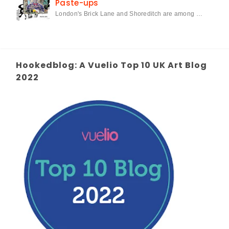
Paste-ups
London's Brick Lane and Shoreditch are among …
Hookedblog: A Vuelio Top 10 UK Art Blog
2022