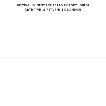
FESTIVAL IMINENTE CURATED BY PORTUGUESE
ARTIST VHILS RETURNS TO LONDON