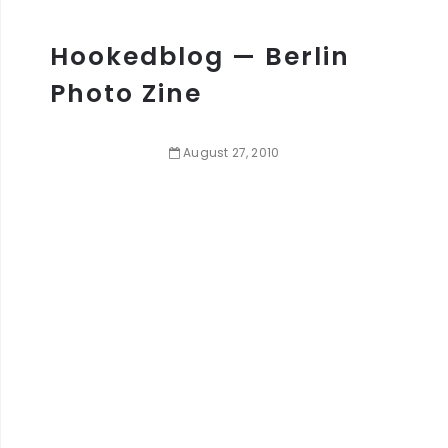
Hookedblog — Berlin
Photo Zine
August
27
,
2010