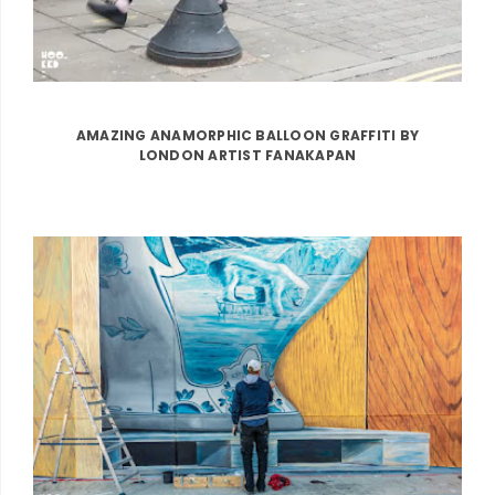
AMAZING ANAMORPHIC BALLOON GRAFFITI BY
LONDON ARTIST FANAKAPAN