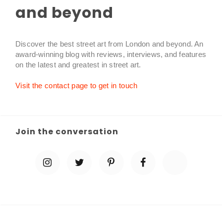
and beyond
Discover the best street art from London and beyond. An
award-winning blog with reviews, interviews, and features
on the latest and greatest in street art.
Visit the contact page to get in touch
Join the conversation