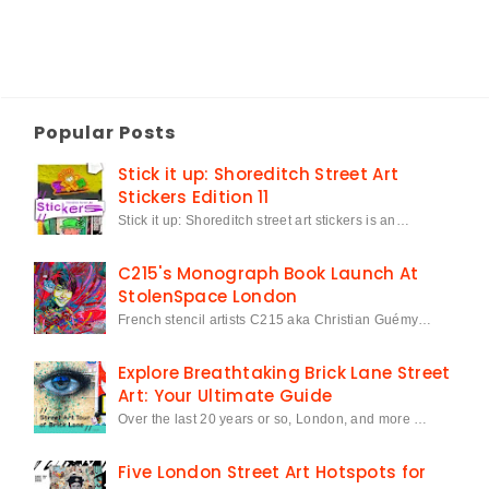
Popular Posts
Stick it up: Shoreditch Street Art
Stickers Edition 11
Stick it up: Shoreditch street art stickers is an…
C215's Monograph Book Launch At
StolenSpace London
French stencil artists C215 aka Christian Guémy…
Explore Breathtaking Brick Lane Street
Art: Your Ultimate Guide
Over the last 20 years or so, London, and more …
Five London Street Art Hotspots for