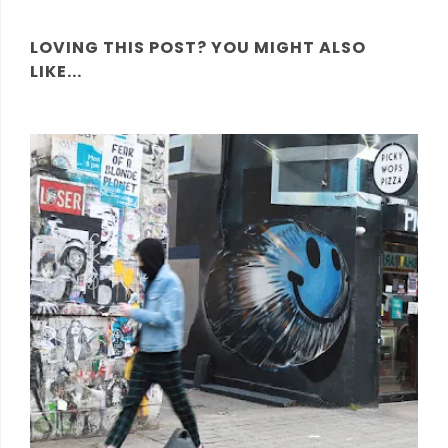
LOVING THIS POST? YOU MIGHT ALSO
LIKE...