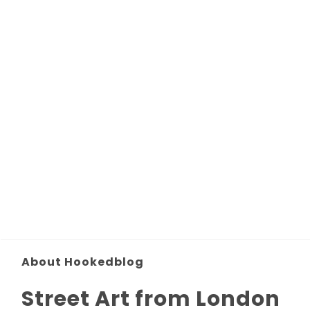
About Hookedblog
Street Art from London