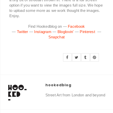
option if you want to view the images full size. We hope
to upload some more as we work thought the images.
Enjoy.
Find Hookedblog on —
Facebook
—
Twitter
—
Instagram
—
Bloglovin'
—
Pinterest
—
Snapchat
hookedblog
Street Art from London and beyond