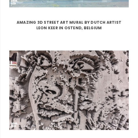
AMAZING 3D STREET ART MURAL BY DUTCH ARTIST
LEON KEER IN OSTEND, BELGIUM