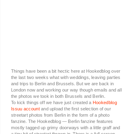
Things have been a bit hectic here at Hookedblog over
the last two weeks what with weddings, leaving parties
and trips to Berlin and Brussels. But we are back in
London now and working our way though emails and all
the photos we took in both Brussels and Berlin.
To kick things off we have just created a
Hookedblog
Issuu account
and upload the first selection of our
streetart photos from Berlin in the form of a photo
fanzine. The Hookedblog — Berlin fanzine features
mostly tagged up grimy doorways with a little graff and
a tiny bit of streetart thrown in. There is a full screen