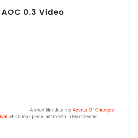
 AOC 0.3 Video
A short film detailing
Agents Of Changes
ival
which took place last month in Manchester.