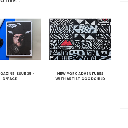
 LIKE...
GAZINE ISSUE 35 -
NEW YORK ADVENTURES
D*FACE
WITH ARTIST GOODCHILD