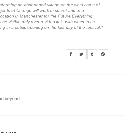
ansforming an abandoned village on the west coast of
gents of Change will work in secret and at a
ocation in Manchester for the Future Everything
l be visible only over a video link, with clues to its
ng in a public opening on the last day of the festival."
and beyond