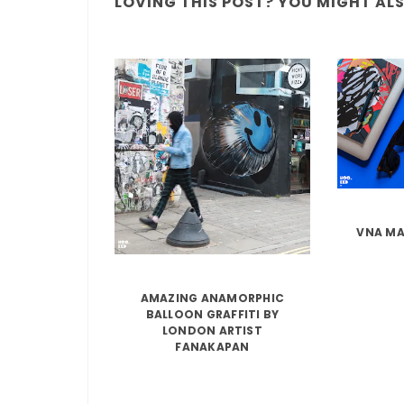
LOVING THIS POST? YOU MIGHT ALSO
VNA MA
AMAZING ANAMORPHIC
BALLOON GRAFFITI BY
LONDON ARTIST
FANAKAPAN