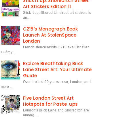
Stick it up: Shoreditch Street
Art Stickers Edition 11
Stick it up: Shoreditch street art stickers is
an…
C215's Monograph Book
Launch At StolenSpace
London
French stencil artists C215 aka Christian
Guémy…
Explore Breathtaking Brick
Lane Street Art: Your Ultimate
Guide
Over the last 20 years or so, London, and
more …
Five London Street Art
Hotspots for Paste-ups
London's Brick Lane and Shoreditch are
among …