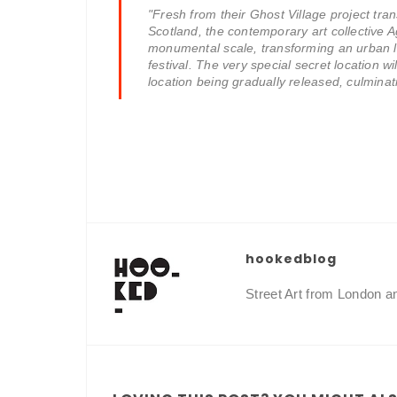
"Fresh from their Ghost Village project tr
Scotland, the contemporary art collective A
monumental scale, transforming an urban l
festival. The very special secret location wil
location being gradually released, culminati
hookedblog
Street Art from London 