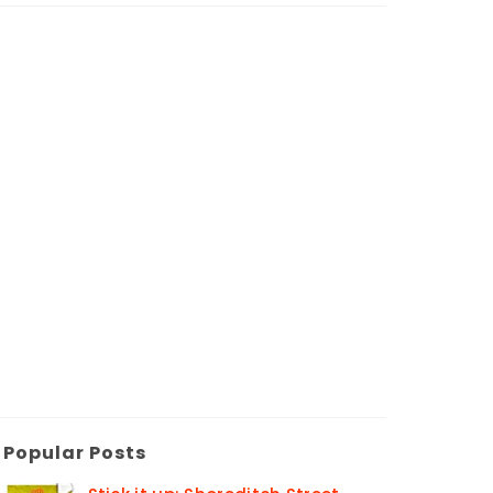
Popular Posts