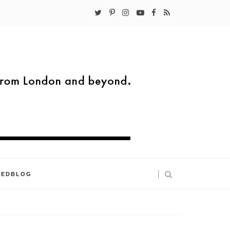
KEDBLOG