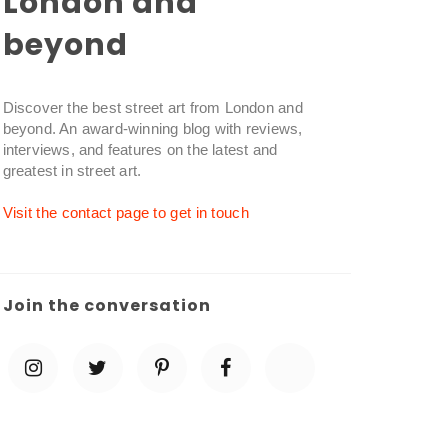
London and
beyond
Discover the best street art from London and
beyond. An award-winning blog with reviews,
interviews, and features on the latest and
greatest in street art.
Visit the contact page to get in touch
Join the conversation