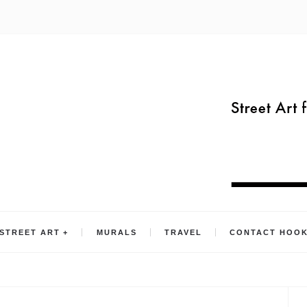
STREET ART
MURALS
TRAVEL
CONTACT HOO