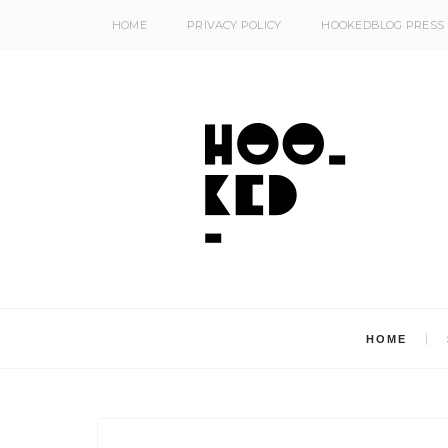
HOME
PRIVACY POLICY
HOOKEDBLOG PRESS
HOME