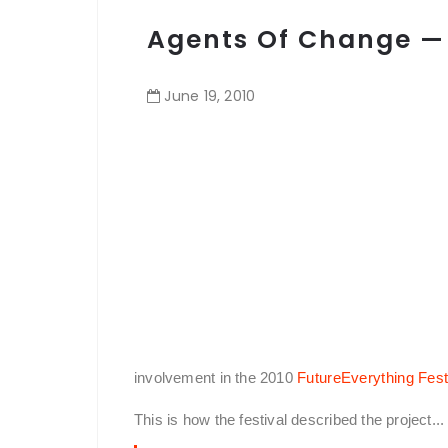
Agents Of Change —
June
19
,
2010
involvement in the 2010
FutureEverything Fest
This is how the festival described the project...