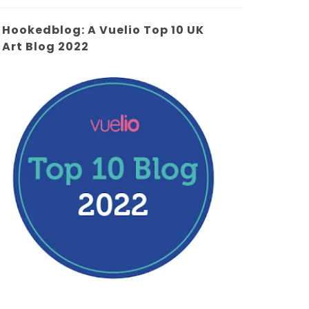
Hookedblog: A Vuelio Top 10 UK
Art Blog 2022