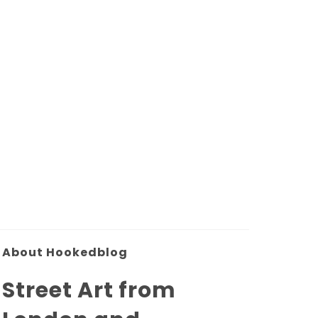
About Hookedblog
Street Art from